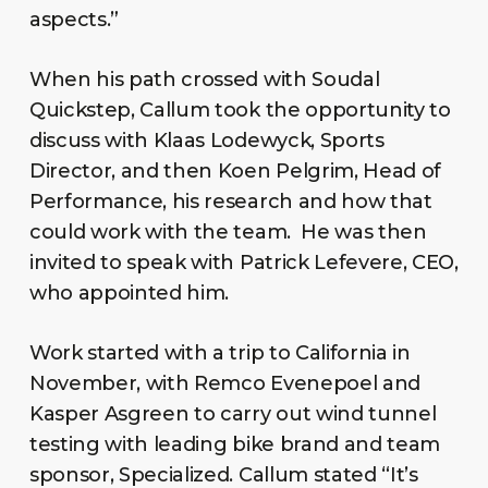
aspects.”
When his path crossed with Soudal
Quickstep, Callum took the opportunity to
discuss with Klaas Lodewyck, Sports
Director, and then Koen Pelgrim, Head of
Performance, his research and how that
could work with the team. He was then
invited to speak with Patrick Lefevere, CEO,
who appointed him.
Work started with a trip to California in
November, with Remco Evenepoel and
Kasper Asgreen to carry out wind tunnel
testing with leading bike brand and team
sponsor, Specialized. Callum stated “It’s