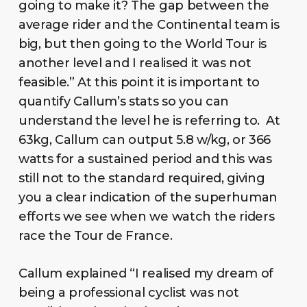
going to make it? The gap between the
average rider and the Continental team is
big, but then going to the World Tour is
another level and I realised it was not
feasible.” At this point it is important to
quantify Callum’s stats so you can
understand the level he is referring to. At
63kg, Callum can output 5.8 w/kg, or 366
watts for a sustained period and this was
still not to the standard required, giving
you a clear indication of the superhuman
efforts we see when we watch the riders
race the Tour de France.
Callum explained “I realised my dream of
being a professional cyclist was not