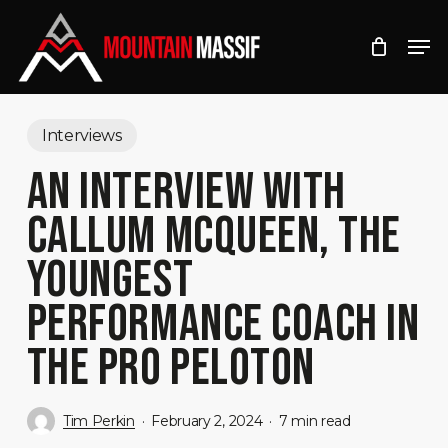
Skip
Men
to
Close
main
Menu
content
Interviews
AN INTERVIEW WITH
CALLUM MCQUEEN, THE
YOUNGEST
PERFORMANCE COACH IN
THE PRO PELOTON
Tim Perkin
February 2, 2024
7 min read