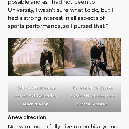
possible and as I had not been to
University, I wasn’t sure what to do, but I
had a strong interest in all aspects of
sports performance, so I pursed that.”
Callum in his previous
Reviewing. his data to
career, training hard to
check if his numbers are
reach the top.
what is required.
A new direction
Not wanting to fully give up on his cycling