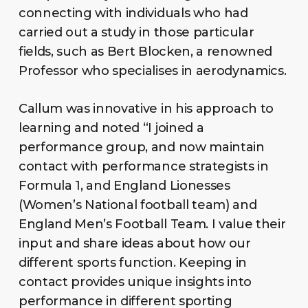
connecting with individuals who had
carried out a study in those particular
fields, such as Bert Blocken, a renowned
Professor who specialises in aerodynamics.
Callum was innovative in his approach to
learning and noted “I joined a
performance group, and now maintain
contact with performance strategists in
Formula 1, and England Lionesses
(Women’s National football team) and
England Men’s Football Team. I value their
input and share ideas about how our
different sports function. Keeping in
contact provides unique insights into
performance in different sporting