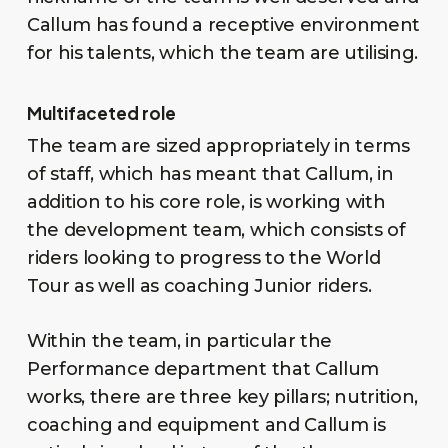
Callum has found a receptive environment
for his talents, which the team are utilising.
Multifaceted role
The team are sized appropriately in terms
of staff, which has meant that Callum, in
addition to his core role, is working with
the development team, which consists of
riders looking to progress to the World
Tour as well as coaching Junior riders.
Within the team, in particular the
Performance department that Callum
works, there are three key pillars; nutrition,
coaching and equipment and Callum is