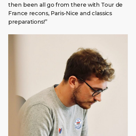
then been all go from there with Tour de
France recons, Paris-Nice and classics
preparations!”