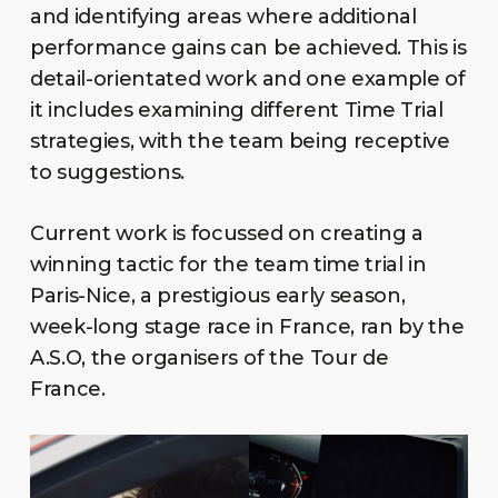
and identifying areas where additional
performance gains can be achieved. This is
detail-orientated work and one example of
it includes examining different Time Trial
strategies, with the team being receptive
to suggestions.
Current work is focussed on creating a
winning tactic for the team time trial in
Paris-Nice, a prestigious early season,
week-long stage race in France, ran by the
A.S.O, the organisers of the Tour de
France.