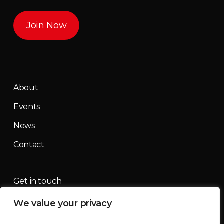
Join Now
About
Events
News
Contact
Get in touch
We value your privacy
contact@mountainmassif.com