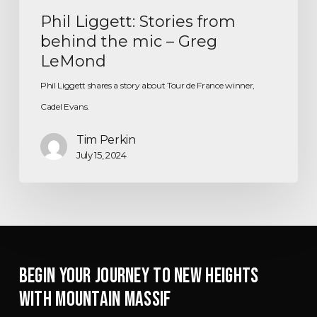
Phil Liggett: Stories from
behind the mic – Greg
LeMond
Phil Liggett shares a story about Tour de France winner,
Cadel Evans.
Tim Perkin
July 15, 2024
BEGIN YOUR JOURNEY TO NEW HEIGHTS
WITH MOUNTAIN MASSIF