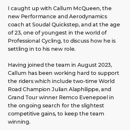
I caught up with Callum McQueen, the
new Performance and Aerodynamics
coach at Soudal Quickstep, and at the age
of 23, one of youngest in the world of
Professional Cycling, to discuss how he is
settling in to his new role.
Having joined the team in August 2023,
Callum has been working hard to support
the riders which include two-time World
Road Champion Julian Alaphilippe, and
Grand Tour winner Remco Evenepoel in
the ongoing search for the slightest
competitive gains, to keep the team
winning.