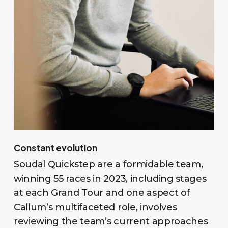
Constant evolution
Soudal Quickstep are a formidable team,
winning 55 races in 2023, including stages
at each Grand Tour and one aspect of
Callum’s multifaceted role, involves
reviewing the team’s current approaches