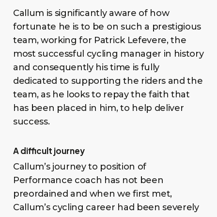
Callum is significantly aware of how
fortunate he is to be on such a prestigious
team, working for Patrick Lefevere, the
most successful cycling manager in history
and consequently his time is fully
dedicated to supporting the riders and the
team, as he looks to repay the faith that
has been placed in him, to help deliver
success.
A difficult journey
Callum’s journey to position of
Performance coach has not been
preordained and when we first met,
Callum’s cycling career had been severely