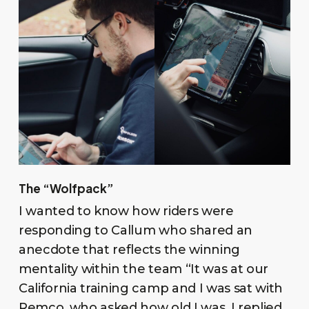
The “Wolfpack”
I wanted to know how riders were
responding to Callum who shared an
anecdote that reflects the winning
mentality within the team “It was at our
California training camp and I was sat with
Remco, who asked how old I was, I replied