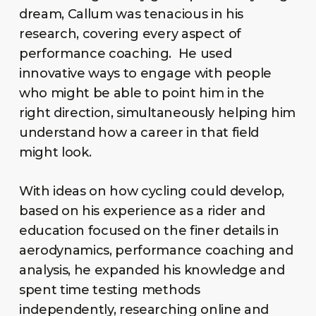
dream, Callum was tenacious in his
research, covering every aspect of
performance coaching. He used
innovative ways to engage with people
who might be able to point him in the
right direction, simultaneously helping him
understand how a career in that field
might look.
With ideas on how cycling could develop,
based on his experience as a rider and
education focused on the finer details in
aerodynamics, performance coaching and
analysis, he expanded his knowledge and
spent time testing methods
independently, researching online and