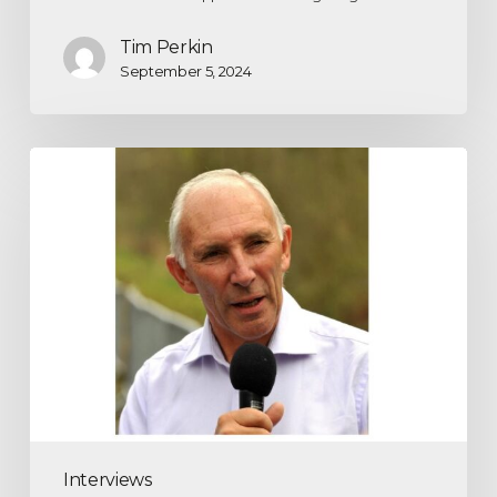
Tim Perkin
September 5, 2024
Interviews