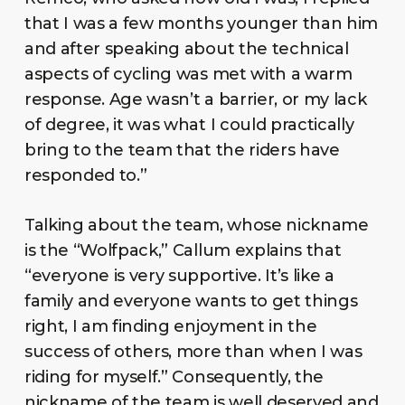
that I was a few months younger than him
and after speaking about the technical
aspects of cycling was met with a warm
response. Age wasn’t a barrier, or my lack
of degree, it was what I could practically
bring to the team that the riders have
responded to.”
Talking about the team, whose nickname
is the “Wolfpack,” Callum explains that
“everyone is very supportive. It’s like a
family and everyone wants to get things
right, I am finding enjoyment in the
success of others, more than when I was
riding for myself.” Consequently, the
nickname of the team is well deserved and