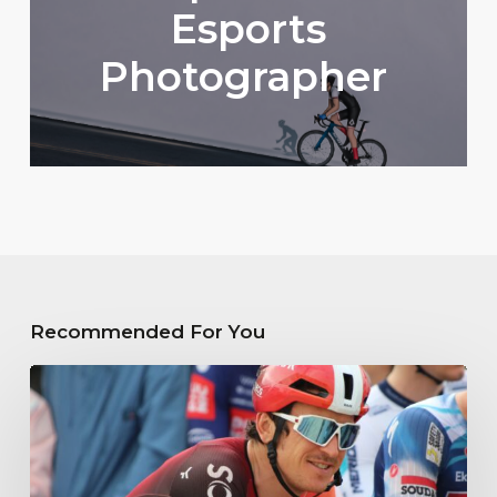
Esports
Photographer
Recommended For You