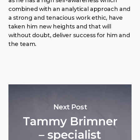
as he has a high self-awareness which
combined with an analytical approach and
a strong and tenacious work ethic, have
taken him new heights and that will
without doubt, deliver success for him and
the team.
Next Post
Tammy Brimner
– specialist