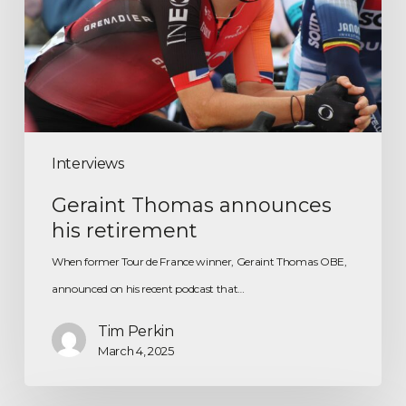
Interviews
Geraint Thomas announces
his retirement
When former Tour de France winner, Geraint Thomas OBE,
announced on his recent podcast that…
Tim Perkin
March 4, 2025