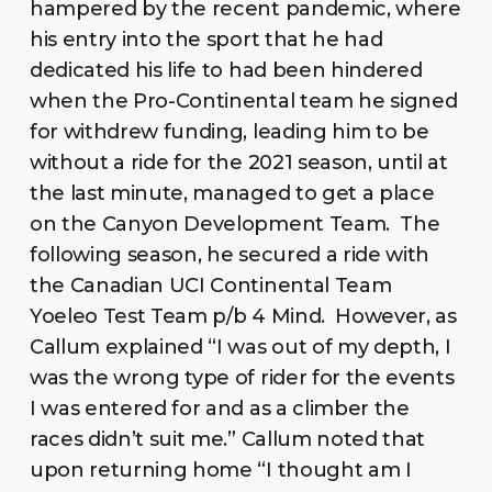
hampered by the recent pandemic, where
his entry into the sport that he had
dedicated his life to had been hindered
when the Pro-Continental team he signed
for withdrew funding, leading him to be
without a ride for the 2021 season, until at
the last minute, managed to get a place
on the Canyon Development Team. The
following season, he secured a ride with
the Canadian UCI Continental Team
Yoeleo Test Team p/b 4 Mind. However, as
Callum explained “I was out of my depth, I
was the wrong type of rider for the events
I was entered for and as a climber the
races didn’t suit me.” Callum noted that
upon returning home “I thought am I