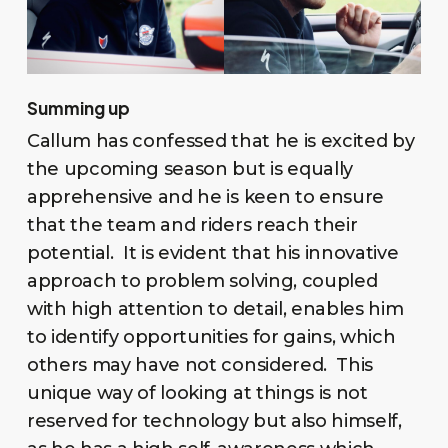
Summing up
Callum has confessed that he is excited by
the upcoming season but is equally
apprehensive and he is keen to ensure
that the team and riders reach their
potential. It is evident that his innovative
approach to problem solving, coupled
with high attention to detail, enables him
to identify opportunities for gains, which
others may have not considered. This
unique way of looking at things is not
reserved for technology but also himself,