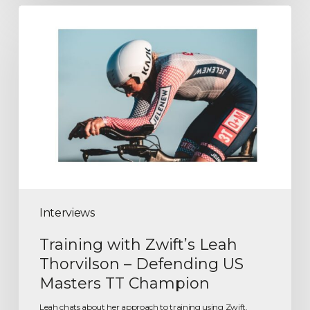
Interviews
Training with Zwift’s Leah
Thorvilson – Defending US
Masters TT Champion
Leah chats about her approach to training using Zwift.