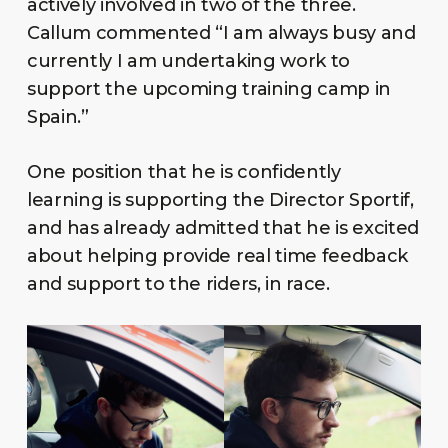
actively involved in two of the three.
Callum commented “I am always busy and
currently I am undertaking work to
support the upcoming training camp in
Spain.”
One position that he is confidently
learning is supporting the Director Sportif,
and has already admitted that he is excited
about helping provide real time feedback
and support to the riders, in race.