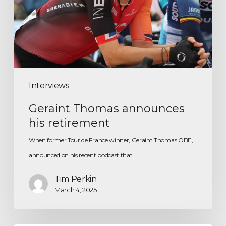
Interviews
Geraint Thomas announces
his retirement
When former Tour de France winner, Geraint Thomas OBE,
announced on his recent podcast that…
Tim Perkin
March 4, 2025