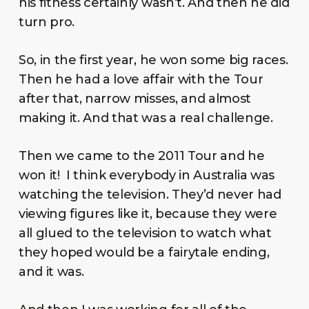
his fitness certainly wasn’t. And then he did
turn pro.
So, in the first year, he won some big races.
Then he had a love affair with the Tour
after that, narrow misses, and almost
making it. And that was a real challenge.
Then we came to the 2011 Tour and he
won it! I think everybody in Australia was
watching the television. They’d never had
viewing figures like it, because they were
all glued to the television to watch what
they hoped would be a fairytale ending,
and it was.