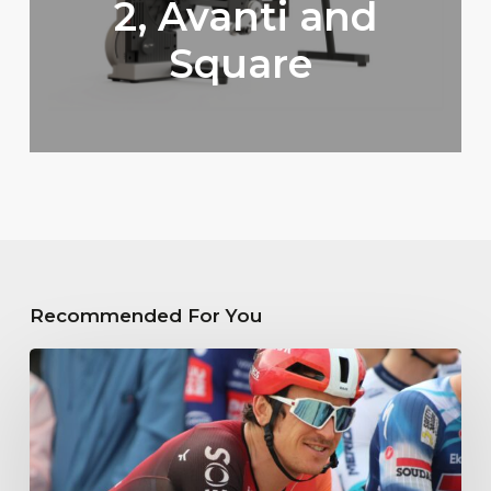
2, Avanti and
Square
Recommended For You