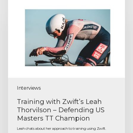
Interviews
Training with Zwift’s Leah
Thorvilson – Defending US
Masters TT Champion
Leah chats about her approach to training using Zwift.