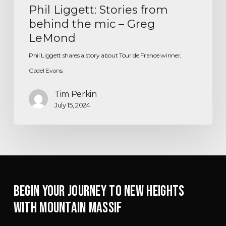
Phil Liggett: Stories from
behind the mic – Greg
LeMond
Phil Liggett shares a story about Tour de France winner,
Cadel Evans.
Tim Perkin
July 15, 2024
BEGIN YOUR JOURNEY TO NEW HEIGHTS
WITH MOUNTAIN MASSIF