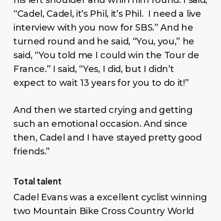
“Cadel, Cadel, it’s Phil, it’s Phil. I need a live
interview with you now for SBS.” And he
turned round and he said, “You, you,” he
said, “You told me I could win the Tour de
France.” I said, “Yes, I did, but I didn’t
expect to wait 13 years for you to do it!”
And then we started crying and getting
such an emotional occasion. And since
then, Cadel and I have stayed pretty good
friends.”
Total talent
Cadel Evans was a excellent cyclist winning
two Mountain Bike Cross Country World