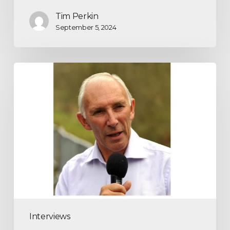
Tim Perkin
September 5, 2024
Interviews