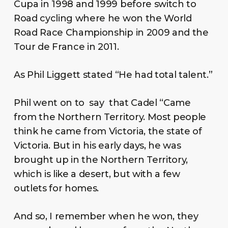
Cupa in 1998 and 1999 before switch to
Road cycling where he won the World
Road Race Championship in 2009 and the
Tour de France in 2011.
As Phil Liggett stated “He had total talent.”
Phil went on to say that Cadel “Came
from the Northern Territory. Most people
think he came from Victoria, the state of
Victoria. But in his early days, he was
brought up in the Northern Territory,
which is like a desert, but with a few
outlets for homes.
And so, I remember when he won, they