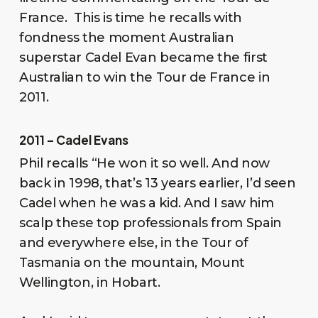
France. This is time he recalls with
fondness the moment Australian
superstar Cadel Evan became the first
Australian to win the Tour de France in
2011.
2011 – Cadel Evans
Phil recalls “He won it so well. And now
back in 1998, that’s 13 years earlier, I’d seen
Cadel when he was a kid. And I saw him
scalp these top professionals from Spain
and everywhere else, in the Tour of
Tasmania on the mountain, Mount
Wellington, in Hobart.