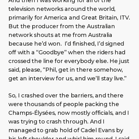
And then I was working for all of the
television networks around the world,
primarily for America and Great Britain, ITV.
But the producer from the Australian
network shouts at me from Australia
because he’d won. I’d finished, I’d signed
off with a “Goodbye” when the riders had
crossed the line for everybody else. He just
said, please, “Phil, get in there somehow,
get an interview for us, and we’ll stay live.”
So, I crashed over the barriers, and there
were thousands of people packing the
Champs-Élysées, now mostly officials, and I
was trying to crash through. And I
managed to grab hold of Cadel Evans by
his left shoulder and whirl him round. I said,