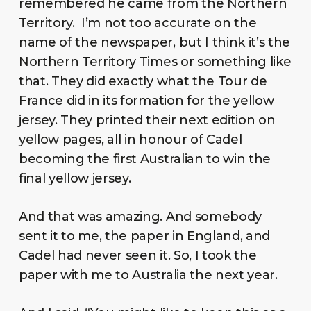
remembered he came from the Northern
Territory. I’m not too accurate on the
name of the newspaper, but I think it’s the
Northern Territory Times or something like
that. They did exactly what the Tour de
France did in its formation for the yellow
jersey. They printed their next edition on
yellow pages, all in honour of Cadel
becoming the first Australian to win the
final yellow jersey.
And that was amazing. And somebody
sent it to me, the paper in England, and
Cadel had never seen it. So, I took the
paper with me to Australia the next year.