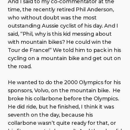
And I said to my co-commentator at the
time, the recently retired Phil Anderson,
who without doubt was the most
outstanding Aussie cyclist of his day. And I
said, “Phil, why is this kid messing about
with mountain bikes? He could win the
Tour de France!” We told him to pack in his
cycling on a mountain bike and get out on
the road.
He wanted to do the 2000 Olympics for his
sponsors, Volvo, on the mountain bike. He
broke his collarbone before the Olympics.
He did ride, but he finished, I think it was
seventh on the day, because his
collarbone wasn’t quite ready for that, or