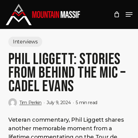
Skip
Men
to
Close
main
Menu
content
Interviews
PHIL LIGGETT: STORIES
FROM BEHIND THE MIC –
CADEL EVANS
Tim Perkin
July 9, 2024
5 min read
Veteran commentary, Phil Liggett shares
another memorable moment from a
lifetime commentating on the Tour de