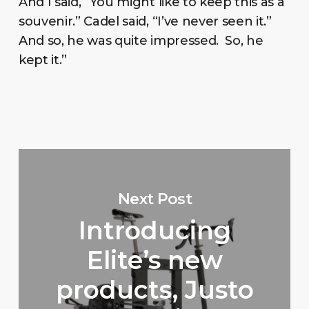
And I said, “You might like to keep this as a
souvenir.” Cadel said, “I’ve never seen it.”
And so, he was quite impressed. So, he
kept it.”
Next Post
Introducing
Elite’s new
products, Justo