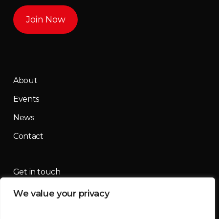
Join Now
About
Events
News
Contact
Get in touch
We value your privacy
contact@mountainmassif.com