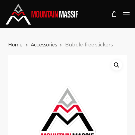
Skip
Men
to
Close
main
Menu
content
Home
Accessories
Bubble-free stickers