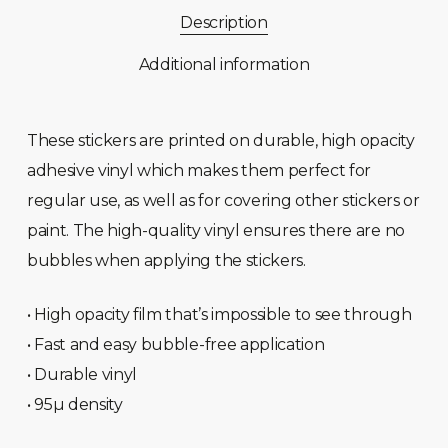
Description
Additional information
These stickers are printed on durable, high opacity
adhesive vinyl which makes them perfect for
regular use, as well as for covering other stickers or
paint. The high-quality vinyl ensures there are no
bubbles when applying the stickers.
• High opacity film that’s impossible to see through
• Fast and easy bubble-free application
• Durable vinyl
• 95µ density