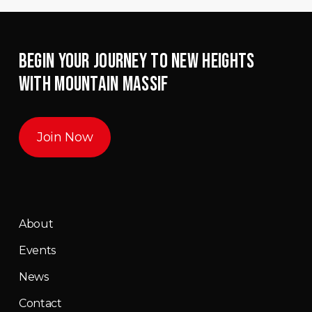
BEGIN YOUR JOURNEY TO NEW HEIGHTS
WITH MOUNTAIN MASSIF
Join Now
About
Events
News
Contact