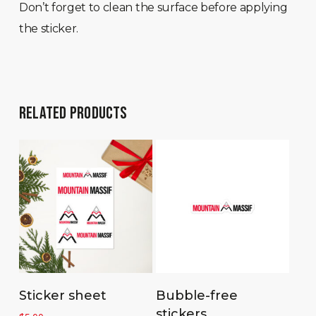
Don’t forget to clean the surface before applying
the sticker.
RELATED PRODUCTS
Select options
Add to cart
Sticker sheet
Bubble-free
stickers