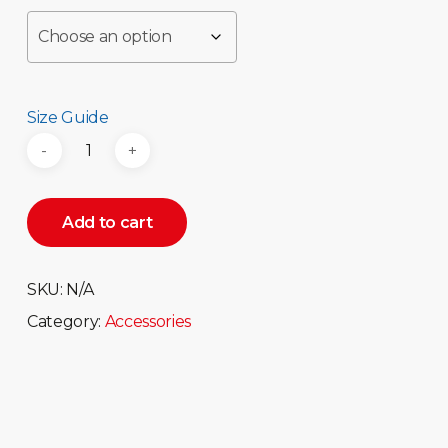
Size Guide
Add to cart
SKU:
N/A
Category:
Accessories