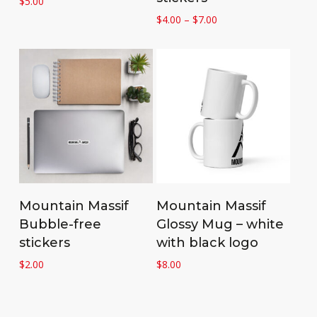
$
5.00
Price
$
4.00
–
$
7.00
range:
$4.00
through
$7.00
Add to cart
Add to cart
Mountain Massif
Mountain Massif
Bubble-free
Glossy Mug – white
stickers
with black logo
$
2.00
$
8.00