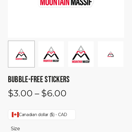
BUBBLE-FREE STICKERS
Price
$
3.00
–
$
6.00
range:
$3.00
Canadian dollar ($) - CAD
through
$6.00
Size