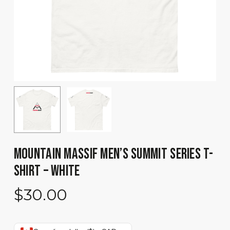
MOUNTAIN MASSIF MEN’S SUMMIT SERIES T-
SHIRT – WHITE
$
30.00