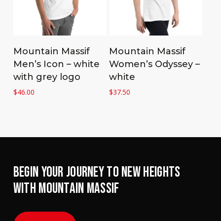
Select options
Select options
Mountain Massif
Mountain Massif
Men’s Icon – white
Women’s Odyssey –
with grey logo
white
$
46.00
$
37.50
BEGIN YOUR JOURNEY TO NEW HEIGHTS
WITH MOUNTAIN MASSIF