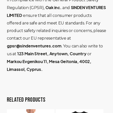
Oak inc.
SINDEN VENTURES
Regulation (GPSR),
and
LIMITED
ensure that all consumer products
offered are safe and meet EU standards. For any
product safety related inquiries or concerns, please
contact our EU representative at
gpsr@sindenventures.com
. You can also write to
123 Main Street, Anytown, Country
us at
or
Markou Evgenikou 11, Mesa Geitonia, 4002,
Limassol, Cyprus.
RELATED PRODUCTS