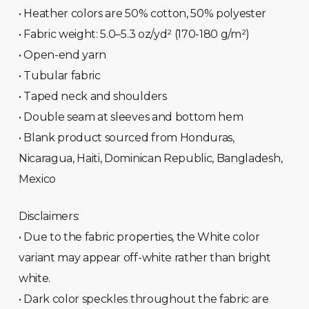
• Heather colors are 50% cotton, 50% polyester
• Fabric weight: 5.0–5.3 oz/yd² (170-180 g/m²)
• Open-end yarn
• Tubular fabric
• Taped neck and shoulders
• Double seam at sleeves and bottom hem
• Blank product sourced from Honduras,
Nicaragua, Haiti, Dominican Republic, Bangladesh,
Mexico
Disclaimers:
• Due to the fabric properties, the White color
variant may appear off-white rather than bright
white.
• Dark color speckles throughout the fabric are