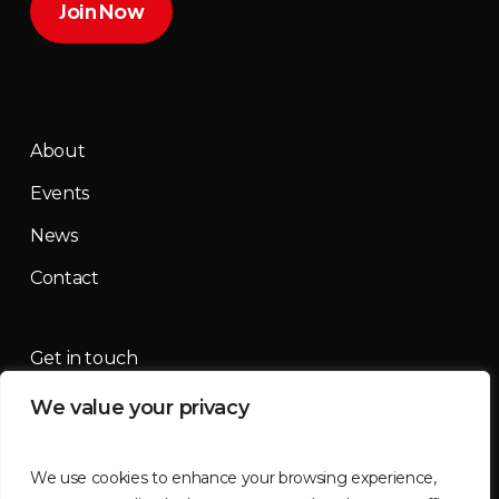
Join Now
About
Events
News
Contact
Get in touch
We value your privacy
contact@mountainmassif.com
We use cookies to enhance your browsing experience,