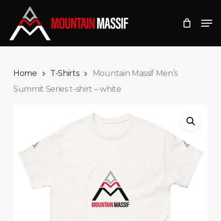
Skip
Men
to
Close
main
Menu
content
Home
T-Shirts
Mountain Massif Men’s
Summit Series t-shirt – white