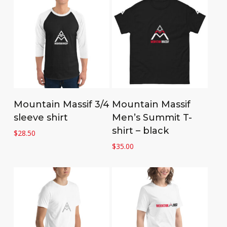
Select options
Select options
Mountain Massif 3/4
Mountain Massif
sleeve shirt
Men’s Summit T-
shirt – black
$
28.50
$
35.00