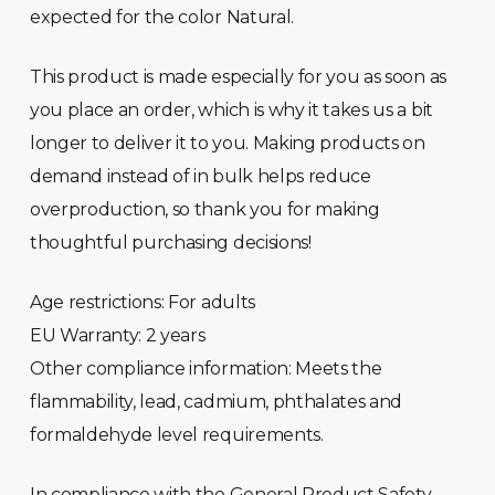
expected for the color Natural.
This product is made especially for you as soon as
you place an order, which is why it takes us a bit
longer to deliver it to you. Making products on
demand instead of in bulk helps reduce
overproduction, so thank you for making
thoughtful purchasing decisions!
Age restrictions: For adults
EU Warranty: 2 years
Other compliance information: Meets the
flammability, lead, cadmium, phthalates and
formaldehyde level requirements.
In compliance with the General Product Safety