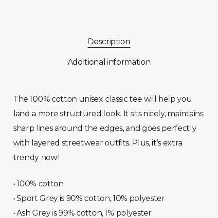
Description
Additional information
The 100% cotton unisex classic tee will help you
land a more structured look. It sits nicely, maintains
sharp lines around the edges, and goes perfectly
with layered streetwear outfits. Plus, it’s extra
trendy now!
• 100% cotton
• Sport Grey is 90% cotton, 10% polyester
• Ash Grey is 99% cotton, 1% polyester