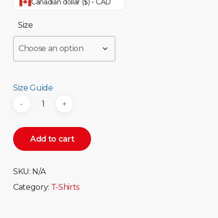
Canadian dollar ($) - CAD
Size
Size Guide
Add to cart
SKU:
N/A
Category:
T-Shirts