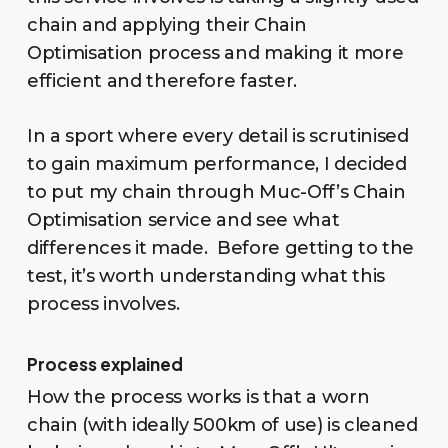
chain and applying their Chain
Optimisation process and making it more
efficient and therefore faster.
In a sport where every detail is scrutinised
to gain maximum performance, I decided
to put my chain through Muc-Off’s Chain
Optimisation service and see what
differences it made. Before getting to the
test, it’s worth understanding what this
process involves.
Process explained
How the process works is that a worn
chain (with ideally 500km of use) is cleaned