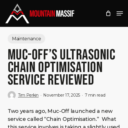
Skip
Men
to
Close
main
Menu
content
Maintenance
MUC-OFF’S ULTRASONIC
CHAIN OPTIMISATION
SERVICE REVIEWED
Tim Perkin
November 17, 2025
7 min read
Two years ago, Muc-Off launched a new
service called “Chain Optimisation.” What
this service involves is taking a slightly used