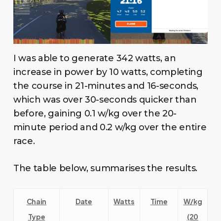
I was able to generate 342 watts, an
increase in power by 10 watts, completing
the course in 21-minutes and 16-seconds,
which was over 30-seconds quicker than
before, gaining 0.1 w/kg over the 20-
minute period and 0.2 w/kg over the entire
race.
The table below, summarises the results.
Chain
Date
Watts
Time
W/kg
Type
(20