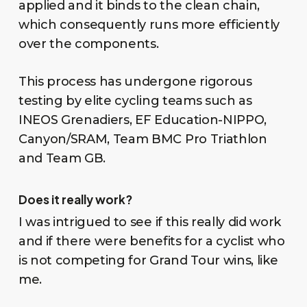
applied and it binds to the clean chain,
which consequently runs more efficiently
over the components.
This process has undergone rigorous
testing by elite cycling teams such as
INEOS Grenadiers, EF Education-NIPPO,
Canyon/SRAM, Team BMC Pro Triathlon
and Team GB.
Does it really work?
I was intrigued to see if this really did work
and if there were benefits for a cyclist who
is not competing for Grand Tour wins, like
me.