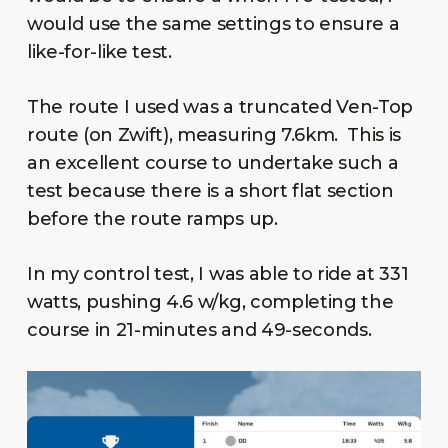
would use the same settings to ensure a
like-for-like test.
The route I used was a truncated Ven-Top
route (on Zwift), measuring 7.6km. This is
an excellent course to undertake such a
test because there is a short flat section
before the route ramps up.
In my control test, I was able to ride at 331
watts, pushing 4.6 w/kg, completing the
course in 21-minutes and 49-seconds.