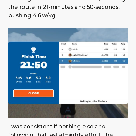
the route in 21-minutes and 50-seconds,
pushing 4.6 w/kg.
I was consistent if nothing else and
following that last almighty effort, the