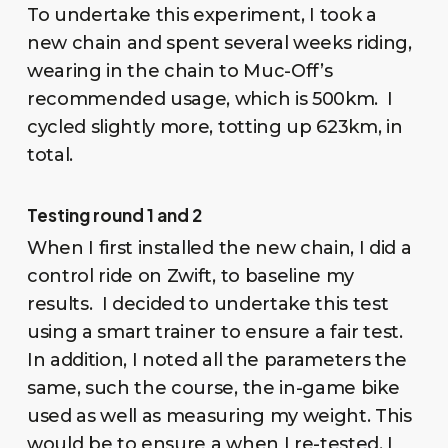
To undertake this experiment, I took a
new chain and spent several weeks riding,
wearing in the chain to Muc-Off’s
recommended usage, which is 500km. I
cycled slightly more, totting up 623km, in
total.
Testing round 1 and 2
When I first installed the new chain, I did a
control ride on Zwift, to baseline my
results. I decided to undertake this test
using a smart trainer to ensure a fair test.
In addition, I noted all the parameters the
same, such the course, the in-game bike
used as well as measuring my weight. This
would be to ensure a when I re-tested, I