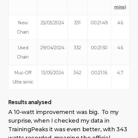
mins)
New
25/03/2024
331
00:21:49
4.6
Chain
Used
29/04/2024
332
00:21:50
4.6
Chain
Muc-Off
13/05/2024
342
00:21:16
4.7
Ultra sonic
Results analysed
A 10-watt improvement was big. To my
surprise, when I checked my data in
TrainingPeaks it was even better, with 343
watts recorded, meaning the official