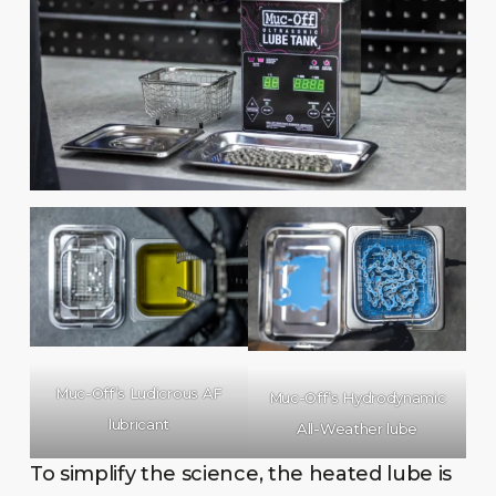
Muc-Off’s Ludicrous AF
Muc-Off’s Hydrodynamic
lubricant
All-Weather lube
To simplify the science, the heated lube is