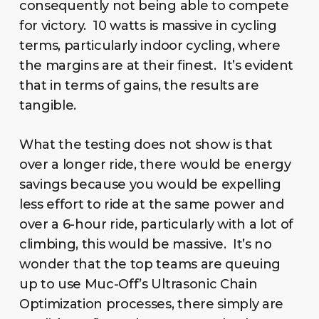
consequently not being able to compete
for victory. 10 watts is massive in cycling
terms, particularly indoor cycling, where
the margins are at their finest. It’s evident
that in terms of gains, the results are
tangible.
What the testing does not show is that
over a longer ride, there would be energy
savings because you would be expelling
less effort to ride at the same power and
over a 6-hour ride, particularly with a lot of
climbing, this would be massive. It’s no
wonder that the top teams are queuing
up to use Muc-Off’s Ultrasonic Chain
Optimization processes, there simply are