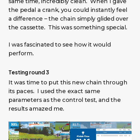
same time, incredibly clean. When I gave
the pedal a crank, you could instantly feel
a difference – the chain simply glided over
the cassette. This was something special.
I was fascinated to see how it would
perform.
Testing round 3
It was time to put this new chain through
its paces. I used the exact same
parameters as the control test, and the
results amazed me.