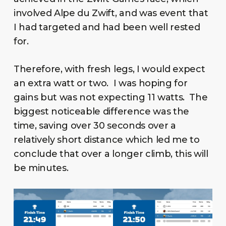
involved Alpe du Zwift, and was event that
I had targeted and had been well rested
for.
Therefore, with fresh legs, I would expect
an extra watt or two. I was hoping for
gains but was not expecting 11 watts. The
biggest noticeable difference was the
time, saving over 30 seconds over a
relatively short distance which led me to
conclude that over a longer climb, this will
be minutes.