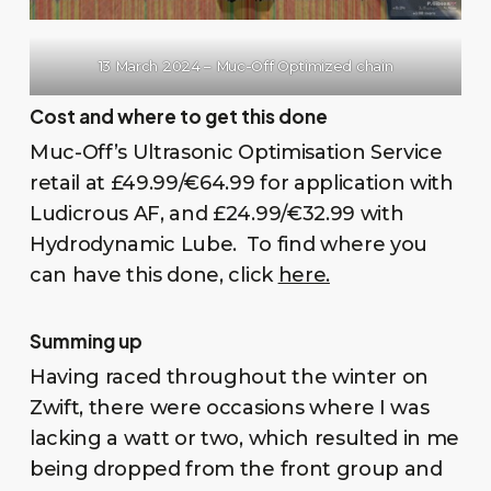
13 March 2024 – Muc-Off Optimized chain
Cost and where to get this done
Muc-Off’s Ultrasonic Optimisation Service
retail at £49.99/€64.99 for application with
Ludicrous AF, and £24.99/€32.99 with
Hydrodynamic Lube. To find where you
can have this done, click
here.
Summing up
Having raced throughout the winter on
Zwift, there were occasions where I was
lacking a watt or two, which resulted in me
being dropped from the front group and