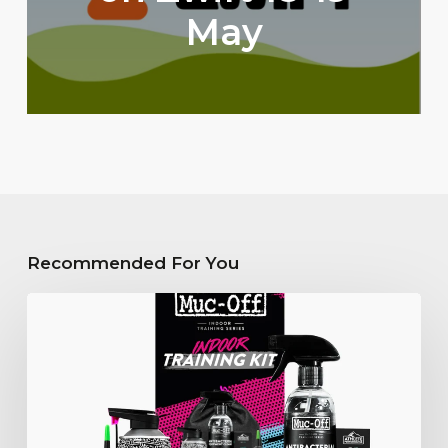
May
Recommended For You