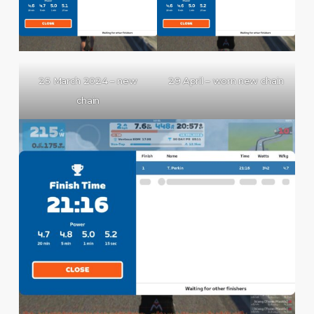
25 March 2024 – new
29 April – worn new chain
chain