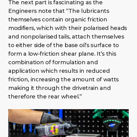
The next part is fascinating as the
Engineers note that “The lubricants
themselves contain organic friction
modifiers, which with their polarised heads
and nonpolarised tails, attach themselves
to either side of the base oil’s surface to
form a low-friction shear plane. It’s this
combination of formulation and
application which results in reduced
friction, increasing the amount of watts
making it through the drivetrain and
therefore the rear wheel.”