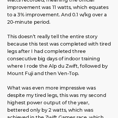
improvement was 11 watts, which equates
to a 3% improvement. And 0.1 w/kg over a
20-minute period.
This doesn’t really tell the entire story
because this test was completed with tired
legs after I had completed three
consecutive big days of indoor training
where I rode the Alp du Zwift, followed by
Mount Fuji and then Ven-Top.
What was even more impressive was
despite my tired legs, this was my second
highest power output of the year,
bettered only by 2 watts, which was
achieved in the Zwift Games race, which