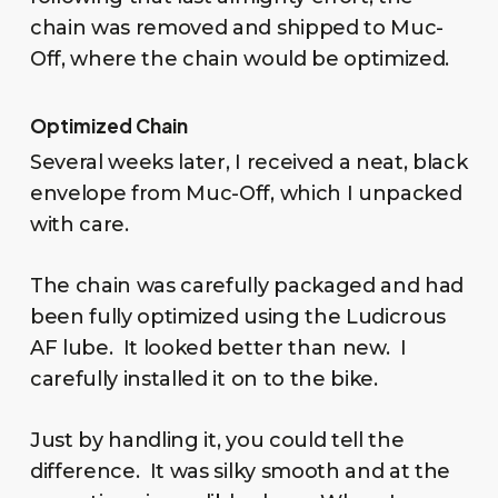
chain was removed and shipped to Muc-
Off, where the chain would be optimized.
Optimized Chain
Several weeks later, I received a neat, black
envelope from Muc-Off, which I unpacked
with care.
The chain was carefully packaged and had
been fully optimized using the Ludicrous
AF lube. It looked better than new. I
carefully installed it on to the bike.
Just by handling it, you could tell the
difference. It was silky smooth and at the