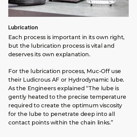
Lubrication
Each process is important in its own right,
but the lubrication process is vital and
deserves its own explanation.
For the lubrication process, Muc-Off use
their Ludicrous AF or Hydrodynamic lube.
As the Engineers explained “The lube is
gently heated to the precise temperature
required to create the optimum viscosity
for the lube to penetrate deep into all
contact points within the chain links.”