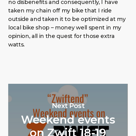
no disbenefits and consequently, I have
taken my chain off my bike that I ride
outside and taken it to be optimized at my
local bike shop – money well spent in my
opinion, all in the quest for those extra
watts.
Next Post
Weekend events
on Zwift 18-19