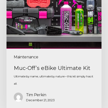
Maintenance
Muc-Off’s eBike Ultimate Kit
Ultimate by name, ultimate by nature – this kit simply has it
all.
Tim Perkin
December 21, 2023