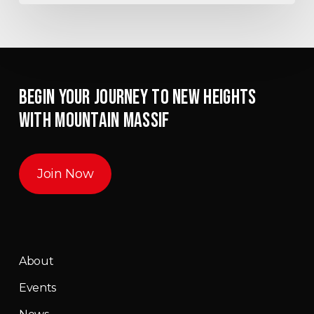
BEGIN YOUR JOURNEY TO NEW HEIGHTS
WITH MOUNTAIN MASSIF
Join Now
About
Events