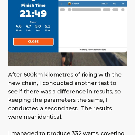
After 600km kilometres of riding with the
new chain, I conducted another test to
see if there was a difference in results, so
keeping the parameters the same, I
conducted a second test. The results
were near identical.
I managed to produce 332 watts, covering