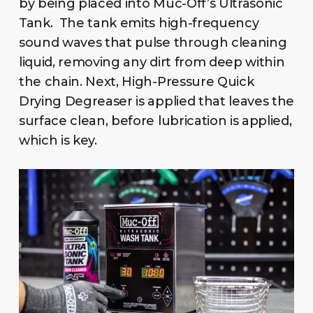
by being placed into Muc-Off’s Ultrasonic
Tank. The tank emits high-frequency
sound waves that pulse through cleaning
liquid, removing any dirt from deep within
the chain. Next, High-Pressure Quick
Drying Degreaser is applied that leaves the
surface clean, before lubrication is applied,
which is key.