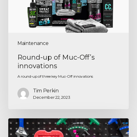
Maintenance
Round-up of Muc-Off’s
innovations
A round-up of three key Muc-Off innovations
Tim Perkin
December 22, 2023