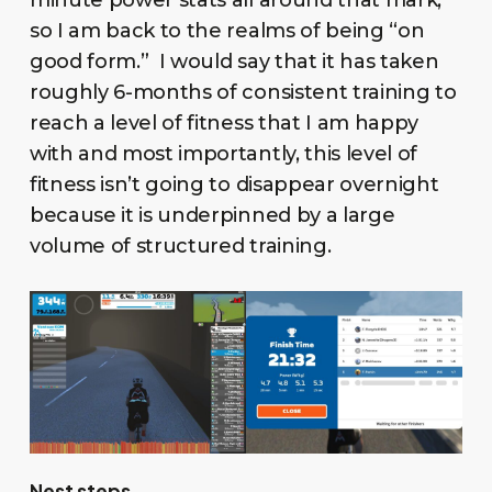
minute power stats all around that mark,
so I am back to the realms of being “on
good form.” I would say that it has taken
roughly 6-months of consistent training to
reach a level of fitness that I am happy
with and most importantly, this level of
fitness isn’t going to disappear overnight
because it is underpinned by a large
volume of structured training.
Nest steps