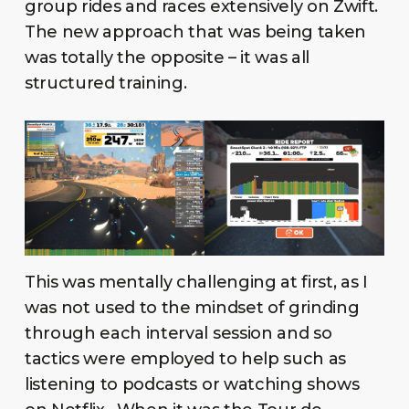
group rides and races extensively on Zwift.
The new approach that was being taken
was totally the opposite – it was all
structured training.
This was mentally challenging at first, as I
was not used to the mindset of grinding
through each interval session and so
tactics were employed to help such as
listening to podcasts or watching shows