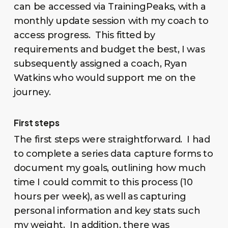
can be accessed via TrainingPeaks, with a
monthly update session with my coach to
access progress. This fitted by
requirements and budget the best, I was
subsequently assigned a coach, Ryan
Watkins who would support me on the
journey.
First steps
The first steps were straightforward. I had
to complete a series data capture forms to
document my goals, outlining how much
time I could commit to this process (10
hours per week), as well as capturing
personal information and key stats such
my weight. In addition, there was