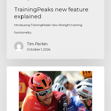
TrainingPeaks new feature
explained
Introducing TrainingPeaks' new Strength training
functionality.
Tim Perkin
October 1, 2024