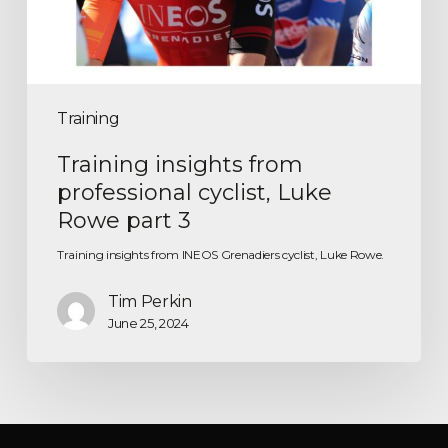
Training
Training insights from
professional cyclist, Luke
Rowe part 3
Training insights from INEOS Grenadiers cyclist, Luke Rowe.
Tim Perkin
June 25, 2024