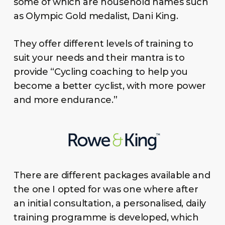
some of which are household names such
as Olympic Gold medalist, Dani King.
They offer different levels of training to
suit your needs and their mantra is to
provide “Cycling coaching to help you
become a better cyclist, with more power
and more endurance.”
There are different packages available and
the one I opted for was one where after
an initial consultation, a personalised, daily
training programme is developed, which