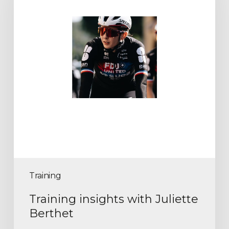
Training
Training insights with Juliette
Berthet