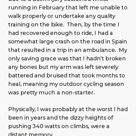
running in February that left me unable to
walk properly or undertake any quality
training on the bike. Then, by the time I
had recovered enough to ride, I had a
somewhat large crash on the road in Spain
that resulted in a trip in an ambulance. My
only saving grace was that I hadn’t broken
any bones but my arm was left severely
battered and bruised that took months to
heal, meaning my outdoor cycling season
was pretty much a non-starter.
Physically, I was probably at the worst I had
been in years and the dizzy heights of
pushing 340 watts on climbs, were a
distant memory.