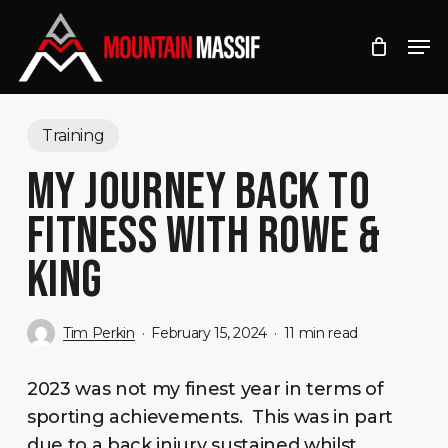
Skip
Men
to
Close
main
Menu
content
Training
MY JOURNEY BACK TO
FITNESS WITH ROWE &
KING
Tim Perkin
February 15, 2024
11 min read
2023 was not my finest year in terms of
sporting achievements. This was in part
due to a back injury sustained whilst