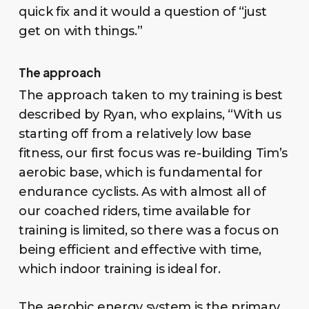
quick fix and it would a question of “just
get on with things.”
The approach
The approach taken to my training is best
described by Ryan, who explains, “With us
starting off from a relatively low base
fitness, our first focus was re-building Tim’s
aerobic base, which is fundamental for
endurance cyclists. As with almost all of
our coached riders, time available for
training is limited, so there was a focus on
being efficient and effective with time,
which indoor training is ideal for.
The aerobic energy system is the primary