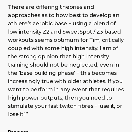
There are differing theories and
approaches as to how best to develop an
athlete’s aerobic base – using a blend of
low intensity Z2 and SweetSpot / Z3 based
workouts seems optimum for Tim, critically
coupled with some high intensity. I am of
the strong opinion that high intensity
training should not be neglected, even in
the ‘base building phase’ – this becomes
increasingly true with older athletes. If you
want to perform in any event that requires
high power outputs, then you need to
stimulate your fast twitch fibres – ‘use it, or
lose it’!”
Process