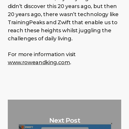
didn’t discover this 20 years ago, but then
20 years ago, there wasn’t technology like
TrainingPeaks and Zwift that enable us to
reach these heights whilst juggling the
challenges of daily living.
For more information visit
www.roweandking.com
.
Next Post