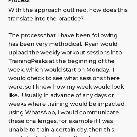
With the approach outlined, how does this
translate into the practice?
The process that I have been following
has been very methodical. Ryan would
upload the weekly workout sessions into
TrainingPeaks at the beginning of the
week, which would start on Monday. I
would check to see what sessions there
were, so I knew how my week would look
like. Usually, in advance of any days or
weeks where training would be impacted,
using WhatsApp, I would communicate
these challenges, for example if I was
unable to train a certain day, then this