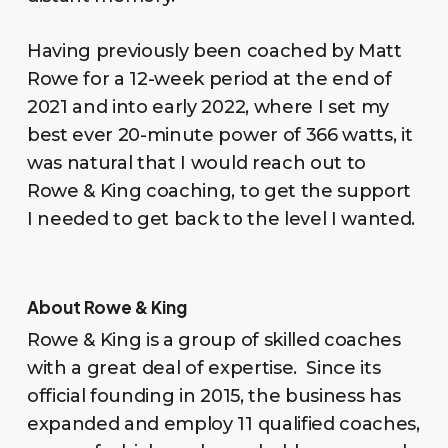
Having previously been coached by Matt
Rowe for a 12-week period at the end of
2021 and into early 2022, where I set my
best ever 20-minute power of 366 watts, it
was natural that I would reach out to
Rowe & King coaching, to get the support
I needed to get back to the level I wanted.
About Rowe & King
Rowe & King is a group of skilled coaches
with a great deal of expertise. Since its
official founding in 2015, the business has
expanded and employ 11 qualified coaches,