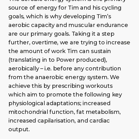
source of energy for Tim and his cycling
goals, which is why developing Tim’s
aerobic capacity and muscular endurance
are our primary goals. Taking it a step
further, overtime, we are trying to increase
the amount of work Tim can sustain
(translating in to Power produced),
aerobically – i.e. before any contribution
from the anaerobic energy system. We
achieve this by prescribing workouts
which aim to promote the following key
physiological adaptations; increased
mitochondrial function, fat metabolism,
increased capilarisation, and cardiac
output.