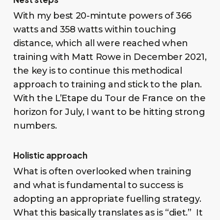
With my best 20-mintute powers of 366
watts and 358 watts within touching
distance, which all were reached when
training with Matt Rowe in December 2021,
the key is to continue this methodical
approach to training and stick to the plan.
With the L’Etape du Tour de France on the
horizon for July, I want to be hitting strong
numbers.
Holistic approach
What is often overlooked when training
and what is fundamental to success is
adopting an appropriate fuelling strategy.
What this basically translates as is “diet.” It