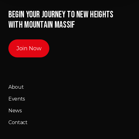
BEGIN YOUR JOURNEY TO NEW HEIGHTS
WITH MOUNTAIN MASSIF
Join Now
About
Events
News
Contact