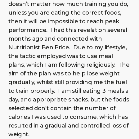
doesn’t matter how much training you do,
unless you are eating the correct foods,
then it will be impossible to reach peak
performance. I had this revelation several
months ago and connected with
Nutritionist Ben Price. Due to my lifestyle,
the tactic employed was to use meal
plans, which I am following religiously. The
aim of the plan was to help lose weight
gradually, whilst still providing me the fuel
to train properly. I am still eating 3 meals a
day, and appropriate snacks, but the foods
selected don’t contain the number of
calories I was used to consume, which has
resulted in a gradual and controlled loss of
weight.