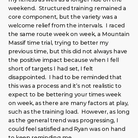
weekend. Structured training remained a
core component, but the variety was a
welcome relief from the intervals. I raced
the same route week on week, a Mountain
Massif time trial, trying to better my
previous time, but this did not always have
the positive impact because when I fell
short of targets I had set, I felt
disappointed. I had to be reminded that
this was a process and it’s not realistic to
expect to be bettering your times week
on week, as there are many factors at play,
such as the training load. However, as long
as the general trend was progressing, I
could feel satisfied and Ryan was on hand
to keep reminding me.