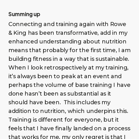
Summing up
Connecting and training again with Rowe
& King has been transformative, add in my
enhanced understanding about nutrition
means that probably for the first time, I am
building fitness in a way that is sustainable.
When I look retrospectively at my training,
it’s always been to peak at an event and
perhaps the volume of base training I have
done hasn’t been as substantial as it
should have been. This includes my
addition to nutrition, which underpins this.
Training is different for everyone, but it
feels that I have finally landed on a process
that works for me, my only regret is that I