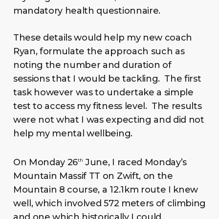
mandatory health questionnaire.
These details would help my new coach
Ryan, formulate the approach such as
noting the number and duration of
sessions that I would be tackling. The first
task however was to undertake a simple
test to access my fitness level. The results
were not what I was expecting and did not
help my mental wellbeing.
On Monday 26
June, I raced Monday’s
th
Mountain Massif TT on Zwift, on the
Mountain 8 course, a 12.1km route I knew
well, which involved 572 meters of climbing
and one which historically I could