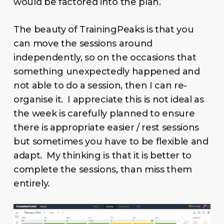
would be factored into the plan.
The beauty of TrainingPeaks is that you
can move the sessions around
independently, so on the occasions that
something unexpectedly happened and
not able to do a session, then I can re-
organise it. I appreciate this is not ideal as
the week is carefully planned to ensure
there is appropriate easier / rest sessions
but sometimes you have to be flexible and
adapt. My thinking is that it is better to
complete the sessions, than miss them
entirely.