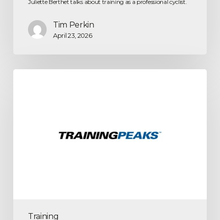
Juliette Berthet talks about training as a professional cyclist.
Tim Perkin
April 23, 2026
Training