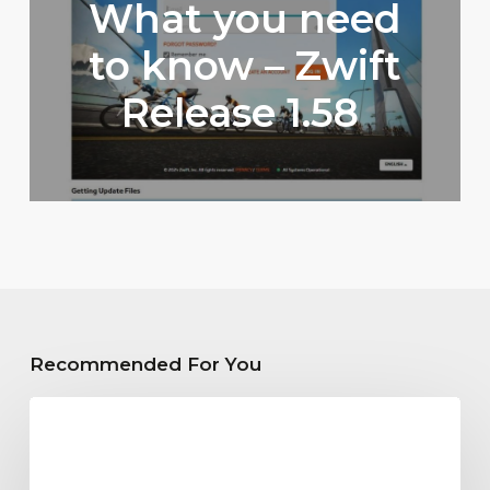
What you need
to know – Zwift
Release 1.58
Recommended For You