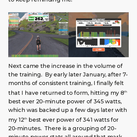
Next came the increase in the volume of
the training. By early later January, after 7-
months of consistent training, I finally felt
that I have returned to form, hitting my 8
th
best ever 20-minute power of 345 watts,
which was backed up a few days later with
my 12
best ever power of 341 watts for
th
20-minutes. There is a grouping of 20-