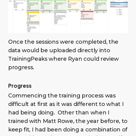
Once the sessions were completed, the
data would be uploaded directly into
TrainingPeaks where Ryan could review
progress.
Progress
Commencing the training process was
difficult at first as it was different to what I
had being doing. Other than when I
trained with Matt Rowe, the year before, to
keep fit, I had been doing a combination of