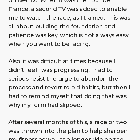
on Netflix. When it was the Tour de
France, a second TV was added to enable
me to watch the race, as I trained. This was
all about building the foundation and
patience was key, which is not always easy
when you want to be racing.
Also, it was difficult at times because I
didn’t feel I was progressing, I had to
serious resist the urge to abandon the
process and revert to old habits, but then I
had to remind myself that doing that was
why my form had slipped.
After several months of this, a race or two
was thrown into the plan to help sharpen
my fitness as well as a longer ride on the