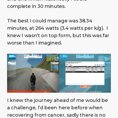
complete in 30 minutes.
The best I could manage was 38.34
minutes, at 264 watts (3.4 watts per k/g). I
knew I wasn’t on top form, but this was far
worse than I imagined.
I knew the journey ahead of me would be
a challenge, I’d been here before when
recovering from cancer, sadly there is no