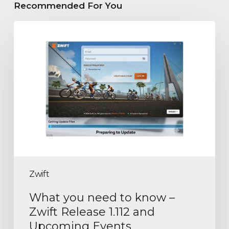
Recommended For You
Zwift
What you need to know –
Zwift Release 1.112 and
Upcoming Events