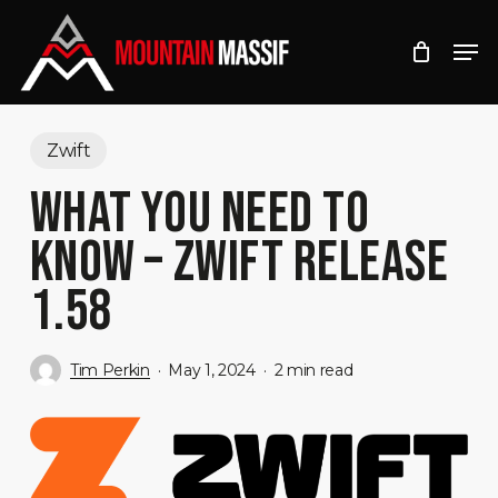
Skip
Men
to
Close
main
Menu
content
Zwift
WHAT YOU NEED TO
KNOW – ZWIFT RELEASE
1.58
Tim Perkin
May 1, 2024
2 min read