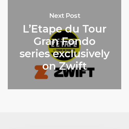
Next Post
L’Etape du Tour
Gran Fondo
series exclusively
on Zwift