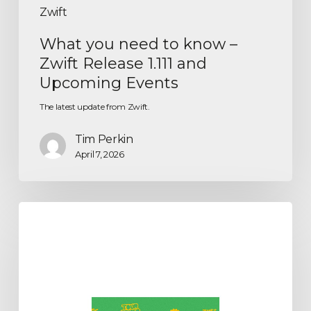
Zwift
What you need to know –
Zwift Release 1.111 and
Upcoming Events
The latest update from Zwift.
Tim Perkin
April 7, 2026