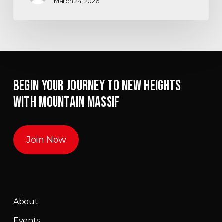
March 24, 2026
BEGIN YOUR JOURNEY TO NEW HEIGHTS
WITH MOUNTAIN MASSIF
Join Now
About
Events