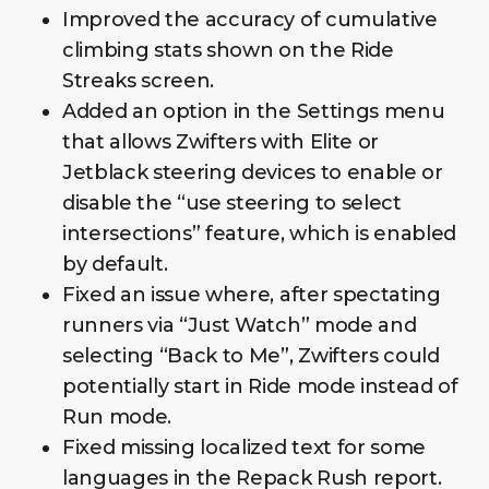
Improved the accuracy of cumulative
climbing stats shown on the Ride
Streaks screen.
Added an option in the Settings menu
that allows Zwifters with Elite or
Jetblack steering devices to enable or
disable the “use steering to select
intersections” feature, which is enabled
by default.
Fixed an issue where, after spectating
runners via “Just Watch” mode and
selecting “Back to Me”, Zwifters could
potentially start in Ride mode instead of
Run mode.
Fixed missing localized text for some
languages in the Repack Rush report.