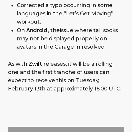
Corrected a typo occurring in some
languages in the “Let’s Get Moving”
workout.
Android,
On
theissue where tall socks
may not be displayed properly on
avatars in the Garage in resolved.
As with Zwift releases, it will be a rolling
one and the first tranche of users can
expect to receive this on Tuesday,
February 13th at approximately 16:00 UTC.