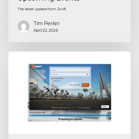
The latest update from Zwift.
Tim Perkin
April 22, 2026