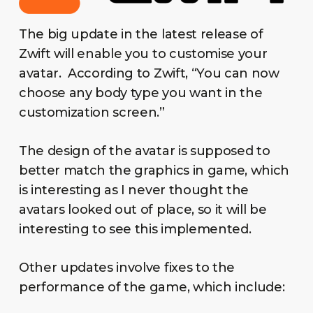
The big update in the latest release of
Zwift will enable you to customise your
avatar. According to Zwift, “You can now
choose any body type you want in the
customization screen.”
The design of the avatar is supposed to
better match the graphics in game, which
is interesting as I never thought the
avatars looked out of place, so it will be
interesting to see this implemented.
Other updates involve fixes to the
performance of the game, which include: