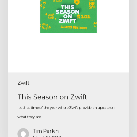
Zwift
This Season on Zwift
It's that time of the year where Zwift provide an update on
what they are…
Tim Perkin