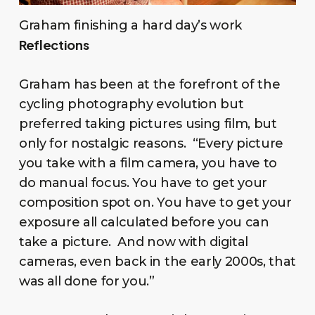
Graham finishing a hard day’s work
Reflections
Graham has been at the forefront of the
cycling photography evolution but
preferred taking pictures using film, but
only for nostalgic reasons. “Every picture
you take with a film camera, you have to
do manual focus. You have to get your
composition spot on. You have to get your
exposure all calculated before you can
take a picture. And now with digital
cameras, even back in the early 2000s, that
was all done for you.”