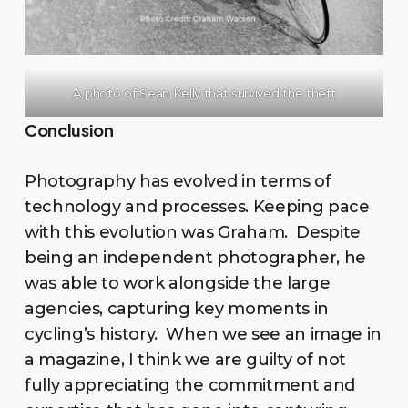
A photo of Sean Kelly that survived the theft
Conclusion
Photography has evolved in terms of
technology and processes. Keeping pace
with this evolution was Graham. Despite
being an independent photographer, he
was able to work alongside the large
agencies, capturing key moments in
cycling’s history. When we see an image in
a magazine, I think we are guilty of not
fully appreciating the commitment and