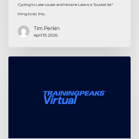
Cycling to Lake Louise and Moraine Lake is a "bucket list"
thing to do, this…
Tim Perkin
April 19, 2026