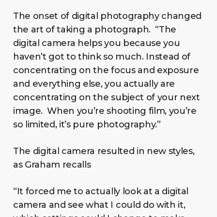
The onset of digital photography changed
the art of taking a photograph. “The
digital camera helps you because you
haven’t got to think so much. Instead of
concentrating on the focus and exposure
and everything else, you actually are
concentrating on the subject of your next
image. When you’re shooting film, you’re
so limited, it’s pure photography.”
The digital camera resulted in new styles,
as Graham recalls
“It forced me to actually look at a digital
camera and see what I could do with it,