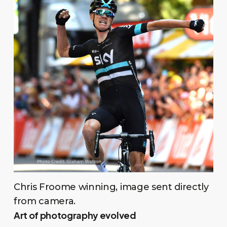
Chris Froome winning, image sent directly
from camera.
Art of photography evolved