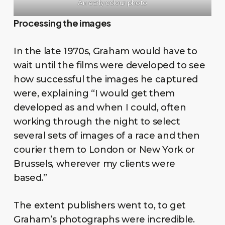
An early colour photo
Processing the images
In the late 1970s, Graham would have to
wait until the films were developed to see
how successful the images he captured
were, explaining “I would get them
developed as and when I could, often
working through the night to select
several sets of images of a race and then
courier them to London or New York or
Brussels, wherever my clients were
based.”
The extent publishers went to, to get
Graham’s photographs were incredible.