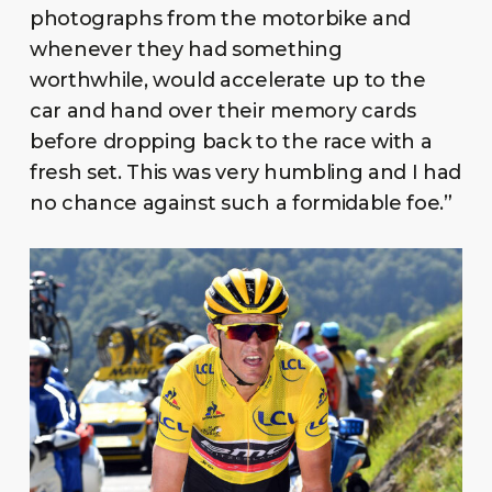
photographs from the motorbike and
whenever they had something
worthwhile, would accelerate up to the
car and hand over their memory cards
before dropping back to the race with a
fresh set. This was very humbling and I had
no chance against such a formidable foe.”