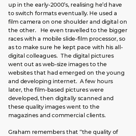
up in the early-2000’s, realising he’d have
to switch formats eventually. He used a
film camera on one shoulder and digital on
the other. He even travelled to the bigger
races with a mobile slide-film processor, so
as to make sure he kept pace with his all-
digital colleagues. The digital pictures
went out as web-size images to the
websites that had emerged on the young
and developing internet. A few hours
later, the film-based pictures were
developed, then digitally scanned and
these quality images went to the
magazines and commercial clients.
Graham remembers that “the quality of