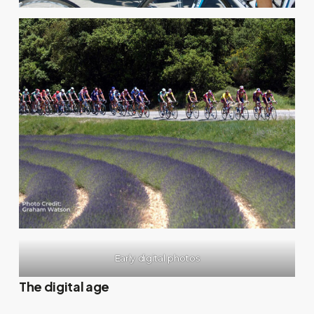
Early digital photos
The digital age