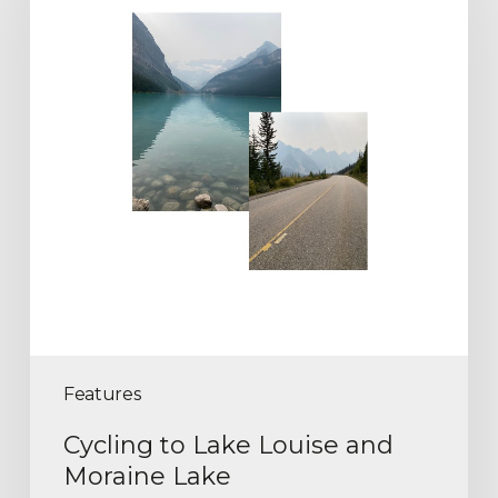
Features
Cycling to Lake Louise and
Moraine Lake