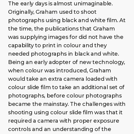
The early days is almost unimaginable.
Originally, Graham used to shoot
photographs using black and white film. At
the time, the publications that Graham
was supplying images for did not have the
capability to print in colour and they
needed photographs in black and white.
Being an early adopter of new technology,
when colour was introduced, Graham
would take an extra camera loaded with
colour slide film to take an additional set of
photographs, before colour photographs
became the mainstay. The challenges with
shooting using colour slide film was that it
required a camera with proper exposure
controls and an understanding of the