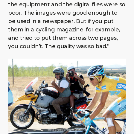
the equipment and the digital files were so
poor. The images were good enough to
be used in a newspaper. But if you put
them in a cycling magazine, for example,
and tried to put them across two pages,
you couldn’t. The quality was so bad.”