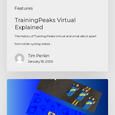
Features
TrainingPeaks Virtual
Explained
The history of Training Peaks Virtual and what sets it apart
from other cycling indoor…
Tim Perkin
January 18, 2026