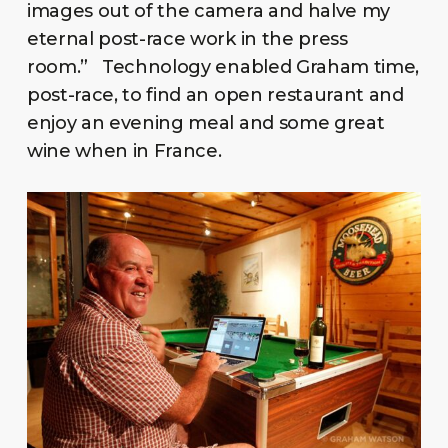
images out of the camera and halve my
eternal post-race work in the press
room.” Technology enabled Graham time,
post-race, to find an open restaurant and
enjoy an evening meal and some great
wine when in France.