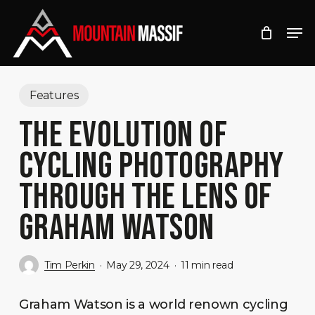
Skip
Men
to
Close
main
Menu
content
Features
THE EVOLUTION OF
CYCLING PHOTOGRAPHY
THROUGH THE LENS OF
GRAHAM WATSON
Tim Perkin
May 29, 2024
11 min read
Graham Watson is a world renown cycling