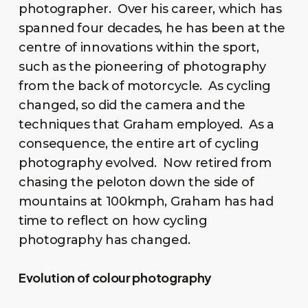
photographer. Over his career, which has
spanned four decades, he has been at the
centre of innovations within the sport,
such as the pioneering of photography
from the back of motorcycle. As cycling
changed, so did the camera and the
techniques that Graham employed. As a
consequence, the entire art of cycling
photography evolved. Now retired from
chasing the peloton down the side of
mountains at 100kmph, Graham has had
time to reflect on how cycling
photography has changed.
Evolution of colour photography