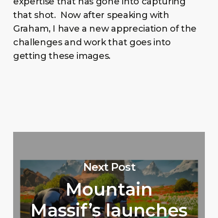
expertise that has gone into capturing
that shot. Now after speaking with
Graham, I have a new appreciation of the
challenges and work that goes into
getting these images.
Next Post
Mountain
Massif’s launches