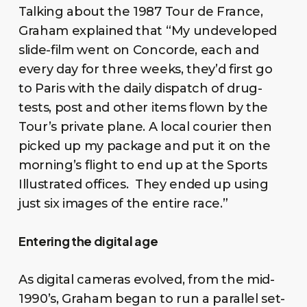
Talking about the 1987 Tour de France,
Graham explained that “My undeveloped
slide-film went on Concorde, each and
every day for three weeks, they’d first go
to Paris with the daily dispatch of drug-
tests, post and other items flown by the
Tour’s private plane. A local courier then
picked up my package and put it on the
morning’s flight to end up at the Sports
Illustrated offices. They ended up using
just six images of the entire race.”
Entering the digital age
As digital cameras evolved, from the mid-
1990’s, Graham began to run a parallel set-