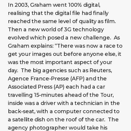
In 2003, Graham went 100% digital,
realising that the digital file had finally
reached the same level of quality as film.
Then a new world of 3G technology
evolved which posed a new challenge. As
Graham explains: “There was now a race to
get your images out before anyone else, it
was the most important aspect of your
day. The big agencies such as Reuters,
Agence France-Presse (AFP) and the
Associated Press (AP) each had a car
travelling 15-minutes ahead of the Tour,
inside was a driver with a technician in the
back-seat, with a computer connected to
a satellite dish on the roof of the car. The
agency photographer would take his