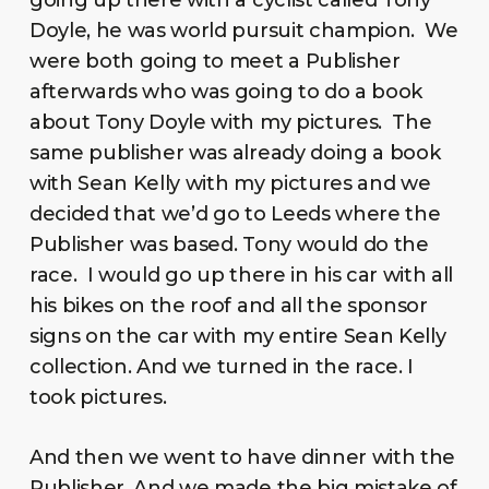
going up there with a cyclist called Tony
Doyle, he was world pursuit champion. We
were both going to meet a Publisher
afterwards who was going to do a book
about Tony Doyle with my pictures. The
same publisher was already doing a book
with Sean Kelly with my pictures and we
decided that we’d go to Leeds where the
Publisher was based. Tony would do the
race. I would go up there in his car with all
his bikes on the roof and all the sponsor
signs on the car with my entire Sean Kelly
collection. And we turned in the race. I
took pictures.
And then we went to have dinner with the
Publisher. And we made the big mistake of