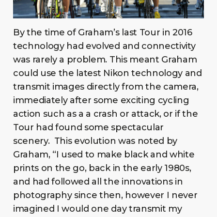
By the time of Graham’s last Tour in 2016
technology had evolved and connectivity
was rarely a problem. This meant Graham
could use the latest Nikon technology and
transmit images directly from the camera,
immediately after some exciting cycling
action such as a a crash or attack, or if the
Tour had found some spectacular
scenery. This evolution was noted by
Graham, “I used to make black and white
prints on the go, back in the early 1980s,
and had followed all the innovations in
photography since then, however I never
imagined I would one day transmit my