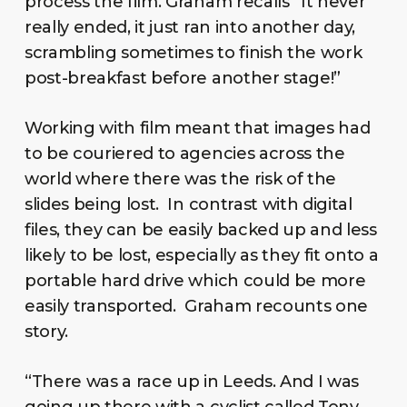
process the film. Graham recalls “It never
really ended, it just ran into another day,
scrambling sometimes to finish the work
post-breakfast before another stage!”
Working with film meant that images had
to be couriered to agencies across the
world where there was the risk of the
slides being lost. In contrast with digital
files, they can be easily backed up and less
likely to be lost, especially as they fit onto a
portable hard drive which could be more
easily transported. Graham recounts one
story.
“There was a race up in Leeds. And I was