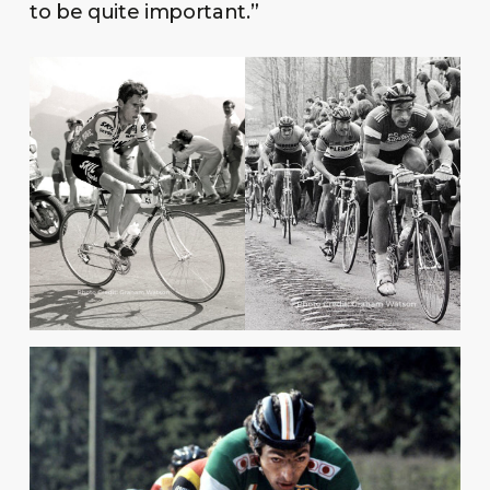
to be quite important.”