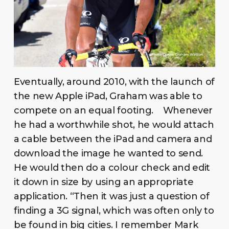
Eventually, around 2010, with the launch of
the new Apple iPad, Graham was able to
compete on an equal footing. Whenever
he had a worthwhile shot, he would attach
a cable between the iPad and camera and
download the image he wanted to send.
He would then do a colour check and edit
it down in size by using an appropriate
application. “Then it was just a question of
finding a 3G signal, which was often only to
be found in big cities. I remember Mark