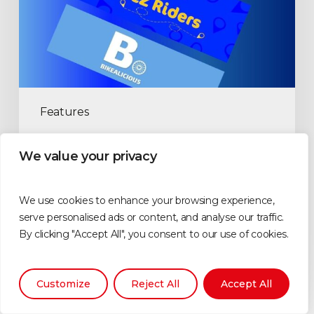
Features
Zwift Community Groups
We value your privacy
examined part 3
Highlighting more different communities that operate on
We use cookies to enhance your browsing experience,
Zwift.
serve personalised ads or content, and analyse our traffic.
By clicking "Accept All", you consent to our use of cookies.
Tim Perkin
May 6, 2025
Customize
Reject All
Accept All