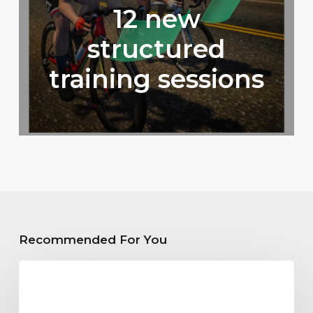
12 new
structured
training sessions
Recommended For You