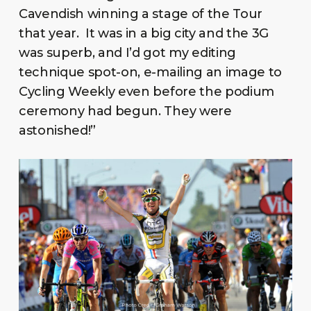
Cavendish winning a stage of the Tour
that year. It was in a big city and the 3G
was superb, and I’d got my editing
technique spot-on, e-mailing an image to
Cycling Weekly even before the podium
ceremony had begun. They were
astonished!”