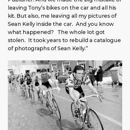
leaving Tony’s bikes on the car and all his
kit. But also, me leaving all my pictures of
Sean Kelly inside the car. And you know
what happened? The whole lot got
stolen. It took years to rebuild a catalogue
of photographs of Sean Kelly.”