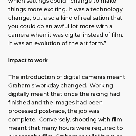
which settings could I change to make
things more exciting. It was a technology
change, but also a kind of realisation that
you could do an awful lot more with a
camera when it was digital instead of film.
It was an evolution of the art form.”
Impact to work
The introduction of digital cameras meant
Graham’s workday changed. Working
digitally meant that once the racing had
finished and the images had been
processed post-race, the job was
complete. Conversely, shooting with film
meant that many hours were required to