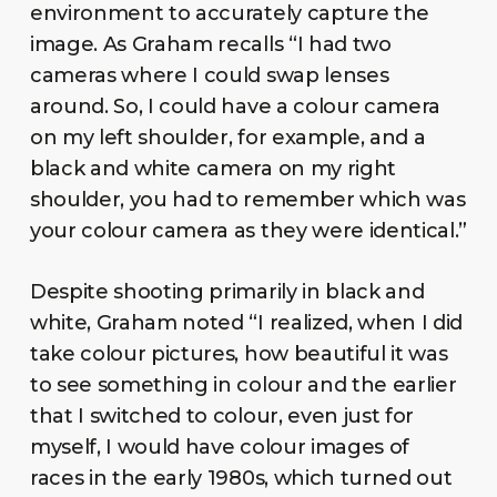
environment to accurately capture the
image. As Graham recalls “I had two
cameras where I could swap lenses
around. So, I could have a colour camera
on my left shoulder, for example, and a
black and white camera on my right
shoulder, you had to remember which was
your colour camera as they were identical.”
Despite shooting primarily in black and
white, Graham noted “I realized, when I did
take colour pictures, how beautiful it was
to see something in colour and the earlier
that I switched to colour, even just for
myself, I would have colour images of
races in the early 1980s, which turned out