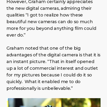
However, Graham certainly appreciates
the new digital cameras, admiring their
qualities “I got to realize how these
beautiful new cameras can do so much
more for you beyond anything film could
ever do.”
Graham noted that one of the big
advantages of the digital camera is that it is
an instant picture. “That in itself opened
up a lot of commercial interest and outlet
for my pictures because I could do it so
quickly. What it enabled me to do
professionally is unbelievable.”