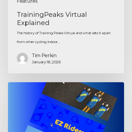
Features
TrainingPeaks Virtual
Explained
The history of Training Peaks Virtual and what sets it apart
from other cycling indoor…
Tim Perkin
January 18, 2026