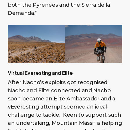
both the Pyrenees and the Sierra de la
Demanda.”
Virtual Everesting and Elite
After Nacho’s exploits got recognised,
Nacho and Elite connected and Nacho
soon became an Elite Ambassador and a
vEveresting attempt seemed an ideal
challenge to tackle. Keen to support such
an undertaking, Mountain Massif is helping