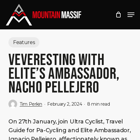
Skip
Men
to
Close
main
Menu
content
Features
VEVERESTING WITH
ELITE’S AMBASSADOR,
NACHO PELLEJERO
Tim Perkin
February 2, 2024
8 min read
On 27th January, join Ultra Cyclist, Travel
Guide for Pa-Cycling and Elite Ambassador,
Ignacio Pellejero, affectionately known as