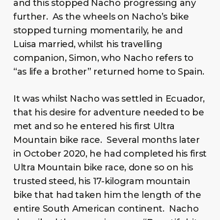
and this stopped Nacho progressing any
further. As the wheels on Nacho’s bike
stopped turning momentarily, he and
Luisa married, whilst his travelling
companion, Simon, who Nacho refers to
“as life a brother” returned home to Spain.
It was whilst Nacho was settled in Ecuador,
that his desire for adventure needed to be
met and so he entered his first Ultra
Mountain bike race. Several months later
in October 2020, he had completed his first
Ultra Mountain bike race, done so on his
trusted steed, his 17-kilogram mountain
bike that had taken him the length of the
entire South American continent. Nacho