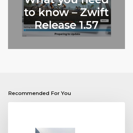
to know – Zwift
Release 1.57
Recommended For You