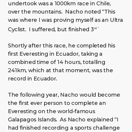
undertook was a 1000km race in Chile,
over the mountains. Nacho noted “This
was where I was proving myself as an Ultra
Cyclist. I suffered, but finished 3
rd. “
Shortly after this race, he completed his
first Everesting in Ecuador, taking a
combined time of 14 hours, totalling
241km, which at that moment, was the
record in Ecuador.
The following year, Nacho would become
the first ever person to complete an
Everesting on the world-famous
Galapagos Islands. As Nacho explained “I
had finished recording a sports challenge