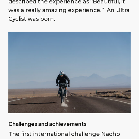
described the experience as “Beautiful, it
was a really amazing experience.” An Ultra
Cyclist was born.
Challenges and achievements
The first international challenge Nacho