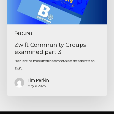
Features
Zwift Community Groups
examined part 3
Highlighting more different communities that operate on
Zwift.
Tim Perkin
May 6, 2025