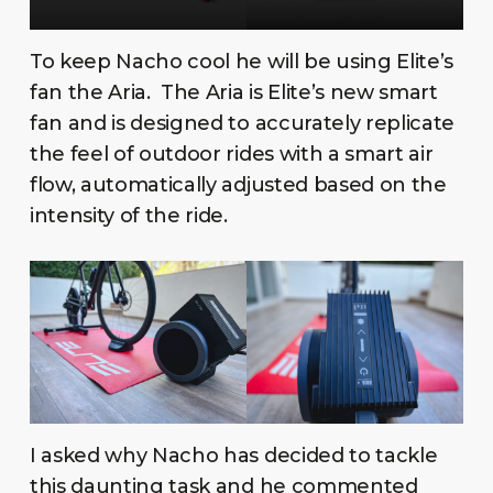
To keep Nacho cool he will be using Elite’s
fan the Aria. The Aria is Elite’s new smart
fan and is designed to accurately replicate
the feel of outdoor rides with a smart air
flow, automatically adjusted based on the
intensity of the ride.
I asked why Nacho has decided to tackle
this daunting task and he commented