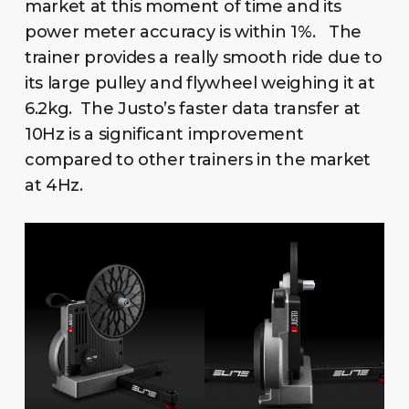
market at this moment of time and its
power meter accuracy is within 1%. The
trainer provides a really smooth ride due to
its large pulley and flywheel weighing it at
6.2kg. The Justo’s faster data transfer at
10Hz is a significant improvement
compared to other trainers in the market
at 4Hz.