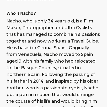
Who is Nacho?
Nacho, who is only 34 years old, is a Film
Maker, Photographer and Ultra Cyclists
that has managed to combine his passions
together and now works as a Travel Guide.
He is based in Girona, Spain. Originally
from Venezuela, Nacho moved to Spain
aged 9 with his family who had relocated
to the Basque Country, situated in
northern Spain. Following the passing of
his father in 2014, and inspired by his older
brother, who is a passionate cyclist, Nacho
put a plan in motion that would change
the course of his life and would bring him