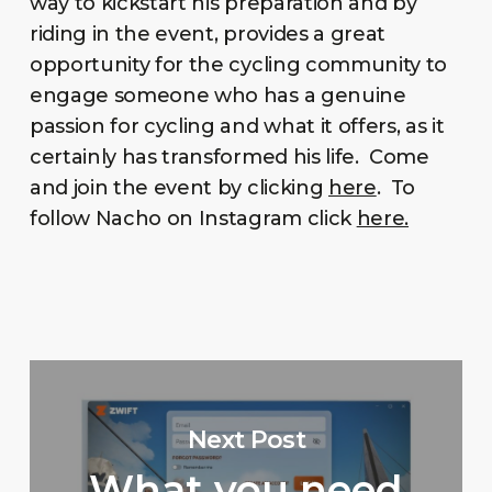
way to kickstart his preparation and by
riding in the event, provides a great
opportunity for the cycling community to
engage someone who has a genuine
passion for cycling and what it offers, as it
certainly has transformed his life. Come
and join the event by clicking
here
. To
follow Nacho on Instagram click
here.
Next Post
What you need