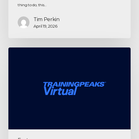
thing to do, this…
Tim Perkin
April 19, 2026