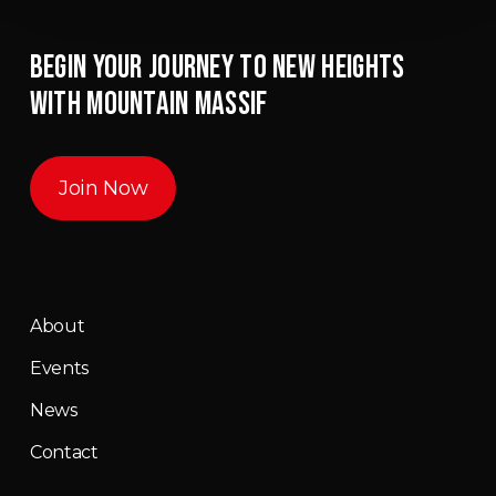
BEGIN YOUR JOURNEY TO NEW HEIGHTS
WITH MOUNTAIN MASSIF
Join Now
About
Events
News
Contact