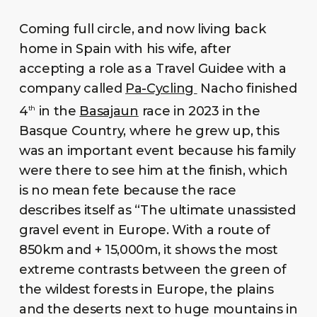
Coming full circle, and now living back
home in Spain with his wife, after
accepting a role as a Travel Guidee with a
company called
Pa-Cycling
Nacho finished
4
in the
Basajaun
race in 2023 in the
th
Basque Country, where he grew up, this
was an important event because his family
were there to see him at the finish, which
is no mean fete because the race
describes itself as “The ultimate unassisted
gravel event in Europe. With a route of
850km and + 15,000m, it shows the most
extreme contrasts between the green of
the wildest forests in Europe, the plains
and the deserts next to huge mountains in