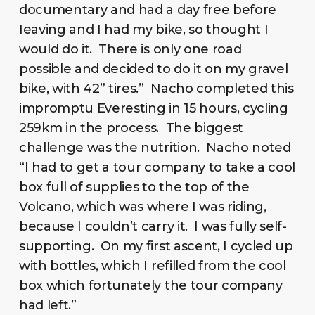
documentary and had a day free before
Ieaving and I had my bike, so thought I
would do it. There is only one road
possible and decided to do it on my gravel
bike, with 42” tires.” Nacho completed this
impromptu Everesting in 15 hours, cycling
259km in the process. The biggest
challenge was the nutrition. Nacho noted
“I had to get a tour company to take a cool
box full of supplies to the top of the
Volcano, which was where I was riding,
because I couldn’t carry it. I was fully self-
supporting. On my first ascent, I cycled up
with bottles, which I refilled from the cool
box which fortunately the tour company
had left.”