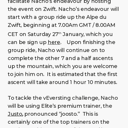
facilitate Nacho’s endeavour by hosting
the event on Zwift. Nacho’s endeavour will
start with a group ride up the Alpe du
Zwift, beginning at 7.00Am GMT / 8.00AM
CET on Saturday 27
January, which you
th
can be sign up
here
. Upon finishing the
group ride, Nacho will continue on to
complete the other 7 and a half ascents
up the mountain, which you are welcome
to join him on. It is estimated that the first
ascent will take around 1 hour 10 minutes.
To tackle the vEversting challenge, Nacho
will be using Elite’s premium trainer, the
Justo
,
pronounced “joosto.”
This is
certainly one of the top trainers on the