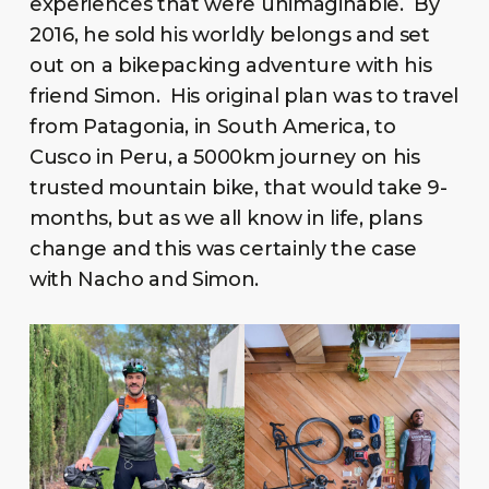
experiences that were unimaginable. By
2016, he sold his worldly belongs and set
out on a bikepacking adventure with his
friend Simon. His original plan was to travel
from Patagonia, in South America, to
Cusco in Peru, a 5000km journey on his
trusted mountain bike, that would take 9-
months, but as we all know in life, plans
change and this was certainly the case
with Nacho and Simon.