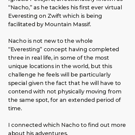
“Nacho,” as he tackles his first ever virtual
Everesting on Zwift which is being
facilitated by Mountain Massif.
Nacho is not new to the whole
“Everesting” concept having completed
three in real life, in some of the most
unique locations in the world, but this
challenge he feels will be particularly
special given the fact that he will have to
contend with not physically moving from
the same spot, for an extended period of
time.
I connected which Nacho to find out more
about his adventures.