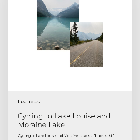
Features
Cycling to Lake Louise and
Moraine Lake
Cycling to Lake Louise and Moraine Lake is a "bucket list"