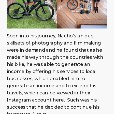
Soon into his journey, Nacho’s unique
skillsets of photography and film making
were in demand and he found that as he
made his way through the countries with
his bike, he was able to generate an
income by offering his services to local
businesses, which enabled him to
generate an income and to extend his
travels, which can be viewed in their
Instagram account
here
. Such was his
success that he decided to continue his