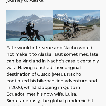
journey to Alaska.
Fate would intervene and Nacho would
not make it to Alaska. But sometimes, fate
can be kind and in Nacho’s case it certainly
was. Having reached their original
destination of Cusco (Peru), Nacho
continued his bikepacking adventure and
in 2020, whilst stopping in Quito in
Ecuador, met his now wife, Luisa.
Simultaneously, the global pandemic hit