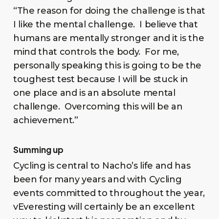
“The reason for doing the challenge is that
I like the mental challenge. I believe that
humans are mentally stronger and it is the
mind that controls the body. For me,
personally speaking this is going to be the
toughest test because I will be stuck in
one place and is an absolute mental
challenge. Overcoming this will be an
achievement.”
Summing up
Cycling is central to Nacho’s life and has
been for many years and with Cycling
events committed to throughout the year,
vEveresting will certainly be an excellent