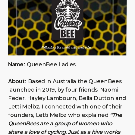
Name:
QueenBee Ladies
About:
Based in Australia the QueenBees
launched in 2019, by four friends, Naomi
Feder, Hayley Lambourn, Bella Dutton and
Letti Melbz. I connected with one of their
founders, Letti Melbz who explained
“The
QueenBees are a group of women who
share a love of cycling. Just as a hive works