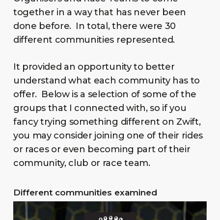
together in a way that has never been
done before. In total, there were 30
different communities represented.
It provided an opportunity to better
understand what each community has to
offer. Below is a selection of some of the
groups that I connected with, so if you
fancy trying something different on Zwift,
you may consider joining one of their rides
or races or even becoming part of their
community, club or race team.
Different communities examined