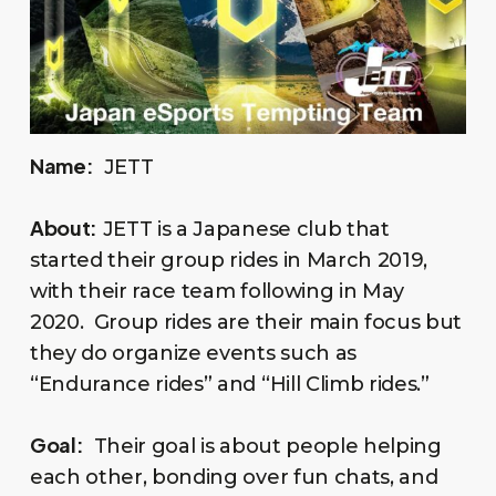
Name:
JETT
About:
JETT is a Japanese club that
started their group rides in March 2019,
with their race team following in May
2020. Group rides are their main focus but
they do organize events such as
“Endurance rides” and “Hill Climb rides.”
Goal:
Their goal is about people helping
each other, bonding over fun chats, and