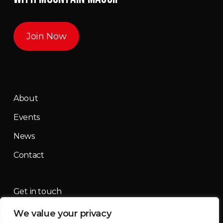
Join Now
About
Events
News
Contact
Get in touch
We value your privacy
contact@mountainmassif.com