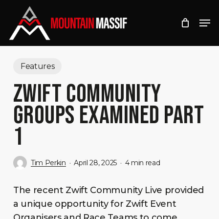
Skip
Men
to
Close
main
Menu
content
Features
ZWIFT COMMUNITY
GROUPS EXAMINED PART
1
Tim Perkin
April 28, 2025
4 min read
The recent Zwift Community Live provided
a unique opportunity for Zwift Event
Organisers and Race Teams to come