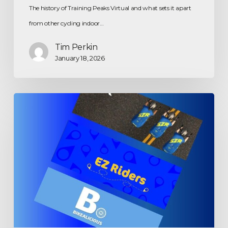
The history of Training Peaks Virtual and what sets it apart
from other cycling indoor…
Tim Perkin
January 18, 2026