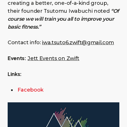
creating a better, one-of-a-kind group,
their founder Tsutomu Iwabuchi noted
“Of
course we will train you all to improve your
basic fitness.”
Contact info:
iwa.tsuto6.zwift@gmail.com
Events:
Jett Events on Zwift
Links:
Facebook