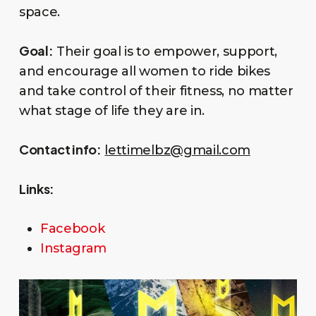
space.
Goal:
Their goal is to empower, support,
and encourage all women to ride bikes
and take control of their fitness, no matter
what stage of life they are in.
Contact info:
lettimelbz@gmail.com
Links:
Facebook
Instagram