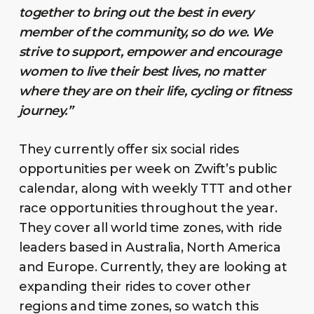
together to bring out the best in every
member of the community, so do we. We
strive to support, empower and encourage
women to live their best lives, no matter
where they are on their life, cycling or fitness
journey.”
They currently offer six social rides
opportunities per week on Zwift’s public
calendar, along with weekly TTT and other
race opportunities throughout the year.
They cover all world time zones, with ride
leaders based in Australia, North America
and Europe. Currently, they are looking at
expanding their rides to cover other
regions and time zones, so watch this