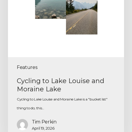
Features
Cycling to Lake Louise and
Moraine Lake
Cycling to Lake Louise and Moraine Lake is a "bucket list"
thing to do, this…
Tim Perkin
April 19, 2026