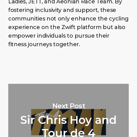
Ladies, JETT, and Aeonian Race Team. By
fostering inclusivity and support, these
communities not only enhance the cycling
experience on the Zwift platform but also
empower individuals to pursue their
fitness journeys together.
Next Post
Sir Chris Hoy and
Tour de 4