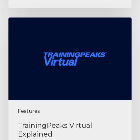
Features
TrainingPeaks Virtual
Explained