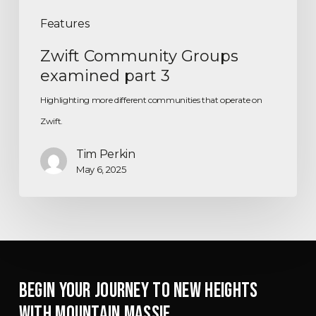
Features
Zwift Community Groups
examined part 3
Highlighting more different communities that operate on
Zwift.
Tim Perkin
May 6, 2025
BEGIN YOUR JOURNEY TO NEW HEIGHTS
WITH MOUNTAIN MASSIF