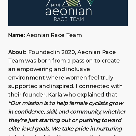
Name:
Aeonian Race Team
About:
Founded in 2020, Aeonian Race
Team was born from a passion to create
an empowering and inclusive
environment where women feel truly
supported and inspired. I connected with
their founder, Karla who explained that
“Our mission is to help female cyclists grow
in confidence, skill, and community, whether
they’re just starting out or pushing toward
elite-level goals. We take pride in nurturing