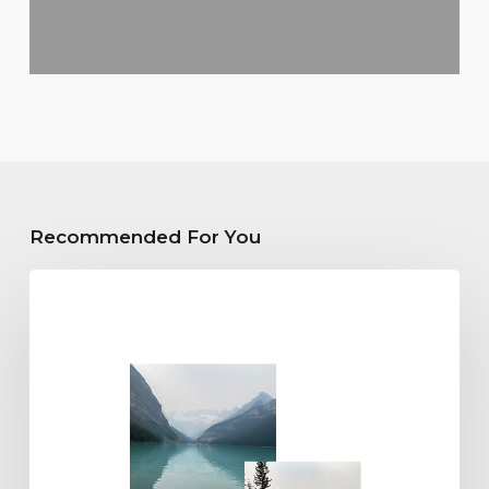
Recommended For You