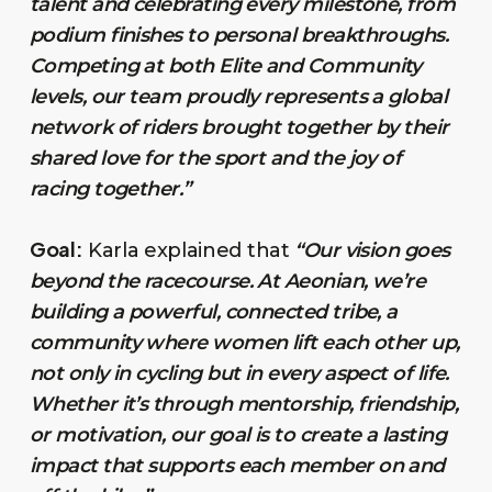
talent and celebrating every milestone, from
podium finishes to personal breakthroughs.
Competing at both Elite and Community
levels, our team proudly represents a global
network of riders brought together by their
shared love for the sport and the joy of
racing together.”
Goal:
Karla explained that
“Our vision goes
beyond the racecourse. At Aeonian, we’re
building a powerful, connected tribe, a
community where women lift each other up,
not only in cycling but in every aspect of life.
Whether it’s through mentorship, friendship,
or motivation, our goal is to create a lasting
impact that supports each member on and