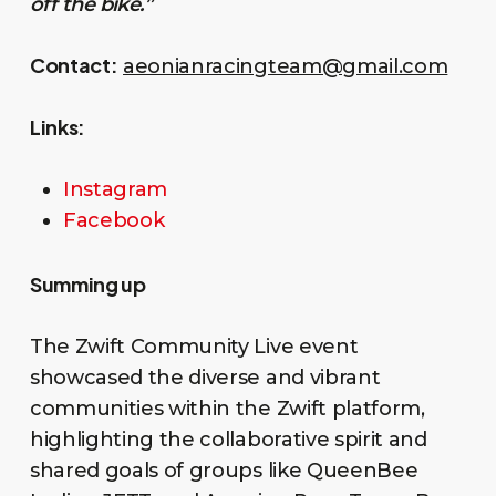
off the bike.”
Contact:
aeonianracingteam@gmail.com
Links:
Instagram
Facebook
Summing up
The Zwift Community Live event
showcased the diverse and vibrant
communities within the Zwift platform,
highlighting the collaborative spirit and
shared goals of groups like QueenBee