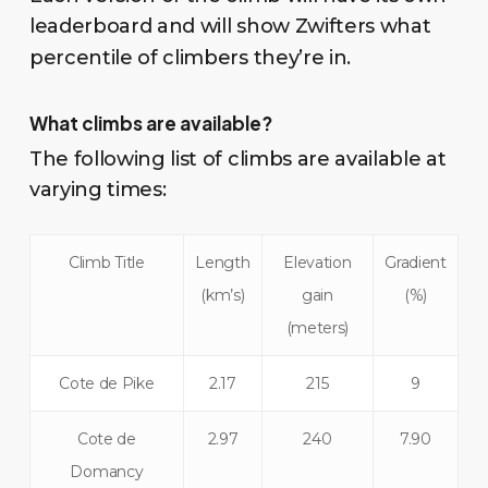
leaderboard and will show Zwifters what
percentile of climbers they’re in.
What climbs are available?
The following list of climbs are available at
varying times:
Climb Title
Length
Elevation
Gradient
(km’s)
gain
(%)
(meters)
Cote de Pike
2.17
215
9
Cote de
2.97
240
7.90
Domancy