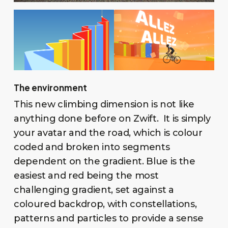
The environment
This new climbing dimension is not like
anything done before on Zwift. It is simply
your avatar and the road, which is colour
coded and broken into segments
dependent on the gradient. Blue is the
easiest and red being the most
challenging gradient, set against a
coloured backdrop, with constellations,
patterns and particles to provide a sense