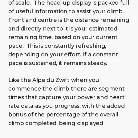
of scale. The head-up display is packed full
of useful information to assist your climb.
Front and centre is the distance remaining
and directly next to it is your estimated
remaining time, based on your current
pace. This is constantly refreshing,
depending on your effort. If a constant
pace is sustained, it remains steady.
Like the Alpe du Zwift when you
commence the climb there are segment
times that capture your power and heart
rate data as you progress, with the added
bonus of the percentage of the overall
climb completed, being displayed