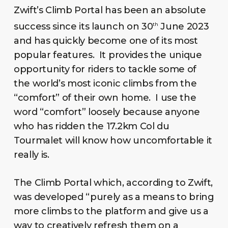
Zwift’s Climb Portal has been an absolute
success since its launch on 30
June 2023
th
and has quickly become one of its most
popular features. It provides the unique
opportunity for riders to tackle some of
the world’s most iconic climbs from the
“comfort” of their own home. I use the
word “comfort” loosely because anyone
who has ridden the 17.2km Col du
Tourmalet will know how uncomfortable it
really is.
The Climb Portal which, according to Zwift,
was developed “purely as a means to bring
more climbs to the platform and give us a
way to creatively refresh them on a