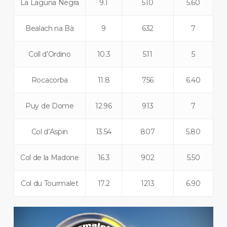
La Laguna Negra
9.1
510
5.60
Bealach na Bà
9
632
7
Coll d’Ordino
10.3
511
5
Rocacorba
11.8
756
6.40
Puy de Dome
12.96
913
7
Col d’Aspin
13.54
807
5.80
Col de la Madone
16.3
902
5.50
Col du Tourmalet
17.2
1213
6.90