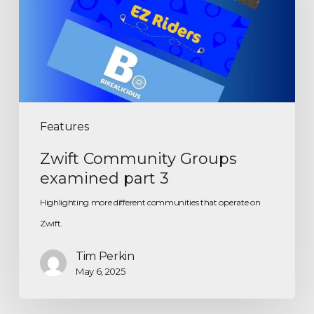
Features
Zwift Community Groups
examined part 3
Highlighting more different communities that operate on
Zwift.
Tim Perkin
May 6, 2025