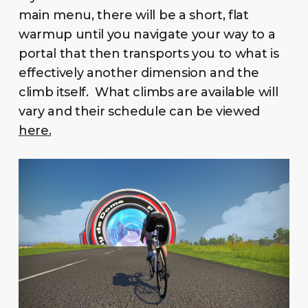
main menu, there will be a short, flat
warmup until you navigate your way to a
portal that then transports you to what is
effectively another dimension and the
climb itself. What climbs are available will
vary and their schedule can be viewed
here.