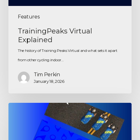
Features
TrainingPeaks Virtual
Explained
The history of Training Peaks Virtual and what sets it apart
from other cycling indoor…
Tim Perkin
January 18, 2026