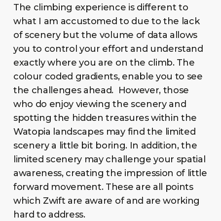
The climbing experience is different to
what I am accustomed to due to the lack
of scenery but the volume of data allows
you to control your effort and understand
exactly where you are on the climb. The
colour coded gradients, enable you to see
the challenges ahead. However, those
who do enjoy viewing the scenery and
spotting the hidden treasures within the
Watopia landscapes may find the limited
scenery a little bit boring. In addition, the
limited scenery may challenge your spatial
awareness, creating the impression of little
forward movement. These are all points
which Zwift are aware of and are working
hard to address.