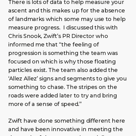
There is lots of data to help measure your
ascent and this makes up for the absence
of landmarks which some may use to help
measure progress. I discussed this with
Chris Snook, Zwift’s PR Director who
informed me that “the feeling of
progression is something the team was
focused on which is why those floating
particles exist. The team also added the
‘Allez Allez’ signs and segments to give you
something to chase. The stripes on the
roads were added later to try and bring
more of a sense of speed.”
Zwift have done something different here
and have been innovative in meeting the