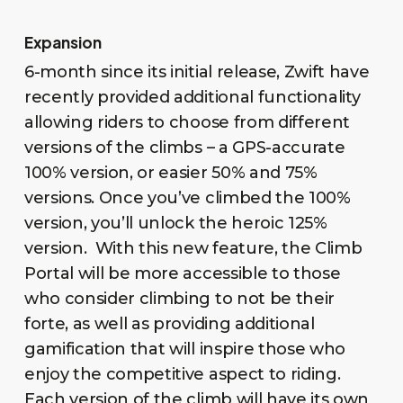
Expansion
6-month since its initial release, Zwift have
recently provided additional functionality
allowing riders to choose from different
versions of the climbs – a GPS-accurate
100% version, or easier 50% and 75%
versions. Once you’ve climbed the 100%
version, you’ll unlock the heroic 125%
version. With this new feature, the Climb
Portal will be more accessible to those
who consider climbing to not be their
forte, as well as providing additional
gamification that will inspire those who
enjoy the competitive aspect to riding.
Each version of the climb will have its own