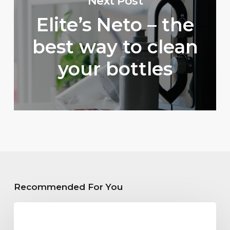
Next Post
Elite’s Neto – the
best way to clean
your bottles
Recommended For You