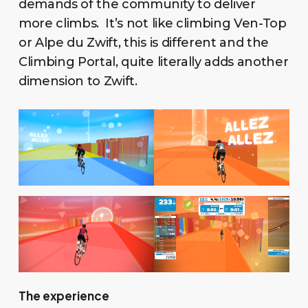
demands of the community to deliver
more climbs. It’s not like climbing Ven-Top
or Alpe du Zwift, this is different and the
Climbing Portal, quite literally adds another
dimension to Zwift.
The experience