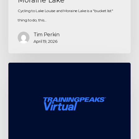
Moraine Lake
Cycling to Lake Louise and Moraine Lake is a "bucket list"
thing to do, this…
Tim Perkin
April 19, 2026