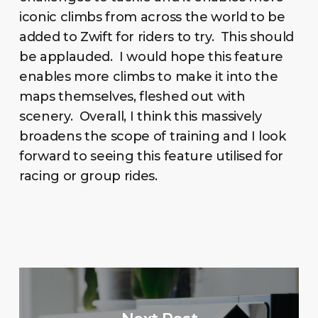
iconic climbs from across the world to be
added to Zwift for riders to try. This should
be applauded. I would hope this feature
enables more climbs to make it into the
maps themselves, fleshed out with
scenery. Overall, I think this massively
broadens the scope of training and I look
forward to seeing this feature utilised for
racing or group rides.