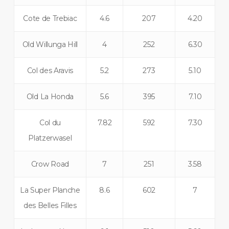
Cote de Trebiac
4.6
207
4.20
Old Willunga Hill
4
252
6.30
Col des Aravis
5.2
273
5.10
Old La Honda
5.6
395
7.10
Col du
7.82
592
7.30
Platzerwasel
Crow Road
7
251
3.58
La Super Planche
8.6
602
7
des Belles Filles