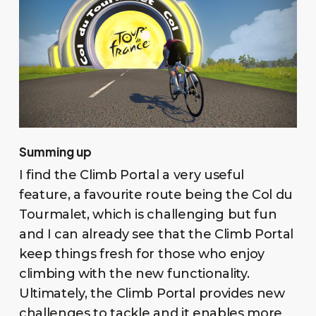
Summing up
I find the Climb Portal a very useful
feature, a favourite route being the Col du
Tourmalet, which is challenging but fun
and I can already see that the Climb Portal
keep things fresh for those who enjoy
climbing with the new functionality.
Ultimately, the Climb Portal provides new
challenges to tackle and it enables more