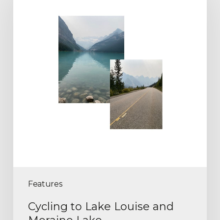
Features
Cycling to Lake Louise and