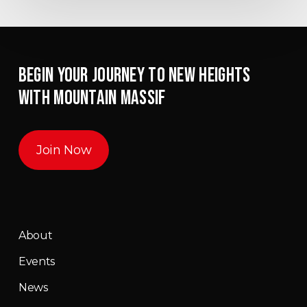
BEGIN YOUR JOURNEY TO NEW HEIGHTS
WITH MOUNTAIN MASSIF
Join Now
About
Events
News