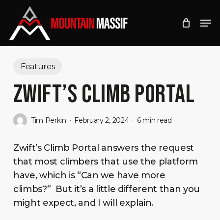
Skip
Men
to
Close
main
Menu
content
Features
ZWIFT’S CLIMB PORTAL
Tim Perkin
February 2, 2024
6 min read
Zwift’s Climb Portal answers the request
that most climbers that use the platform
have, which is “Can we have more
climbs?” But it’s a little different than you
might expect, and I will explain.