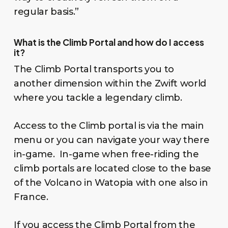
regular basis.”
What is the Climb Portal and how do I access
it?
The Climb Portal transports you to
another dimension within the Zwift world
where you tackle a legendary climb.
Access to the Climb portal is via the main
menu or you can navigate your way there
in-game. In-game when free-riding the
climb portals are located close to the base
of the Volcano in Watopia with one also in
France.
If you access the Climb Portal from the