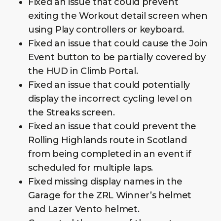
Fixed an issue that could prevent
exiting the Workout detail screen when
using Play controllers or keyboard.
Fixed an issue that could cause the Join
Event button to be partially covered by
the HUD in Climb Portal.
Fixed an issue that could potentially
display the incorrect cycling level on
the Streaks screen.
Fixed an issue that could prevent the
Rolling Highlands route in Scotland
from being completed in an event if
scheduled for multiple laps.
Fixed missing display names in the
Garage for the ZRL Winner’s helmet
and Lazer Vento helmet.