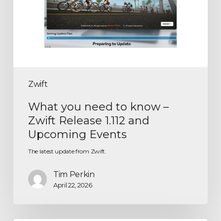
Zwift
What you need to know –
Zwift Release 1.112 and
Upcoming Events
The latest update from Zwift.
Tim Perkin
April 22, 2026