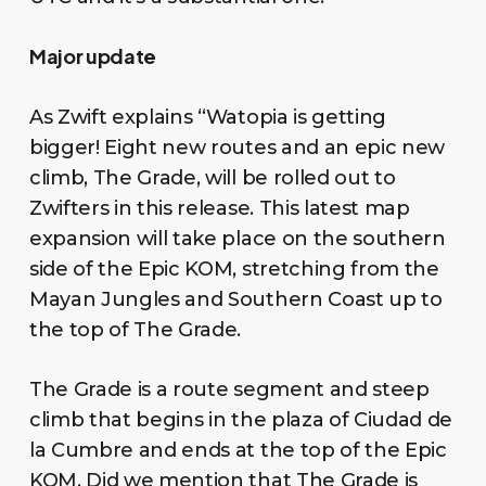
Major update
As Zwift explains “Watopia is getting
bigger! Eight new routes and an epic new
climb, The Grade, will be rolled out to
Zwifters in this release. This latest map
expansion will take place on the southern
side of the Epic KOM, stretching from the
Mayan Jungles and Southern Coast up to
the top of The Grade.
The Grade is a route segment and steep
climb that begins in the plaza of Ciudad de
la Cumbre and ends at the top of the Epic
KOM. Did we mention that The Grade is