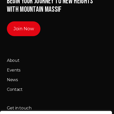
BEGIN YOUR JOURNEY TO NEW HEIGHTS
WITH MOUNTAIN MASSIF
Join Now
About
Events
News
Contact
Get in touch