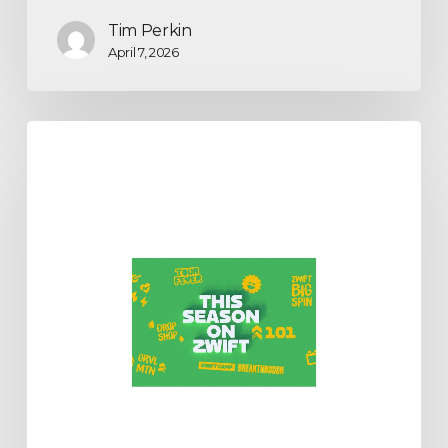
Tim Perkin
April 7, 2026