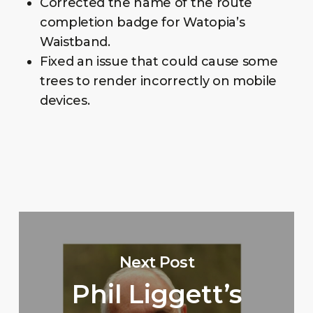
Corrected the name of the route
completion badge for Watopia’s
Waistband.
Fixed an issue that could cause some
trees to render incorrectly on mobile
devices.
Next Post
Phil Liggett’s