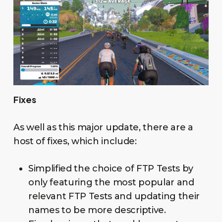
Fixes
As well as this major update, there are a
host of fixes, which include:
Simplified the choice of FTP Tests by
only featuring the most popular and
relevant FTP Tests and updating their
names to be more descriptive.