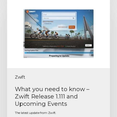
Zwift
What you need to know –
Zwift Release 1.111 and
Upcoming Events
The latest update from Zwift.