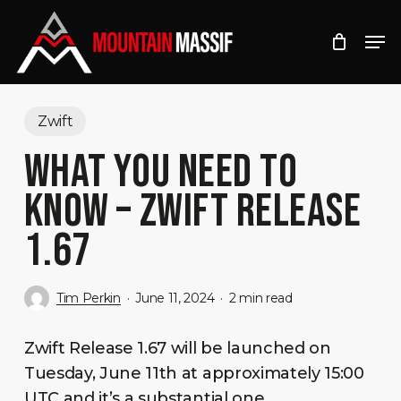
Skip
Men
to
Close
main
Menu
content
Zwift
WHAT YOU NEED TO
KNOW – ZWIFT RELEASE
1.67
Tim Perkin
June 11, 2024
2 min read
Zwift Release 1.67 will be launched on
Tuesday, June 11th at approximately 15:00
UTC and it’s a substantial one.