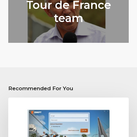
Tour de France
team
Recommended For You