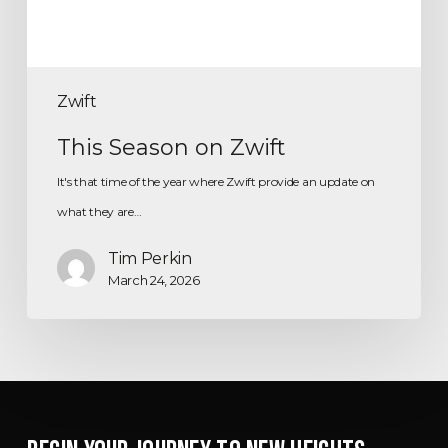
Zwift
This Season on Zwift
It's that time of the year where Zwift provide an update on
what they are…
Tim Perkin
March 24, 2026