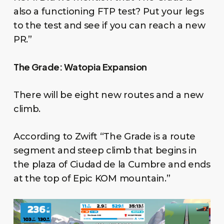
also a functioning FTP test? Put your legs
to the test and see if you can reach a new
PR.”
The Grade: Watopia Expansion
There will be eight new routes and a new
climb.
According to Zwift “The Grade is a route
segment and steep climb that begins in
the plaza of Ciudad de la Cumbre and ends
at the top of Epic KOM mountain.”