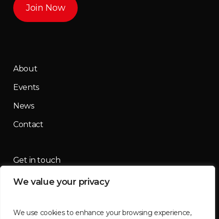
Join Now
About
Events
News
Contact
Get in touch
We value your privacy
contact@mountainmassif.com
We use cookies to enhance your browsing experience,