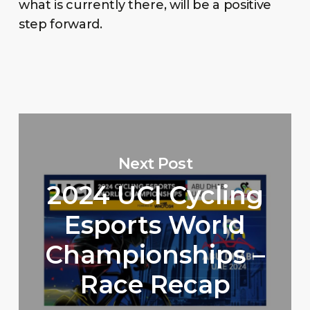
what is currently there, will be a positive
step forward.
Next Post
2024 UCI Cycling
Esports World
Championships –
Race Recap