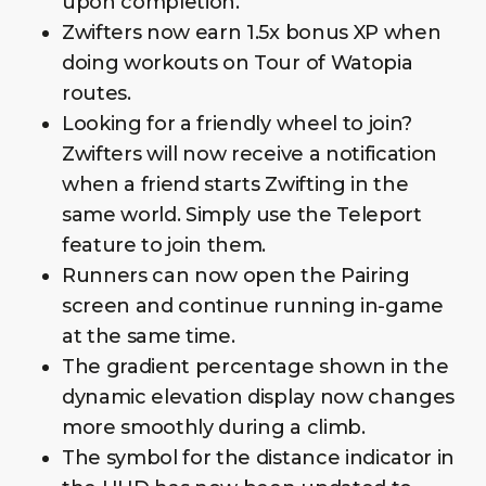
upon completion.
Zwifters now earn 1.5x bonus XP when
doing workouts on Tour of Watopia
routes.
Looking for a friendly wheel to join?
Zwifters will now receive a notification
when a friend starts Zwifting in the
same world. Simply use the Teleport
feature to join them.
Runners can now open the Pairing
screen and continue running in-game
at the same time.
The gradient percentage shown in the
dynamic elevation display now changes
more smoothly during a climb.
The symbol for the distance indicator in