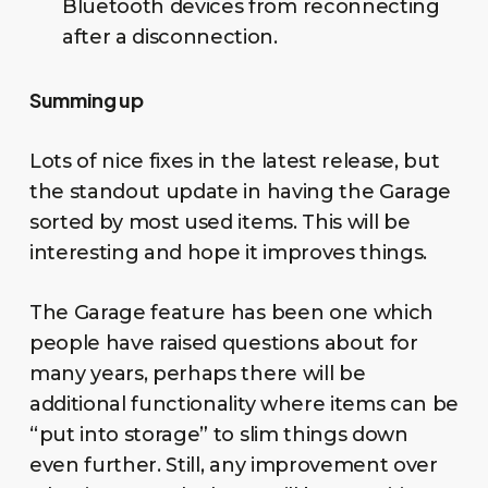
Bluetooth devices from reconnecting
after a disconnection.
Summing up
Lots of nice fixes in the latest release, but
the standout update in having the Garage
sorted by most used items. This will be
interesting and hope it improves things.
The Garage feature has been one which
people have raised questions about for
many years, perhaps there will be
additional functionality where items can be
“put into storage” to slim things down
even further. Still, any improvement over