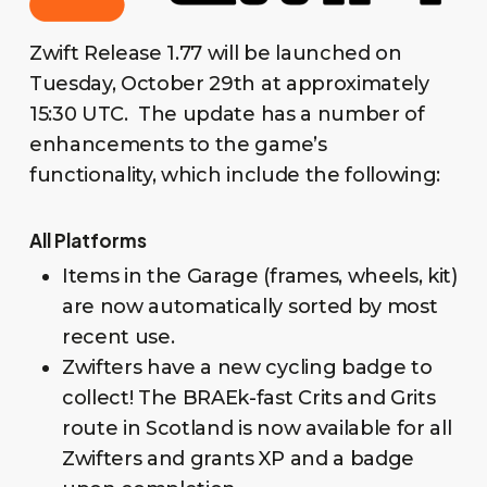
Zwift Release 1.77 will be launched on
Tuesday, October 29th at approximately
15:30 UTC. The update has a number of
enhancements to the game’s
functionality, which include the following:
All Platforms
Items in the Garage (frames, wheels, kit)
are now automatically sorted by most
recent use.
Zwifters have a new cycling badge to
collect! The BRAEk-fast Crits and Grits
route in Scotland is now available for all
Zwifters and grants XP and a badge