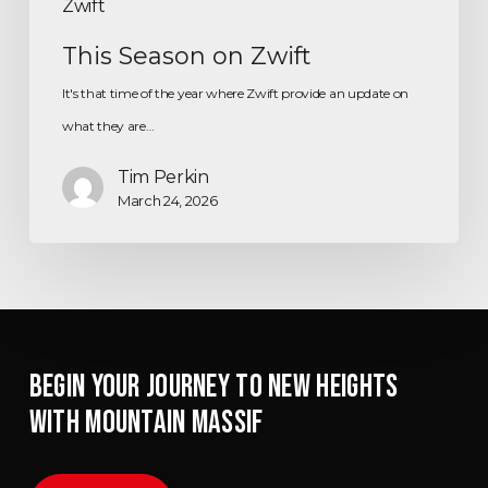
Zwift
This Season on Zwift
It's that time of the year where Zwift provide an update on
what they are…
Tim Perkin
March 24, 2026
BEGIN YOUR JOURNEY TO NEW HEIGHTS
WITH MOUNTAIN MASSIF