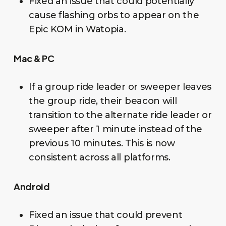
Fixed an issue that could potentially
cause flashing orbs to appear on the
Epic KOM in Watopia.
Mac & PC
If a group ride leader or sweeper leaves
the group ride, their beacon will
transition to the alternate ride leader or
sweeper after 1 minute instead of the
previous 10 minutes. This is now
consistent across all platforms.
Android
Fixed an issue that could prevent