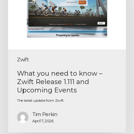
Zwift
What you need to know –
Zwift Release 1.111 and
Upcoming Events
The latest update from Zwift.
Tim Perkin
April 7, 2026