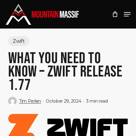
Skip
Men
to
Close
main
Menu
content
Zwift
WHAT YOU NEED TO
KNOW – ZWIFT RELEASE
1.77
Tim Perkin
October 29, 2024
3 min read