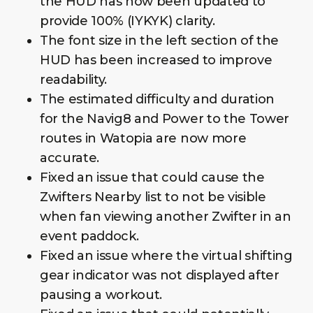
the HUD has now been updated to
provide 100% (IYKYK) clarity.
The font size in the left section of the
HUD has been increased to improve
readability.
The estimated difficulty and duration
for the Navig8 and Power to the Tower
routes in Watopia are now more
accurate.
Fixed an issue that could cause the
Zwifters Nearby list to not be visible
when fan viewing another Zwifter in an
event paddock.
Fixed an issue where the virtual shifting
gear indicator was not displayed after
pausing a workout.