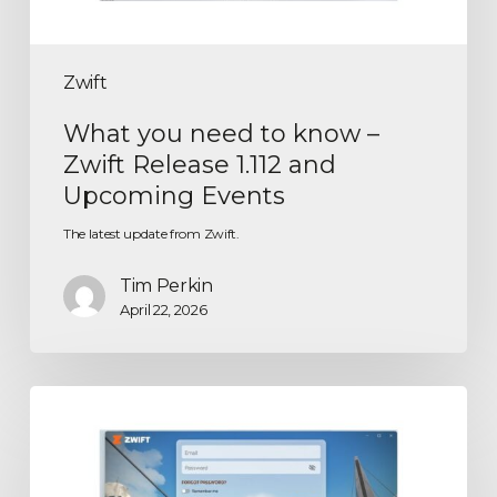
Zwift
What you need to know –
Zwift Release 1.112 and
Upcoming Events
The latest update from Zwift.
Tim Perkin
April 22, 2026