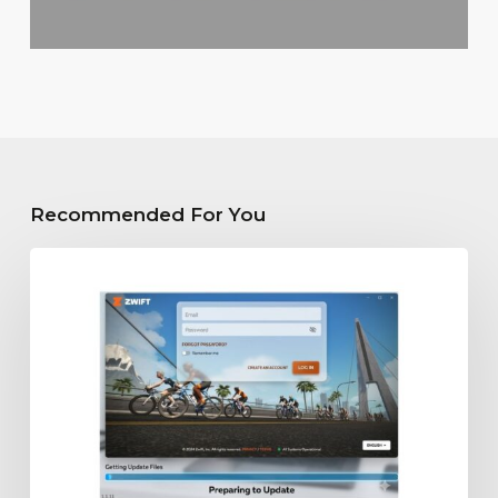
Recommended For You