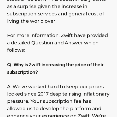
as a surprise given the increase in
subscription services and general cost of
living the world over.
For more information, Zwift have provided
a detailed Question and Answer which
follows:
Q:
Why is Zwift increasing the price of their
subscription?
A: We’ve worked hard to keep our prices
locked since 2017 despite rising inflationary
pressure. Your subscription fee has
allowed us to develop the platform and
enhance your experience on Zwift. We’re