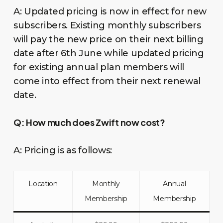
A: Updated pricing is now in effect for new
subscribers. Existing monthly subscribers
will pay the new price on their next billing
date after 6th June while updated pricing
for existing annual plan members will
come into effect from their next renewal
date.
Q:
How much does Zwift now cost?
A: Pricing is as follows:
Location
Monthly
Annual
Membership
Membership