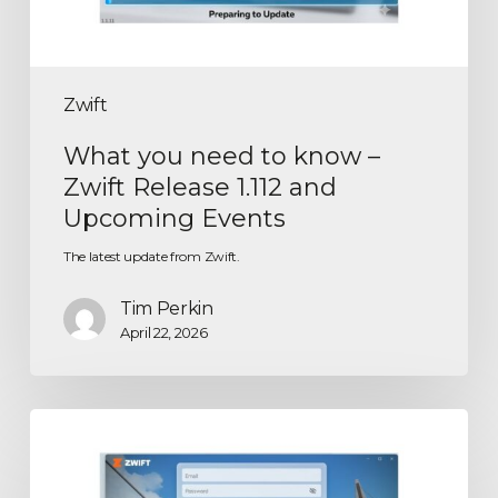
Zwift
What you need to know –
Zwift Release 1.112 and
Upcoming Events
The latest update from Zwift.
Tim Perkin
April 22, 2026