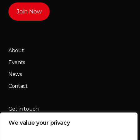
Join Now
About
Events
News
Contact
Get in touch
We value your privacy
contact@mountainmassif.com