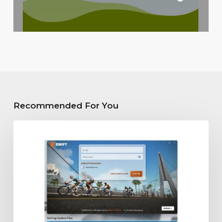
Recommended For You