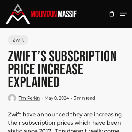
Skip
Men
to
Close
main
Menu
content
Zwift
ZWIFT’S SUBSCRIPTION
PRICE INCREASE
EXPLAINED
Tim Perkin
May 8, 2024
3 min read
Zwift have announced they are increasing
their subscription prices which have been
static since 2017. This doesn’t really come