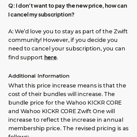
Q:
I don’t want to pay the new price, how can
I cancel my subscription?
A: We’d love you to stay as part of the Zwift
community! However, if you decide you
need to cancel your subscription, you can
here
find support
.
Additional Information
What this price increase means is that the
cost of their bundles will increase. The
bundle price for the Wahoo KICKR CORE
and Wahoo KICKR CORE Zwift One will
increase to reflect the increase in annual
membership price. The revised pricing is as
follows: