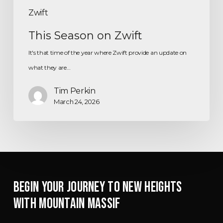
Zwift
This Season on Zwift
It's that time of the year where Zwift provide an update on
what they are…
Tim Perkin
March 24, 2026
BEGIN YOUR JOURNEY TO NEW HEIGHTS
WITH MOUNTAIN MASSIF