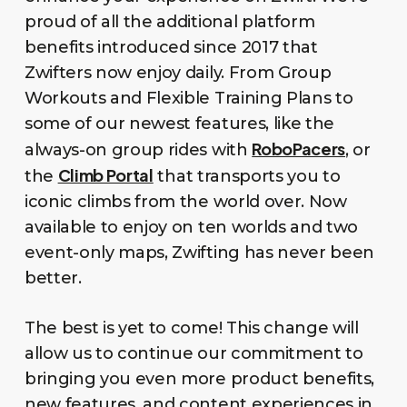
proud of all the additional platform
benefits introduced since 2017 that
Zwifters now enjoy daily. From Group
Workouts and Flexible Training Plans to
some of our newest features, like the
RoboPacers
always-on group rides with
, or
Climb Portal
the
that transports you to
iconic climbs from the world over. Now
available to enjoy on ten worlds and two
event-only maps, Zwifting has never been
better.
The best is yet to come! This change will
allow us to continue our commitment to
bringing you even more product benefits,
new features, and content experiences in