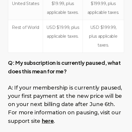
United States
$19.99, plus
$199.99, plus
applicable taxes.
applicable taxes.
Rest of World
USD $19.99, plus
USD $199.99,
applicable taxes.
plus applicable
taxes.
Q:
My subscription is currently paused, what
does this mean for me?
A: If your membership is currently paused,
your first payment at the new price will be
on your next billing date after June 6th.
For more information on pausing, visit our
here
support site
.