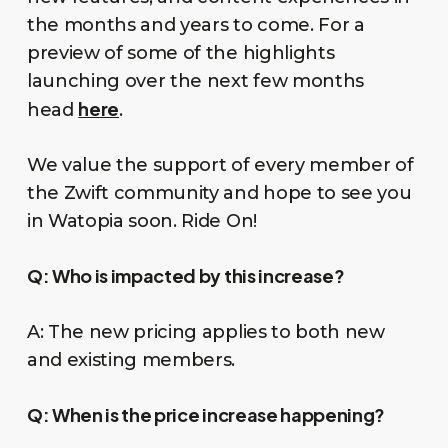
the months and years to come. For a
preview of some of the highlights
launching over the next few months
here
head
.
We value the support of every member of
the Zwift community and hope to see you
in Watopia soon. Ride On!
Q:
Who is impacted by this increase?
A: The new pricing applies to both new
and existing members.
Q:
When is the price increase happening?