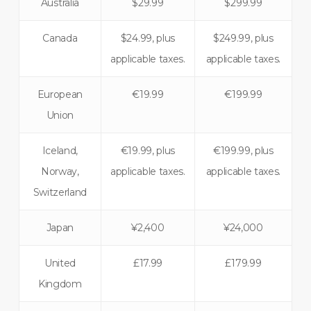
Australia
$29.99
$299.99
Canada
$24.99, plus
$249.99, plus
applicable taxes.
applicable taxes.
European
€19.99
€199.99
Union
Iceland,
€19.99, plus
€199.99, plus
Norway,
applicable taxes.
applicable taxes.
Switzerland
Japan
¥2,400
¥24,000
United
£17.99
£179.99
Kingdom