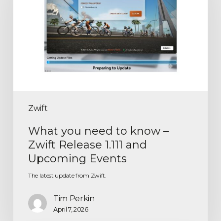
Zwift
What you need to know –
Zwift Release 1.111 and
Upcoming Events
The latest update from Zwift.
Tim Perkin
April 7, 2026