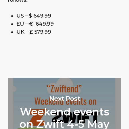
US – $ 649.99
EU – € 649.99
UK – £ 579.99
Next Post
Weekend events
on Zwift 4-5 May