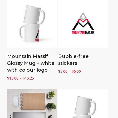
Select options
Select options
Mountain Massif
Bubble-free
Glossy Mug – white
stickers
with colour logo
Price
$
3.00
–
$
6.00
range:
Price
$
13.00
–
$
15.25
$3.00
range:
through
$13.00
$6.00
through
$15.25