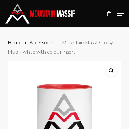
Skip
Men
to
Close
main
Menu
content
Home
Accessories
Mountain Massif Glossy
Mug – white with colour insert