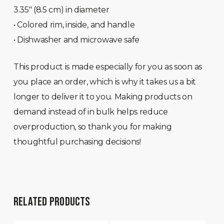
3.35″ (8.5 cm) in diameter
• Colored rim, inside, and handle
• Dishwasher and microwave safe
This product is made especially for you as soon as
you place an order, which is why it takes us a bit
longer to deliver it to you. Making products on
demand instead of in bulk helps reduce
overproduction, so thank you for making
thoughtful purchasing decisions!
RELATED PRODUCTS