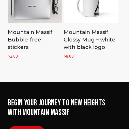
Add to cart
Add to cart
Mountain Massif
Mountain Massif
Bubble-free
Glossy Mug – white
stickers
with black logo
$
2.00
$
8.00
BEGIN YOUR JOURNEY TO NEW HEIGHTS
WITH MOUNTAIN MASSIF