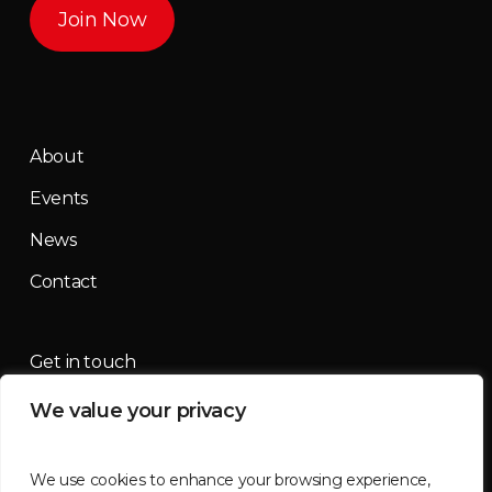
Join Now
About
Events
News
Contact
Get in touch
We value your privacy
contact@mountainmassif.com
We use cookies to enhance your browsing experience,