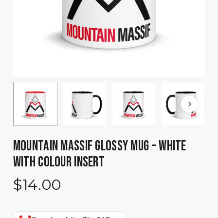
MOUNTAIN MASSIF GLOSSY MUG – WHITE
WITH COLOUR INSERT
$
14.00