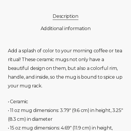
Description
Additional information
Add a splash of color to your morning coffee or tea
ritual! These ceramic mugs not only have a
beautiful design on them, but also a colorful rim,
handle, and inside, so the mug is bound to spice up
your mug rack.
• Ceramic
• 11 oz mug dimensions: 3.79″ (9.6 cm) in height, 3.25″
(8.3 cm) in diameter
• 15 oz mug dimensions: 4.69″ (11.9 cm) in height,