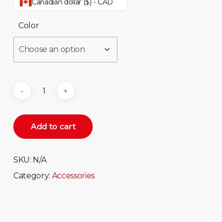
Canadian dollar ($) - CAD
Color
Add to cart
SKU:
N/A
Category:
Accessories