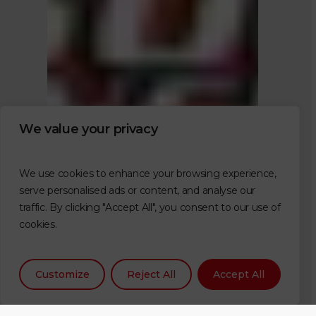
We value your privacy
We use cookies to enhance your browsing experience,
serve personalised ads or content, and analyse our
traffic. By clicking "Accept All", you consent to our use of
cookies.
Customize
Reject All
Accept All