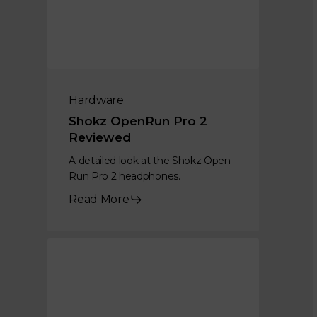
Hardware
Shokz OpenRun Pro 2
Reviewed
A detailed look at the Shokz Open
Run Pro 2 headphones.
Read More