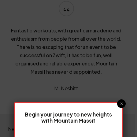
“
Fantastic workouts, with great camaraderie and
enthusiasm from people from all over the world.
There is no escaping that for an event to be
successful on Zwift, it has to be fun, well
organised and reliable experience. Mountain
Massif has never disappointed.
M. Nesbitt
×
Begin your journey to new heights
with Mountain Massif
News & Insights