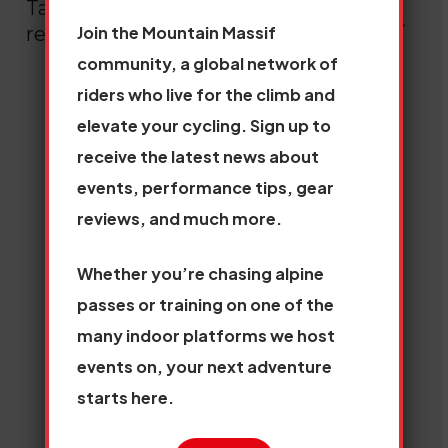
Take a look at our
View
Join the Mountain Massif
recent insights
all
community, a global network of
riders who live for the climb and
elevate your cycling. Sign up to
receive the latest news about
events, performance tips, gear
reviews, and much more.
Whether you’re chasing alpine
passes or training on one of the
many indoor platforms we host
events on, your next adventure
starts here.