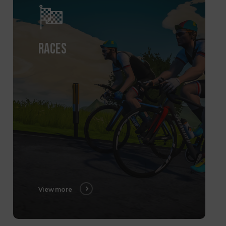
RACES
View more