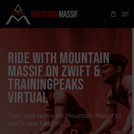
Skip
Men
to
Close
main
Menu
content
RIDE WITH MOUNTAIN
MASSIF ON ZWIFT &
TRAININGPEAKS
VIRTUAL
Train
and
race
with
Mountain
Massif
to
reach
new
heights