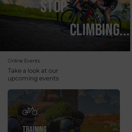
STOP
CLIMBING...
Online Events
Take a look at our
upcoming events
TRAINING