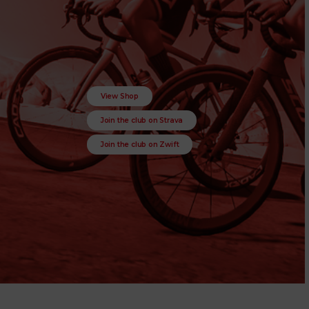
View Shop
Join the club on Strava
Join the club on Zwift