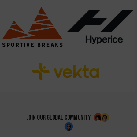
JOIN OUR GLOBAL COMMUNITY