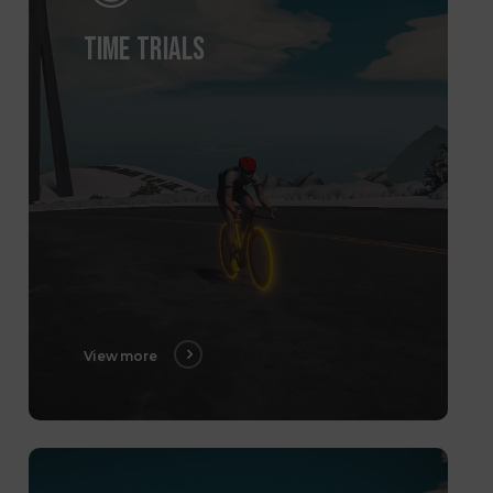
TIME TRIALS
View more