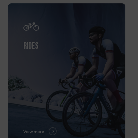
RIDES
View more