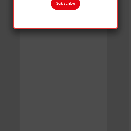
Subscribe