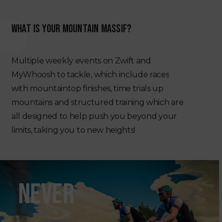
WHAT IS YOUR MOUNTAIN MASSIF?
Multiple
weekly
events
on
Zwift
and
MyWhoosh
to
tackle,
which
include
races
with
mountaintop
finishes,
time
trials
up
mountains
and
structured
training
which
are
all
designed
to
help
push
you
beyond
your
limits,
taking
you
to
new
heights!
NEVER