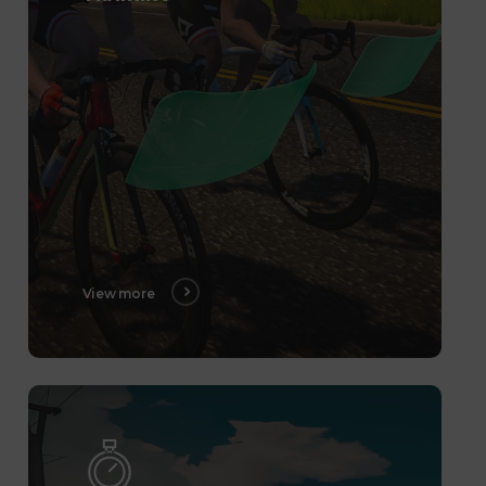
View more