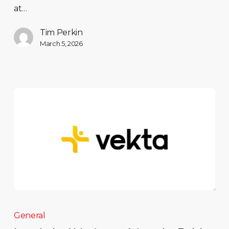
at…
Tim Perkin
March 5, 2026
General