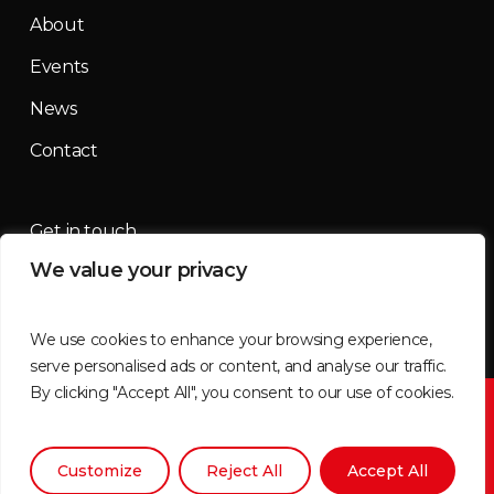
About
Events
News
Contact
Get in touch
We value your privacy
contact@mountainmassif.com
We use cookies to enhance your browsing experience,
serve personalised ads or content, and analyse our traffic.
By clicking "Accept All", you consent to our use of cookies.
©2026 Mountain Massif | All imagery supplied by
Tammy
Brimner
Customize
Reject All
Accept All
x-
facebook
instagram