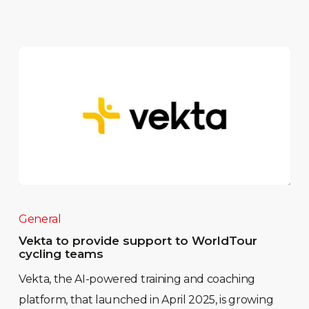
General
Vekta to provide support to WorldTour
cycling teams
Vekta, the AI-powered training and coaching
platform, that launched in April 2025, is growing