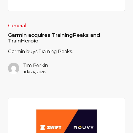
General
Garmin acquires TrainingPeaks and
TrainHeroic
Garmin buys Training Peaks.
Tim Perkin
July 24, 2026