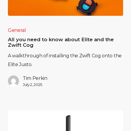
General
All you need to know about Elite and the
Zwift Cog
A walkthrough of installing the Zwift Cog onto the
Elite Justo.
Tim Perkin
July 2, 2025