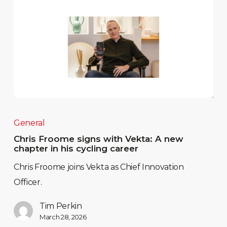
General
Chris Froome signs with Vekta: A new
chapter in his cycling career
Chris Froome joins Vekta as Chief Innovation
Officer.
Tim Perkin
March 28, 2026