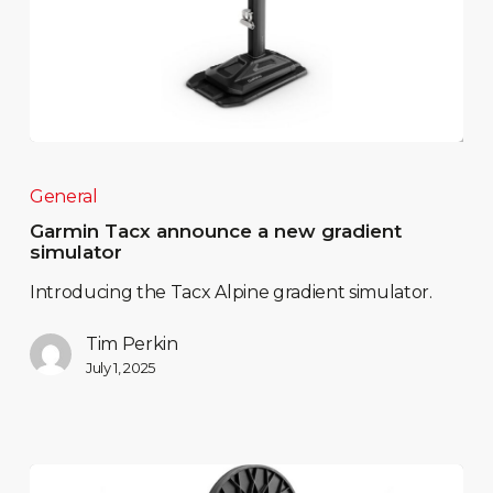
General
Garmin Tacx announce a new gradient
simulator
Introducing the Tacx Alpine gradient simulator.
Tim Perkin
July 1, 2025