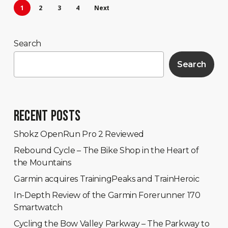
1
2
3
4
Next
Search
Search
RECENT POSTS
Shokz OpenRun Pro 2 Reviewed
Rebound Cycle – The Bike Shop in the Heart of
the Mountains
Garmin acquires TrainingPeaks and TrainHeroic
In-Depth Review of the Garmin Forerunner 170
Smartwatch
Cycling the Bow Valley Parkway – The Parkway to