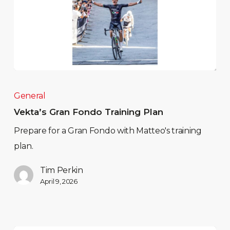
General
Vekta’s Gran Fondo Training Plan
Prepare for a Gran Fondo with Matteo's training
plan.
Tim Perkin
April 9, 2026