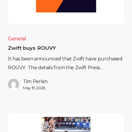
General
Zwift buys ROUVY
It has been announced that Zwift have purchased
ROUVY. The details from the Zwift Press…
Tim Perkin
May 19, 2026