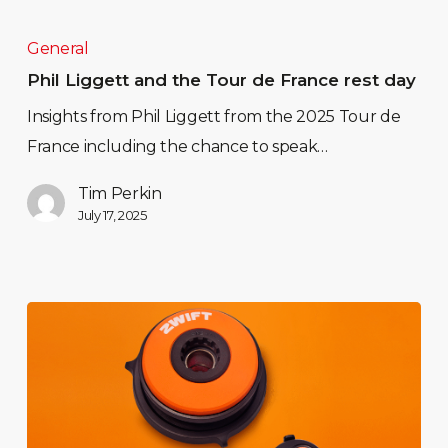
General
Phil Liggett and the Tour de France rest day
Insights from Phil Liggett from the 2025 Tour de
France including the chance to speak…
Tim Perkin
July 17, 2025