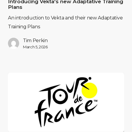
Introducing Vekta’s new Adaptative Training
Plans
An introduction to Vekta and their new Adaptative
Training Plans
Tim Perkin
March 5, 2026