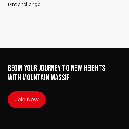
Pint challenge
BEGIN YOUR JOURNEY TO NEW HEIGHTS
WITH MOUNTAIN MASSIF
Join Now