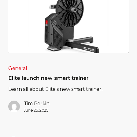
General
Elite launch new smart trainer
Learn all about Elite's new smart trainer.
Tim Perkin
June 25, 2025