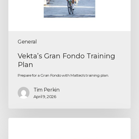
General
Vekta’s Gran Fondo Training
Plan
Prepare for a Gran Fondo with Matteo's training plan.
Tim Perkin
April 9, 2026