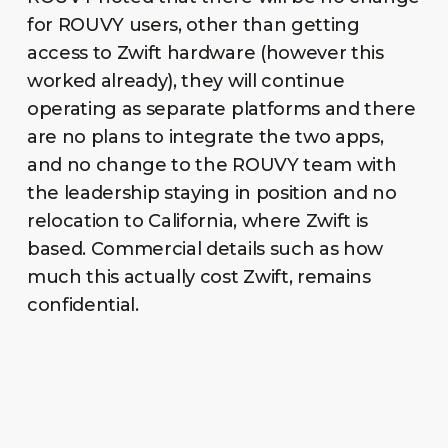
for ROUVY users, other than getting
access to Zwift hardware (however this
worked already), they will continue
operating as separate platforms and there
are no plans to integrate the two apps,
and no change to the ROUVY team with
the leadership staying in position and no
relocation to California, where Zwift is
based. Commercial details such as how
much this actually cost Zwift, remains
confidential.