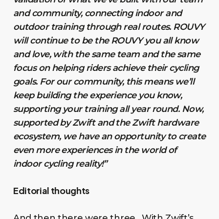
and community, connecting indoor and
outdoor training through real routes. ROUVY
will continue to be the ROUVY you all know
and love, with the same team and the same
focus on helping riders achieve their cycling
goals. For our community, this means we’ll
keep building the experience you know,
supporting your training all year round. Now,
supported by Zwift and the Zwift hardware
ecosystem, we have an opportunity to create
even more experiences in the world of
indoor cycling reality!”
Editorial thoughts
And then there were three. With Zwift’s