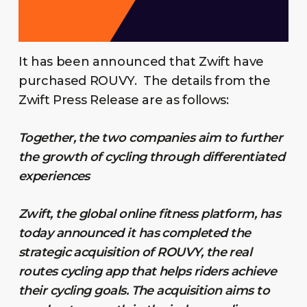
It has been announced that Zwift have
purchased ROUVY. The details from the
Zwift Press Release are as follows:
Together, the two companies aim to further
the growth of cycling through differentiated
experiences
Zwift, the global online fitness platform, has
today announced it has completed the
strategic acquisition of ROUVY, the real
routes cycling app that helps riders achieve
their cycling goals. The acquisition aims to