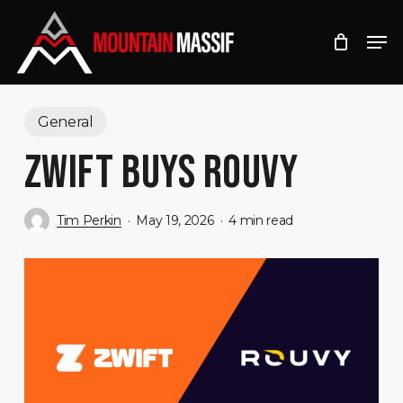
Skip
Men
to
Close
main
Menu
content
General
ZWIFT BUYS ROUVY
Tim Perkin
May 19, 2026
4 min read