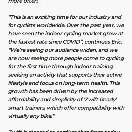
more often.”
“This is an exciting time for our industry and
for cyclists worldwide. Over the past year, we
have seen the indoor cycling market grow at
the fastest rate since COVID”, continues Eric.
“We’re seeing our audience widen, and we
are now seeing more people come to cycling
for the first time through indoor training,
seeking an activity that supports their active
lifestyle and focus on long-term health. This
growth has been driven by the increased
affordability and simplicity of ‘Zwift Ready’
smart trainers, which offer compatibility with
virtually any bike.”