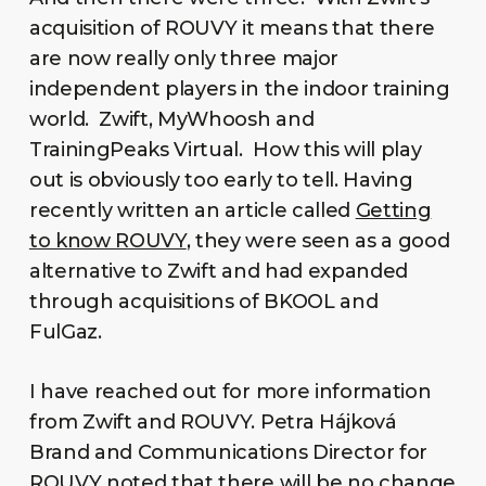
acquisition of ROUVY it means that there
are now really only three major
independent players in the indoor training
world. Zwift, MyWhoosh and
TrainingPeaks Virtual. How this will play
out is obviously too early to tell. Having
recently written an article called
Getting
to know ROUVY
, they were seen as a good
alternative to Zwift and had expanded
through acquisitions of BKOOL and
FulGaz.
I have reached out for more information
from Zwift and ROUVY. Petra Hájková
Brand and Communications Director for
ROUVY noted that there will be no change