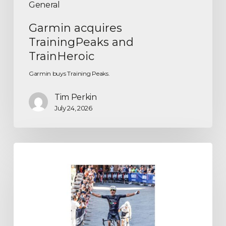
General
Garmin acquires
TrainingPeaks and
TrainHeroic
Garmin buys Training Peaks.
Tim Perkin
July 24, 2026