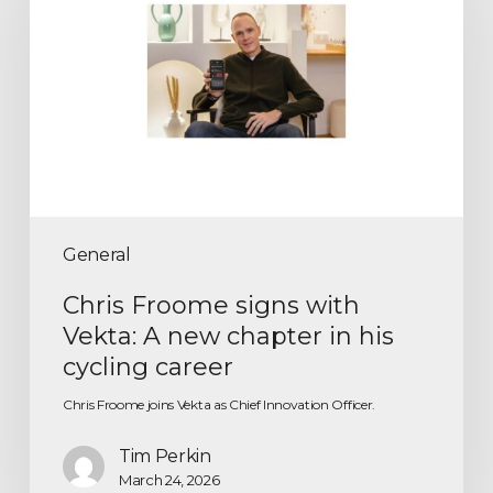
General
Chris Froome signs with
Vekta: A new chapter in his
cycling career
Chris Froome joins Vekta as Chief Innovation Officer.
Tim Perkin
March 24, 2026