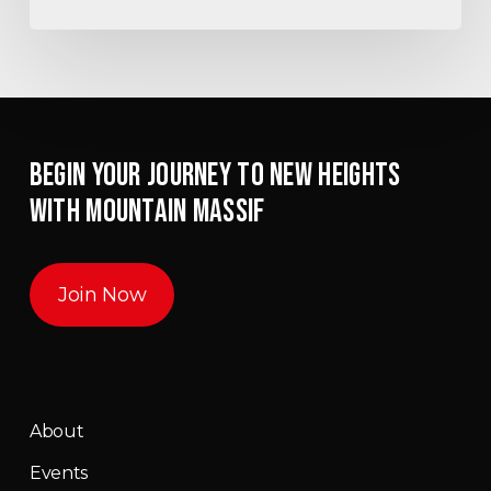
BEGIN YOUR JOURNEY TO NEW HEIGHTS
WITH MOUNTAIN MASSIF
Join Now
About
Events