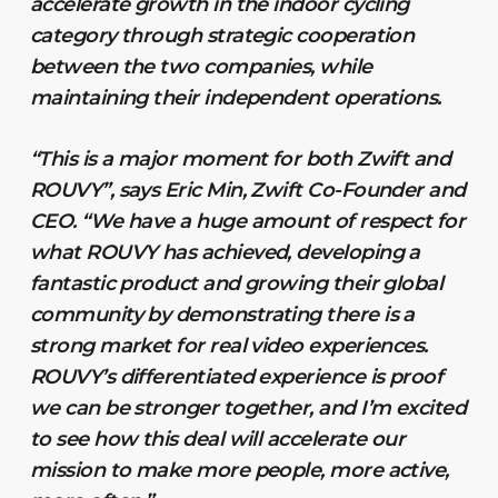
accelerate growth in the indoor cycling
category through strategic cooperation
between the two companies, while
maintaining their independent operations.
“This is a major moment for both Zwift and
ROUVY”, says Eric Min, Zwift Co-Founder and
CEO. “We have a huge amount of respect for
what ROUVY has achieved, developing a
fantastic product and growing their global
community by demonstrating there is a
strong market for real video experiences.
ROUVY’s differentiated experience is proof
we can be stronger together, and I’m excited
to see how this deal will accelerate our
mission to make more people, more active,