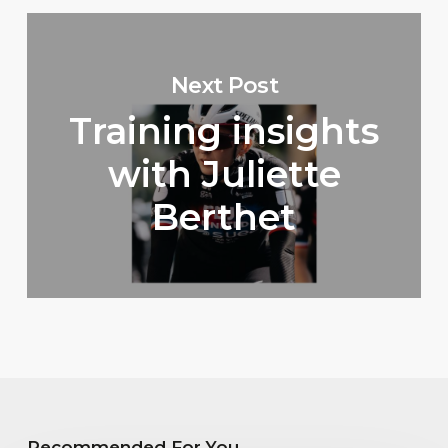
Next Post
Training insights
with Juliette
Berthet
Recommended For You