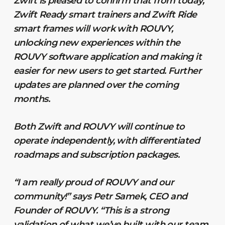
Zwift is pleased to confirm that from today,
Zwift Ready smart trainers and Zwift Ride
smart frames will work with ROUVY,
unlocking new experiences within the
ROUVY software application and making it
easier for new users to get started. Further
updates are planned over the coming
months.
Both Zwift and ROUVY will continue to
operate independently, with differentiated
roadmaps and subscription packages.
“I am really proud of ROUVY and our
community!” says Petr Samek, CEO and
Founder of ROUVY. “This is a strong
validation of what we’ve built with our team