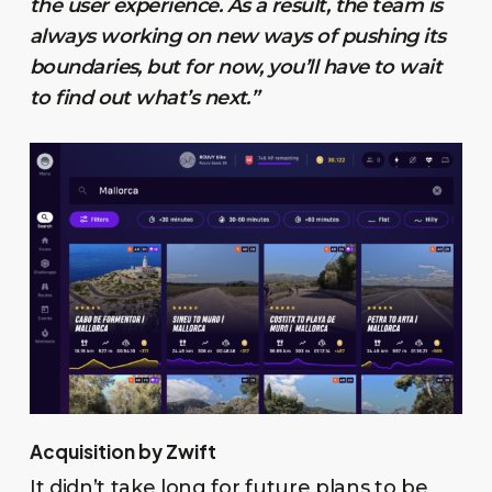
the user experience. As a result, the team is
always working on new ways of pushing its
boundaries, but for now, you’ll have to wait
to find out what’s next.”
Acquisition by Zwift
It didn’t take long for future plans to be