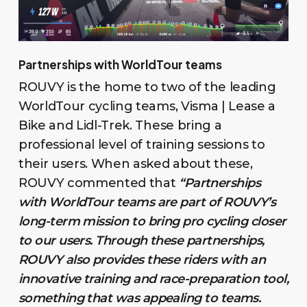
Partnerships with WorldTour teams
ROUVY is the home to two of the leading
WorldTour cycling teams, Visma | Lease a
Bike and Lidl-Trek. These bring a
professional level of training sessions to
their users. When asked about these,
ROUVY commented that
“Partnerships
with WorldTour teams are part of ROUVY’s
long-term mission to bring pro cycling closer
to our users. Through these partnerships,
ROUVY also provides these riders with an
innovative training and race-preparation tool,
something that was appealing to teams.