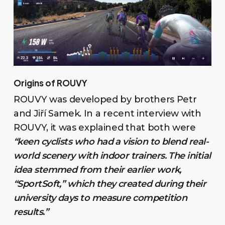
Origins of ROUVY
ROUVY was developed by brothers Petr
and Jiří Samek. In a recent interview with
ROUVY, it was explained that both were
“keen cyclists who had a vision to blend real-
world scenery with indoor trainers. The initial
idea stemmed from their earlier work,
“SportSoft,” which they created during their
university days to measure competition
results.”