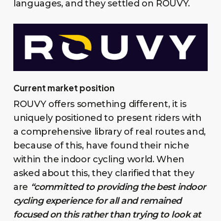
languages, and they settled on ROUVY.
Current market position
ROUVY offers something different, it is
uniquely positioned to present riders with
a comprehensive library of real routes and,
because of this, have found their niche
within the indoor cycling world. When
asked about this, they clarified that they
are
“committed to providing the best indoor
cycling experience for all and remained
focused on this rather than trying to look at