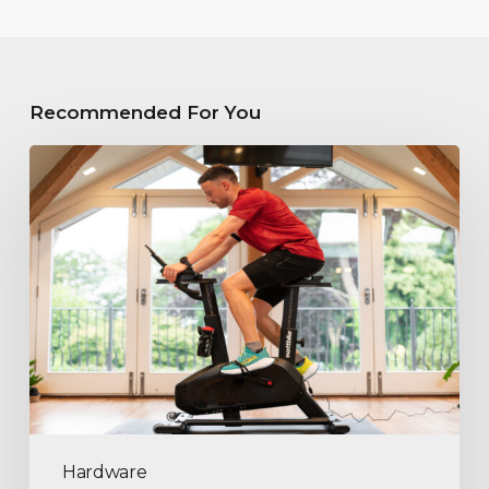
Recommended For You
Hardware