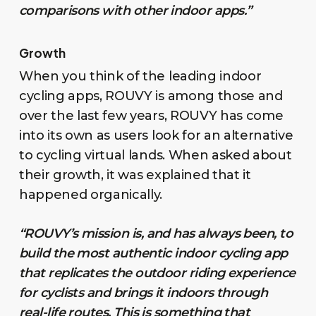
comparisons with other indoor apps.”
Growth
When you think of the leading indoor
cycling apps, ROUVY is among those and
over the last few years, ROUVY has come
into its own as users look for an alternative
to cycling virtual lands. When asked about
their growth, it was explained that it
happened organically.
“ROUVY’s mission is, and has always been, to
build the most authentic indoor cycling app
that replicates the outdoor riding experience
for cyclists and brings it indoors through
real-life routes. This is something that