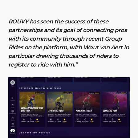
ROUVY has seen the success of these
partnerships and its goal of connecting pros
with its community through recent Group
Rides on the platform, with Wout van Aert in
particular drawing thousands of riders to
register to ride with him.”