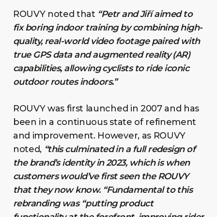
ROUVY noted that
“Petr and Jiří aimed to
fix boring indoor training by combining high-
quality, real-world video footage paired with
true GPS data and augmented reality (AR)
capabilities, allowing cyclists to ride iconic
outdoor routes indoors.”
ROUVY was first launched in 2007 and has
been in a continuous state of refinement
and improvement. However, as ROUVY
noted,
“this culminated in a full redesign of
the brand’s identity in 2023, which is when
customers would’ve first seen the ROUVY
that they now know. “Fundamental to this
rebranding was “putting product
functionality at the forefront, improving rider