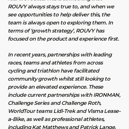
ROUVY always stays true to, and when we
see opportunities to help deliver this, the
team is always open to exploring them. In
terms of ‘growth strategy’, ROUVY has
focused on the product and experience first.
In recent years, partnerships with leading
races, teams and athletes from across
cycling and triathlon have facilitated
community growth whilst still looking to
provide an elevated experience. These
include current partnerships with IRONMAN,
Challenge Series and Challenge Roth,
WorldTour teams Lidl-Trek and Visma Lease-
a-Bike, as well as professional athletes,
including Kat Matthews and Patrick Lange,