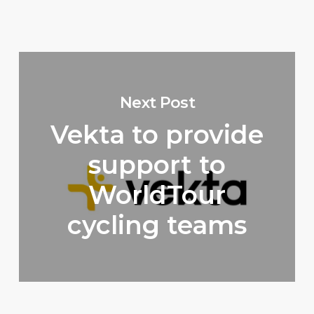
Next Post
Vekta to provide
support to
WorldTour
cycling teams