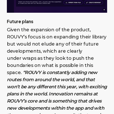
Future plans
Given the expansion of the product,
ROUVY’s focus is on expanding their library
but would not elude any of their future
developments, which are clearly
under wraps as they look to push the
boundaries on what is possible in this
space.
“ROUVY is constantly adding new
routes from around the world, and that
won’t be any different this year, with exciting
plans in the world. Innovation remains at
ROUVY’s core and is something that drives
new developments within the app and with