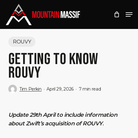
Skip
Men
to
Close
main
Menu
content
ROUVY
GETTING TO KNOW
ROUVY
Tim Perkin
April 29, 2026
7 min read
Update 29th April to include information
about Zwift’s acquisition of ROUVY
.