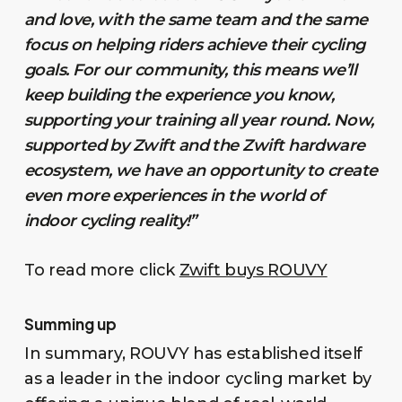
and love, with the same team and the same
focus on helping riders achieve their cycling
goals. For our community, this means we’ll
keep building the experience you know,
supporting your training all year round. Now,
supported by Zwift and the Zwift hardware
ecosystem, we have an opportunity to create
even more experiences in the world of
indoor cycling reality!”
To read more click
Zwift buys ROUVY
Summing up
In summary, ROUVY has established itself
as a leader in the indoor cycling market by