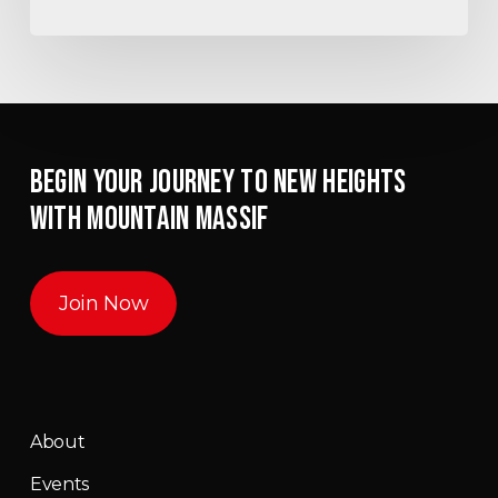
BEGIN YOUR JOURNEY TO NEW HEIGHTS
WITH MOUNTAIN MASSIF
Join Now
About
Events