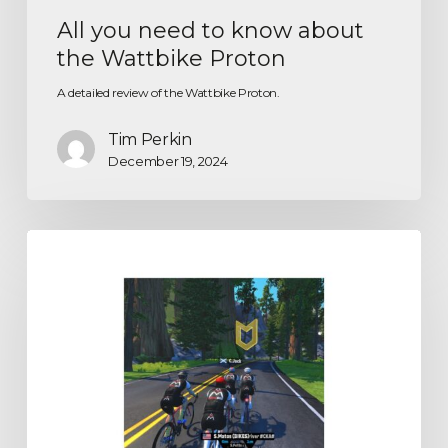
All you need to know about
the Wattbike Proton
A detailed review of the Wattbike Proton.
Tim Perkin
December 19, 2024