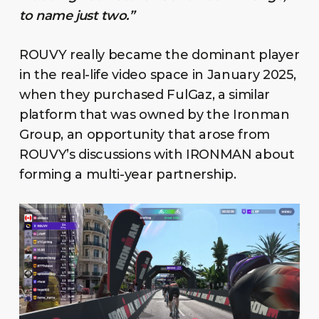
to name just two.”
ROUVY really became the dominant player
in the real-life video space in January 2025,
when they purchased FulGaz, a similar
platform that was owned by the Ironman
Group, an opportunity that arose from
ROUVY’s discussions with IRONMAN about
forming a multi-year partnership.