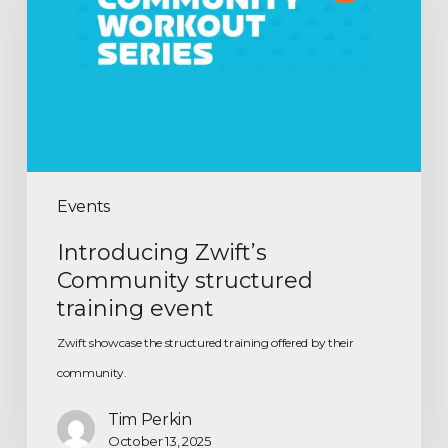
Events
Introducing Zwift’s
Community structured
training event
Zwift showcase the structured training offered by their
community.
Tim Perkin
October 13, 2025