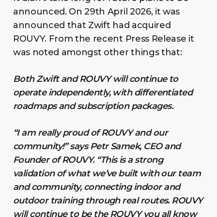
announced. On 29th April 2026, it was
announced that Zwift had acquired
ROUVY. From the recent Press Release it
was noted amongst other things that:
Both Zwift and ROUVY will continue to
operate independently, with differentiated
roadmaps and subscription packages.
“I am really proud of ROUVY and our
community!” says Petr Samek, CEO and
Founder of ROUVY. “This is a strong
validation of what we’ve built with our team
and community, connecting indoor and
outdoor training through real routes. ROUVY
will continue to be the ROUVY you all know