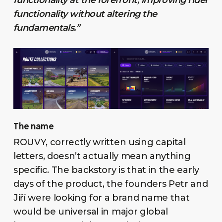
functionality without altering the
fundamentals.”
The name
ROUVY, correctly written using capital
letters, doesn’t actually mean anything
specific. The backstory is that in the early
days of the product, the founders Petr and
Jiří were looking for a brand name that
would be universal in major global