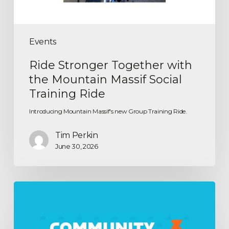
Events
Ride Stronger Together with
the Mountain Massif Social
Training Ride
Introducing Mountain Massif's new Group Training Ride.
Tim Perkin
June 30, 2026