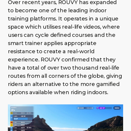
Over recent years, ROUVY has expanded
to become one of the leading indoor
training platforms. It operates in a unique
space which utilises real-life videos, where
users can cycle defined courses and the
smart trainer applies appropriate
resistance to create a real-world
experience. ROUVY confirmed that they
have a total of over two thousand real-life
routes from all corners of the globe, giving
riders an alternative to the more gamified
options available when riding indoors.