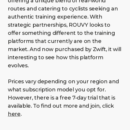
offering a unique blend of real-world
routes and catering to cyclists seeking an
authentic training experience. With
strategic partnerships, ROUVY looks to
offer something different to the training
platforms that currently are on the
market. And now purchased by Zwift, it will
interesting to see how this platform
evolves.
Prices vary depending on your region and
what subscription model you opt for.
However, there is a free 7-day trial that is
available. To find out more and join, click
here
.