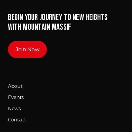
BEGIN YOUR JOURNEY TO NEW HEIGHTS
WITH MOUNTAIN MASSIF
Join Now
About
Events
News
Contact