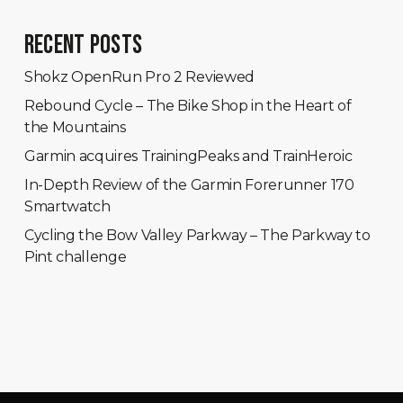
RECENT POSTS
Shokz OpenRun Pro 2 Reviewed
Rebound Cycle – The Bike Shop in the Heart of
the Mountains
Garmin acquires TrainingPeaks and TrainHeroic
In-Depth Review of the Garmin Forerunner 170
Smartwatch
Cycling the Bow Valley Parkway – The Parkway to
Pint challenge