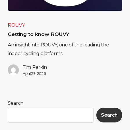
ROUVY
Getting to know ROUVY
An insight into ROUVY, one of the leading the
indoor cycling platforms.
Tim Perkin
April 29, 2026
Search
Search