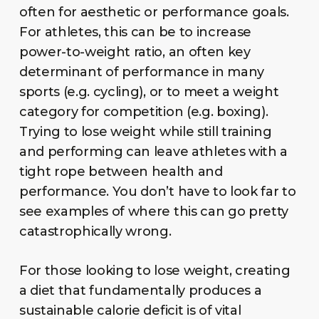
often for aesthetic or performance goals.
For athletes, this can be to increase
power-to-weight ratio, an often key
determinant of performance in many
sports (e.g. cycling), or to meet a weight
category for competition (e.g. boxing).
Trying to lose weight while still training
and performing can leave athletes with a
tight rope between health and
performance. You don’t have to look far to
see examples of where this can go pretty
catastrophically wrong.
For those looking to lose weight, creating
a diet that fundamentally produces a
sustainable calorie deficit is of vital