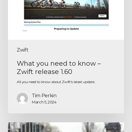
Zwift
What you need to know –
Zwift release 1.60
All you need to know about Zwift's latest update.
Tim Perkin
March 5, 2024