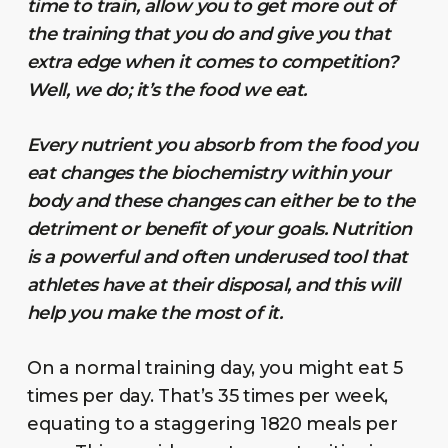
time to train, allow you to get more out of
the training that you do and give you that
extra edge when it comes to competition?
Well, we do; it’s the food we eat.
Every nutrient you absorb from the food you
eat changes the biochemistry within your
body and these changes can either be to the
detriment or benefit of your goals. Nutrition
is a powerful and often underused tool that
athletes have at their disposal, and this will
help you make the most of it.
On a normal training day, you might eat 5
times per day. That’s 35 times per week,
equating to a staggering 1820 meals per