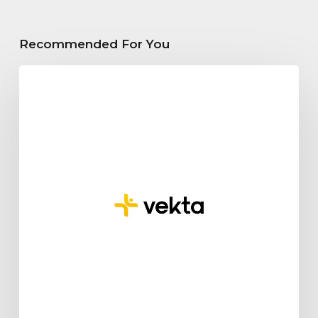
Recommended For You