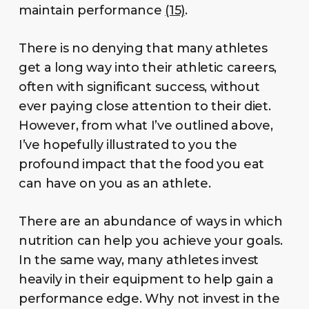
maintain performance
(15)
.
There is no denying that many athletes
get a long way into their athletic careers,
often with significant success, without
ever paying close attention to their diet.
However, from what I’ve outlined above,
I’ve hopefully illustrated to you the
profound impact that the food you eat
can have on you as an athlete.
There are an abundance of ways in which
nutrition can help you achieve your goals.
In the same way, many athletes invest
heavily in their equipment to help gain a
performance edge. Why not invest in the