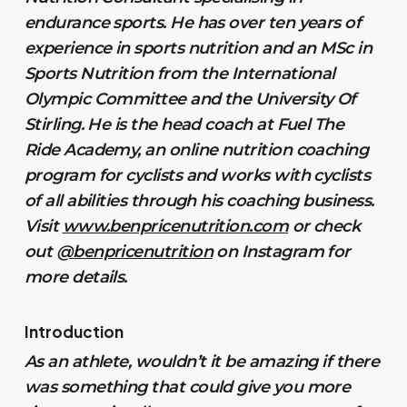
endurance sports. He has over ten years of
experience in sports nutrition and an MSc in
Sports Nutrition from the International
Olympic Committee and the University Of
Stirling. He is the head coach at Fuel The
Ride Academy, an online nutrition coaching
program for cyclists and works with cyclists
of all abilities through his coaching business.
Visit
www.benpricenutrition.com
or check
out
@benpricenutrition
on Instagram for
more details.
Introduction
As an athlete, wouldn’t it be amazing if there
was something that could give you more