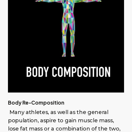
Body Re-Composition
Many athletes, as well as the general
population, aspire to gain muscle mass,
lose fat mass or a combination of the two,