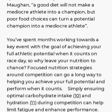
Maughan, “a good diet will not make a
mediocre athlete into a champion, but
poor food choices can turn a potential
champion into a mediocre athlete”.
You’ve spent months working towards a
key event with the goal of achieving your
full athletic potential when it counts on
race day, so why leave your nutrition to
chance? Focused nutrition strategies
around competition can go a long way to
helping you achieve your full potential and
perform when it counts. Simply ensuring
optimal carbohydrate intake
(10)
and
hydration
(11)
during competition can help
limit fatigue and enhance performance.