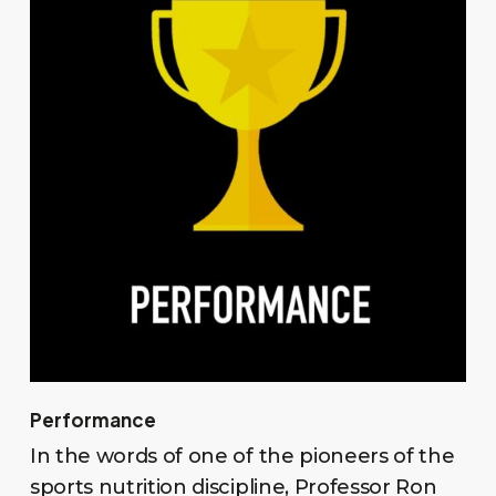
Performance
In the words of one of the pioneers of the
sports nutrition discipline, Professor Ron