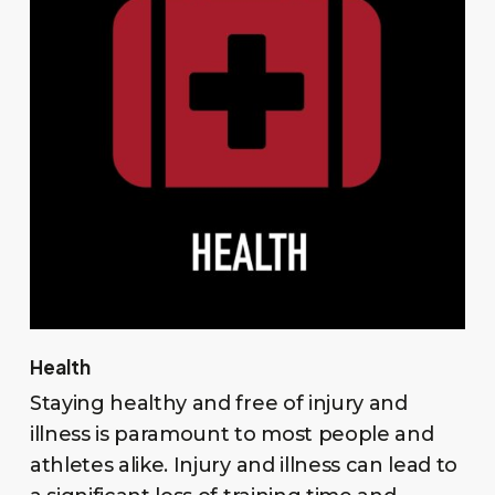
Health
Staying healthy and free of injury and
illness is paramount to most people and
athletes alike. Injury and illness can lead to