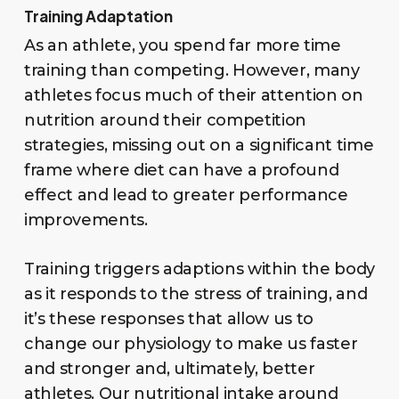
Training Adaptation
As an athlete, you spend far more time
training than competing. However, many
athletes focus much of their attention on
nutrition around their competition
strategies, missing out on a significant time
frame where diet can have a profound
effect and lead to greater performance
improvements.
Training triggers adaptions within the body
as it responds to the stress of training, and
it’s these responses that allow us to
change our physiology to make us faster
and stronger and, ultimately, better
athletes. Our nutritional intake around