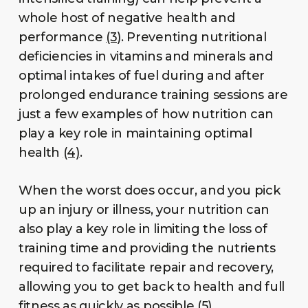
whole host of negative health and
performance
(3)
. Preventing nutritional
deficiencies in vitamins and minerals and
optimal intakes of fuel during and after
prolonged endurance training sessions are
just a few examples of how nutrition can
play a key role in maintaining optimal
health
(4)
.
When the worst does occur, and you pick
up an injury or illness, your nutrition can
also play a key role in limiting the loss of
training time and providing the nutrients
required to facilitate repair and recovery,
allowing you to get back to health and full
fitness as quickly as possible
(5)
.