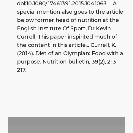
doi:10.1080/17461391.2015.1041063 A
special mention also goes to the article
below former head of nutrition at the
English Institute Of Sport, Dr Kevin
Currell. This paper inspirited much of
the content in this article… Currell, K.
(2014). Diet of an Olympian: Food with a
purpose. Nutrition bulletin, 39(2), 213-
217.