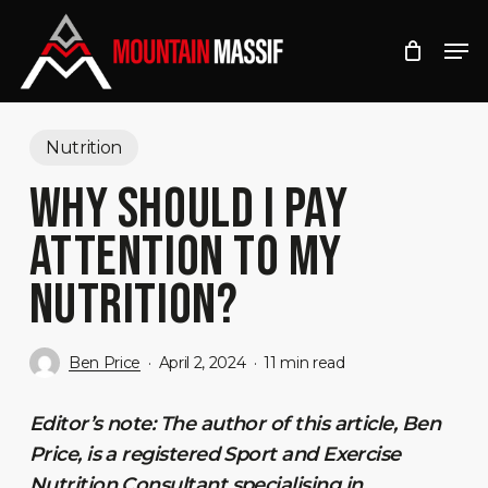
Skip
Men
to
Close
main
Menu
content
Nutrition
WHY SHOULD I PAY
ATTENTION TO MY
NUTRITION?
Ben Price
April 2, 2024
11 min read
Editor’s note: The author of this article, Ben
Price, is a registered Sport and Exercise
Nutrition Consultant specialising in