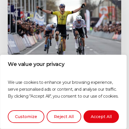
We value your privacy
Features
We use cookies to enhance your browsing experience,
Team Visma | Lease a Bike
serve personalised ads or content, and analyse our traffic.
By clicking "Accept All", you consent to our use of cookies.
ultimate cycling fan
experience explained
All you need to know about the Team Visma | Lease a Bike
Customize
Reject All
Accept All
team fan…