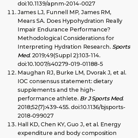
doi:10.1139/apnm-2014-0027
James LJ, Funnell MP, James RM,
Mears SA. Does Hypohydration Really
Impair Endurance Performance?
Methodological Considerations for
Interpreting Hydration Research.
Sports
Med
. 2019;49(Suppl 2):103-114.
doi:10.1007/s40279-019-01188-5
Maughan RJ, Burke LM, Dvorak J, et al.
IOC consensus statement: dietary
supplements and the high-
performance athlete.
Br J Sports Med
.
2018;52(7):439-455. doi:10.1136/bjsports-
2018-099027
Hall KD, Chen KY, Guo J, et al. Energy
expenditure and body composition