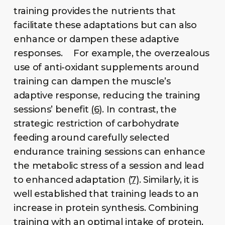
training provides the nutrients that
facilitate these adaptations but can also
enhance or dampen these adaptive
responses. For example, the overzealous
use of anti-oxidant supplements around
training can dampen the muscle’s
adaptive response, reducing the training
sessions’ benefit
(6)
. In contrast, the
strategic restriction of carbohydrate
feeding around carefully selected
endurance training sessions can enhance
the metabolic stress of a session and lead
to enhanced adaptation
(7)
. Similarly, it is
well established that training leads to an
increase in protein synthesis. Combining
training with an optimal intake of protein,