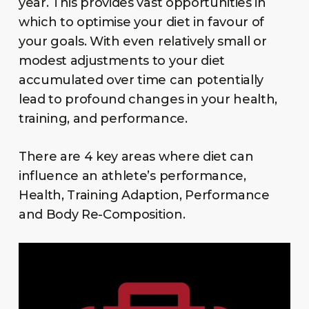
year. This provides vast opportunities in
which to optimise your diet in favour of
your goals. With even relatively small or
modest adjustments to your diet
accumulated over time can potentially
lead to profound changes in your health,
training, and performance.
There are 4 key areas where diet can
influence an athlete’s performance,
Health, Training Adaption, Performance
and Body Re-Composition.