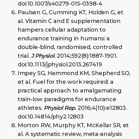
doi:10.1007/s40279-015-0398-4
Paulsen G, Cumming KT, Holden G, et
al. Vitamin C and E supplementation
hampers cellular adaptation to
endurance training in humans: a
double-blind, randomised, controlled
trial.
J Physiol
. 2014;592(8):1887-1901.
doi:10.1113/jphysiol.2013.267419
Impey SG, Hammond KM, Shepherd SO,
et al. Fuel for the work required: a
practical approach to amalgamating
train-low paradigms for endurance
athletes.
Physiol Rep
. 2016;4(10):e12803.
doi:10.14814/phy2.12803
Morton RW, Murphy KT, McKellar SR, et
al. A systematic review, meta-analysis