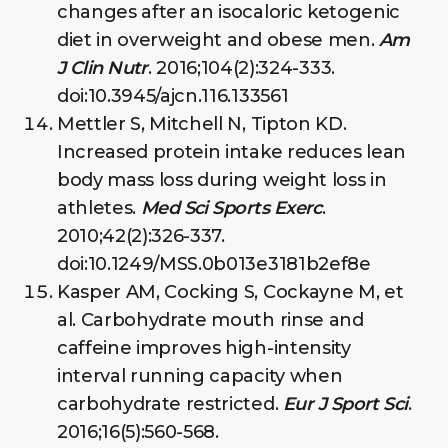
changes after an isocaloric ketogenic
diet in overweight and obese men.
Am
J Clin Nutr
. 2016;104(2):324-333.
doi:10.3945/ajcn.116.133561
Mettler S, Mitchell N, Tipton KD.
Increased protein intake reduces lean
body mass loss during weight loss in
athletes.
Med Sci Sports Exerc
.
2010;42(2):326-337.
doi:10.1249/MSS.0b013e3181b2ef8e
Kasper AM, Cocking S, Cockayne M, et
al. Carbohydrate mouth rinse and
caffeine improves high-intensity
interval running capacity when
carbohydrate restricted.
Eur J Sport Sci
.
2016;16(5):560-568.