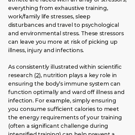
everything from exhaustive training,
work/family life stresses, sleep
disturbances and travel to psychological
and environmental stress. These stressors
can leave you more at risk of picking up
illness, injury and infections.
As consistently illustrated within scientific
research
(2),
nutrition plays a key role in
ensuring the body’s immune system can
function optimally and ward off illness and
infection. For example, simply ensuring
you consume sufficient calories to meet
the energy requirements of your training
(often a significant challenge during
intensified training) can help prevent a