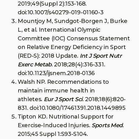
2019;49(Suppl 2):153-168.
doi:10.1007/s40279-019-01160-3
Mountjoy M, Sundgot-Borgen J, Burke
L, et al. International Olympic
Committee (IOC) Consensus Statement
on Relative Energy Deficiency in Sport
(RED-S): 2018 Update.
Int J Sport Nutr
Exerc Metab
. 2018;28(4):316-331.
doi:10.1123/ijsnem.2018-0136
Walsh NP. Recommendations to
maintain immune health in
athletes.
Eur J Sport Sci
. 2018;18(6):820-
831. doi:10.1080/17461391.2018.1449895
Tipton KD. Nutritional Support for
Exercise-Induced Injuries.
Sports Med
.
2015;45 Suppl 1:S93-S104.