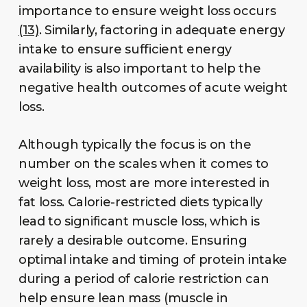
importance to ensure weight loss occurs
(13)
. Similarly, factoring in adequate energy
intake to ensure sufficient energy
availability is also important to help the
negative health outcomes of acute weight
loss.
Although typically the focus is on the
number on the scales when it comes to
weight loss, most are more interested in
fat loss. Calorie-restricted diets typically
lead to significant muscle loss, which is
rarely a desirable outcome. Ensuring
optimal intake and timing of protein intake
during a period of calorie restriction can
help ensure lean mass (muscle in