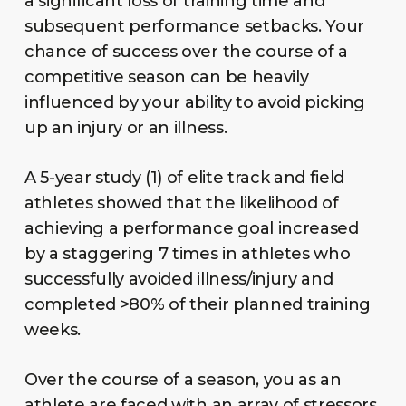
a significant loss of training time and
subsequent performance setbacks. Your
chance of success over the course of a
competitive season can be heavily
influenced by your ability to avoid picking
up an injury or an illness.
A 5-year study (1) of elite track and field
athletes showed that the likelihood of
achieving a performance goal increased
by a staggering 7 times in athletes who
successfully avoided illness/injury and
completed >80% of their planned training
weeks.
Over the course of a season, you as an
athlete are faced with an array of stressors,