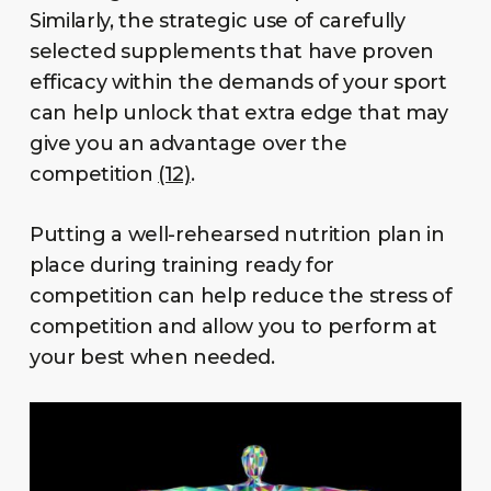
Similarly, the strategic use of carefully
selected supplements that have proven
efficacy within the demands of your sport
can help unlock that extra edge that may
give you an advantage over the
competition
(12)
.
Putting a well-rehearsed nutrition plan in
place during training ready for
competition can help reduce the stress of
competition and allow you to perform at
your best when needed.