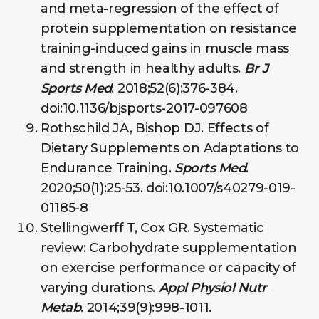
and meta-regression of the effect of
protein supplementation on resistance
training-induced gains in muscle mass
and strength in healthy adults.
Br J
Sports Med
. 2018;52(6):376-384.
doi:10.1136/bjsports-2017-097608
Rothschild JA, Bishop DJ. Effects of
Dietary Supplements on Adaptations to
Endurance Training.
Sports Med
.
2020;50(1):25-53. doi:10.1007/s40279-019-
01185-8
Stellingwerff T, Cox GR. Systematic
review: Carbohydrate supplementation
on exercise performance or capacity of
varying durations.
Appl Physiol Nutr
Metab
. 2014;39(9):998-1011.