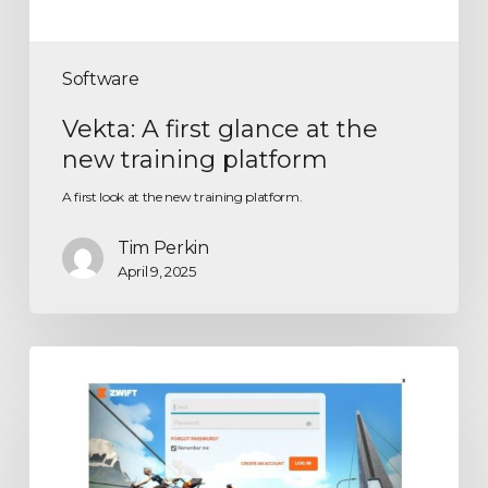
Software
Vekta: A first glance at the
new training platform
A first look at the new training platform.
Tim Perkin
April 9, 2025