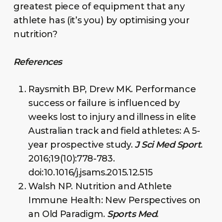
greatest piece of equipment that any
athlete has (it’s you) by optimising your
nutrition?
References
Raysmith BP, Drew MK. Performance
success or failure is influenced by
weeks lost to injury and illness in elite
Australian track and field athletes: A 5-
year prospective study.
J Sci Med Sport
.
2016;19(10):778-783.
doi:10.1016/j.jsams.2015.12.515
Walsh NP. Nutrition and Athlete
Immune Health: New Perspectives on
an Old Paradigm.
Sports Med
.