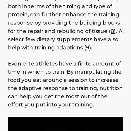
both in terms of the timing and type of
protein, can further enhance the training
response by providing the building blocks
.
for the repair and rebuilding of tissue
(8)
A
select few dietary supplements have also
help with training adaptions
(9)
.
Even elite athletes have a finite amount of
time in which to train. By manipulating the
food you eat around a session to increase
the adaptive response to training, nutrition
can help you get the most out of the
effort you put into your training.