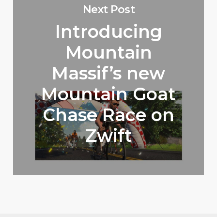
Next Post
Introducing
Mountain
Massif’s new
Mountain Goat
Chase Race on
Zwift