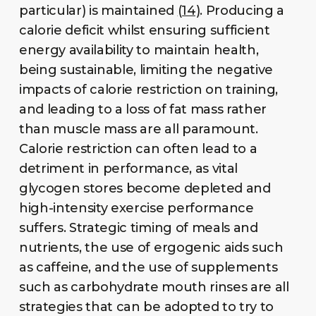
particular) is maintained
(14)
. Producing a
calorie deficit whilst ensuring sufficient
energy availability to maintain health,
being sustainable, limiting the negative
impacts of calorie restriction on training,
and leading to a loss of fat mass rather
than muscle mass are all paramount.
Calorie restriction can often lead to a
detriment in performance, as vital
glycogen stores become depleted and
high-intensity exercise performance
suffers. Strategic timing of meals and
nutrients, the use of ergogenic aids such
as caffeine, and the use of supplements
such as carbohydrate mouth rinses are all
strategies that can be adopted to try to