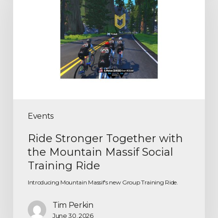
Events
Ride Stronger Together with
the Mountain Massif Social
Training Ride
Introducing Mountain Massif's new Group Training Ride.
Tim Perkin
June 30, 2026