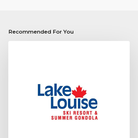
Recommended For You