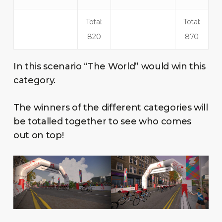
Total:
Total:
820
870
In this scenario “The World” would win this
category.
The winners of the different categories will
be totalled together to see who comes
out on top!