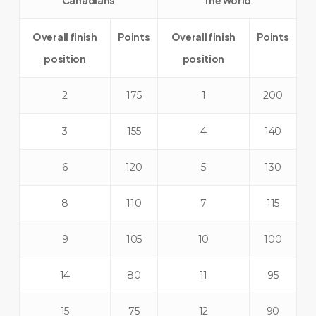
Canadians
The world
Overall finish
Points
Overall finish
Points
position
position
2
175
1
200
3
155
4
140
6
120
5
130
8
110
7
115
9
105
10
100
14
80
11
95
15
75
12
90