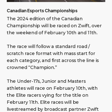
Canadian Esports Championships
The 2024 edition of the Canadian
Championship will be raced on Zwift, over
the weekend of February 10th and 11th.
The race will follow a standard road /
scratch race format with mass start for
each category, and first across the line is
crowned “Champion.”
The Under-17s, Junior and Masters
athletes will race on February 10th, with
the Elite racers vying for the title on
February 11th. Elite races will be
livestreamed by broadcast partner Zwift