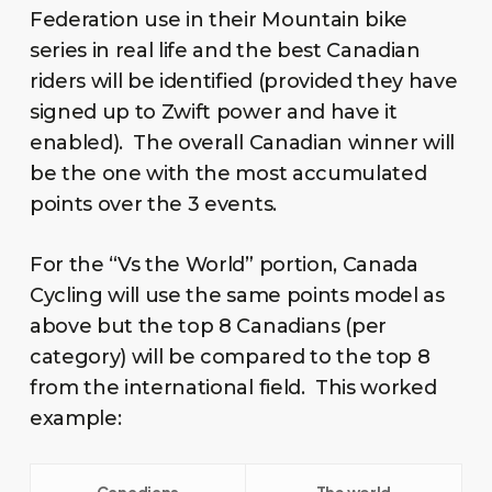
Federation use in their Mountain bike
series in real life and the best Canadian
riders will be identified (provided they have
signed up to Zwift power and have it
enabled). The overall Canadian winner will
be the one with the most accumulated
points over the 3 events.
For the “Vs the World” portion, Canada
Cycling will use the same points model as
above but the top 8 Canadians (per
category) will be compared to the top 8
from the international field. This worked
example: