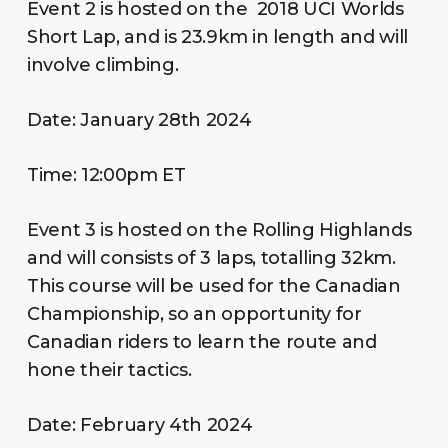
Event 2 is hosted on the 2018 UCI Worlds
Short Lap, and is 23.9km in length and will
involve climbing.
Date: January 28th 2024
Time: 12:00pm ET
Event 3 is hosted on the Rolling Highlands
and will consists of 3 laps, totalling 32km.
This course will be used for the Canadian
Championship, so an opportunity for
Canadian riders to learn the route and
hone their tactics.
Date: February 4th 2024