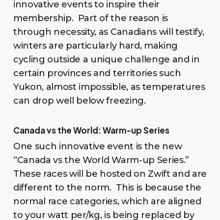
innovative events to inspire their
membership. Part of the reason is
through necessity, as Canadians will testify,
winters are particularly hard, making
cycling outside a unique challenge and in
certain provinces and territories such
Yukon, almost impossible, as temperatures
can drop well below freezing.
Canada vs the World: Warm-up Series
One such innovative event is the new
“Canada vs the World Warm-up Series.”
These races will be hosted on Zwift and are
different to the norm. This is because the
normal race categories, which are aligned
to your watt per/kg, is being replaced by