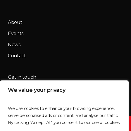
About
Events
News
Contact
Get in touch
We value your privacy
contact@mountainmassif.com
We use cookies to enhance your browsing experience,
serve personalised ads or content, and analyse our traffic.
By clicking "Accept All", you consent to our use of cookies.
©2026 Mountain Massif | All imagery supplied by
Tammy