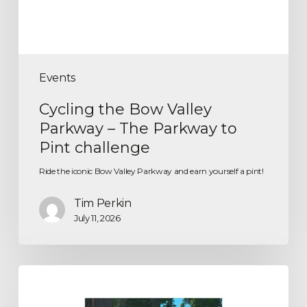
Events
Cycling the Bow Valley
Parkway – The Parkway to
Pint challenge
Ride the iconic Bow Valley Parkway and earn yourself a pint!
Tim Perkin
July 11, 2026