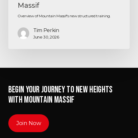
Massif
Overview of Mountain Massif's new structured training.
Tim Perkin
June 30, 2026
BEGIN YOUR JOURNEY TO NEW HEIGHTS
WITH MOUNTAIN MASSIF
Join Now