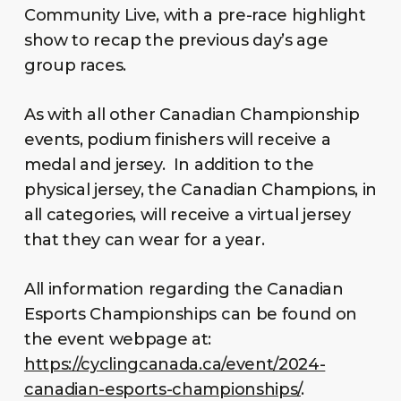
Community Live, with a pre-race highlight
show to recap the previous day’s age
group races.
As with all other Canadian Championship
events, podium finishers will receive a
medal and jersey. In addition to the
physical jersey, the Canadian Champions, in
all categories, will receive a virtual jersey
that they can wear for a year.
All information regarding the Canadian
Esports Championships can be found on
the event webpage at:
https://cyclingcanada.ca/event/2024-
canadian-esports-championships/
.