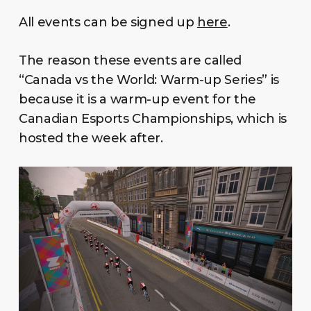
All events can be signed up
here
.
The reason these events are called
“Canada vs the World: Warm-up Series” is
because it is a warm-up event for the
Canadian Esports Championships, which is
hosted the week after.