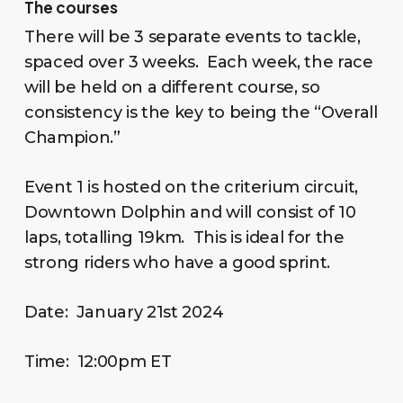
The courses
There will be 3 separate events to tackle,
spaced over 3 weeks. Each week, the race
will be held on a different course, so
consistency is the key to being the “Overall
Champion.”
Event 1 is hosted on the criterium circuit,
Downtown Dolphin and will consist of 10
laps, totalling 19km. This is ideal for the
strong riders who have a good sprint.
Date: January 21st 2024
Time: 12:00pm ET