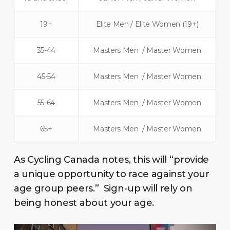
19+
Elite Men / Elite Women (19+)
35-44
Masters Men / Master Women
45-54
Masters Men / Master Women
55-64
Masters Men / Master Women
65+
Masters Men / Master Women
As Cycling Canada notes, this will “provide
a unique opportunity to race against your
age group peers.” Sign-up will rely on
being honest about your age.