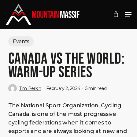
Skip
Men
to
Close
main
Menu
content
Events
CANADA VS THE WORLD:
WARM-UP SERIES
Tim Perkin
February 2, 2024
5 min read
The National Sport Organization, Cycling
Canada, is one of the most progressive
cycling federations when it comes to
esports and are always looking at new and