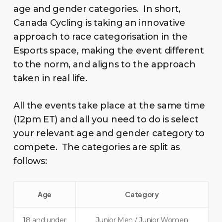
age and gender categories. In short,
Canada Cycling is taking an innovative
approach to race categorisation in the
Esports space, making the event different
to the norm, and aligns to the approach
taken in real life.
All the events take place at the same time
(12pm ET) and all you need to do is select
your relevant age and gender category to
compete. The categories are split as
follows:
Age
Category
18 and under
Junior Men / Junior Women