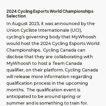
2024 Cycling Esports World Championships
Selection
In August 2023, it was announced by the
Union Cycliste Internationale (UCI),
cycling’s governing body that MyWhoosh
would host the 2024 Cycling Esports World
Championships. Cycling Canada can
disclose that they are collaborating with
MyWhoosh to host a Team Canada
qualifier, on their platform. Cycling Canada
will release more information regarding
qualification process in the upcoming
months. The qualification event is
anticipated to be around spring or
summer and is something to train for.