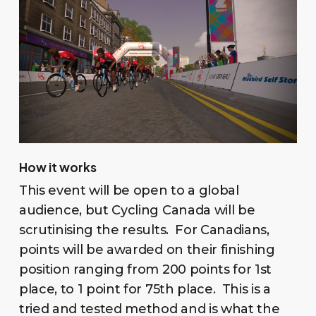
How it works
This event will be open to a global
audience, but Cycling Canada will be
scrutinising the results. For Canadians,
points will be awarded on their finishing
position ranging from 200 points for 1st
place, to 1 point for 75th place. This is a
tried and tested method and is what the