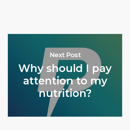
Next Post
Why should I pay
attention to my
nutrition?