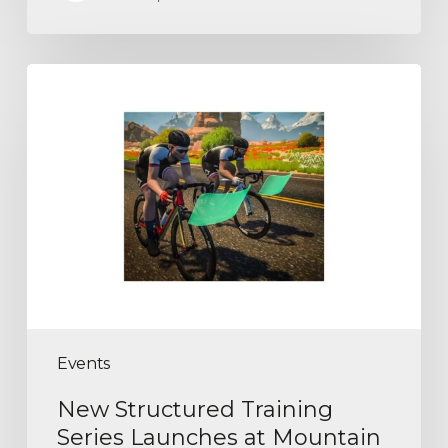
Events
New Structured Training
Series Launches at Mountain