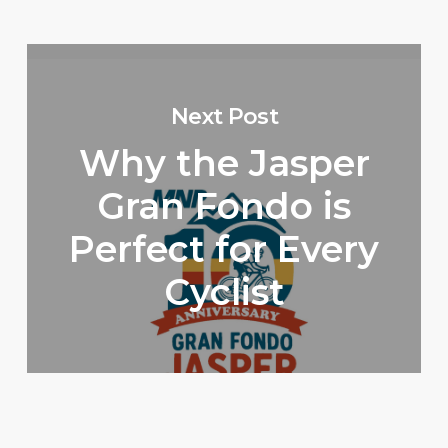
Next Post
Why the Jasper
Gran Fondo is
Perfect for Every
Cyclist