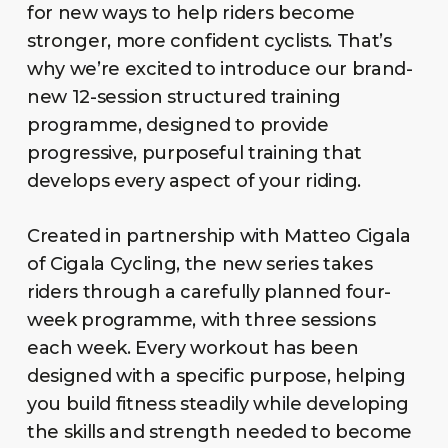
for new ways to help riders become
stronger, more confident cyclists. That’s
why we’re excited to introduce our brand-
new 12-session structured training
programme, designed to provide
progressive, purposeful training that
develops every aspect of your riding.
Created in partnership with Matteo Cigala
of Cigala Cycling, the new series takes
riders through a carefully planned four-
week programme, with three sessions
each week. Every workout has been
designed with a specific purpose, helping
you build fitness steadily while developing
the skills and strength needed to become