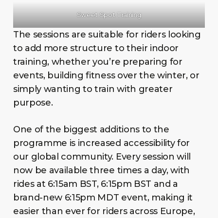
Sweet Spot Training
The sessions are suitable for riders looking
to add more structure to their indoor
training, whether you’re preparing for
events, building fitness over the winter, or
simply wanting to train with greater
purpose.
One of the biggest additions to the
programme is increased accessibility for
our global community. Every session will
now be available three times a day, with
rides at 6:15am BST, 6:15pm BST and a
brand-new 6:15pm MDT event, making it
easier than ever for riders across Europe,