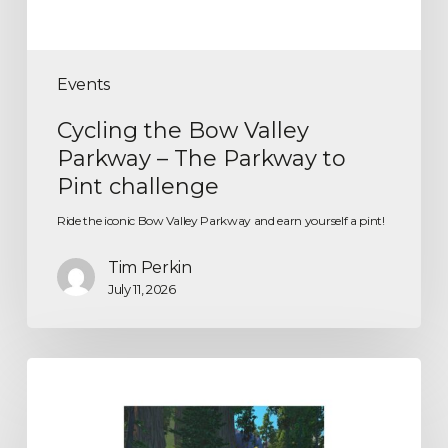
Events
Cycling the Bow Valley
Parkway – The Parkway to
Pint challenge
Ride the iconic Bow Valley Parkway and earn yourself a pint!
Tim Perkin
July 11, 2026