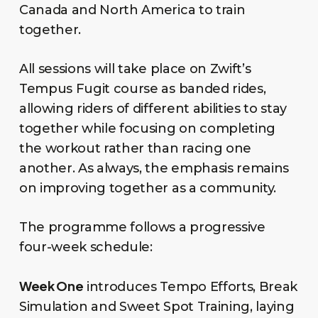
Canada and North America to train
together.
All sessions will take place on Zwift’s
Tempus Fugit course as banded rides,
allowing riders of different abilities to stay
together while focusing on completing
the workout rather than racing one
another. As always, the emphasis remains
on improving together as a community.
The programme follows a progressive
four-week schedule:
Week One
introduces Tempo Efforts, Break
Simulation and Sweet Spot Training, laying