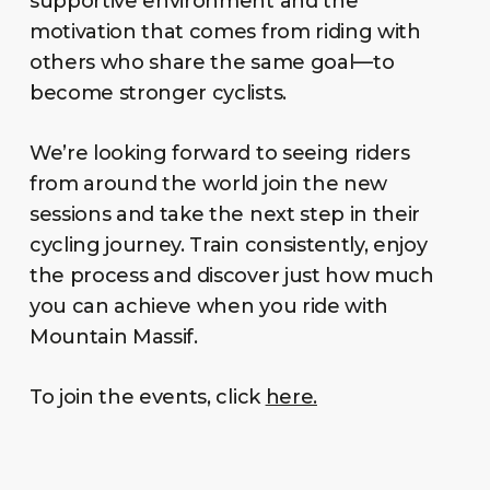
supportive environment and the
motivation that comes from riding with
others who share the same goal—to
become stronger cyclists.
We’re looking forward to seeing riders
from around the world join the new
sessions and take the next step in their
cycling journey. Train consistently, enjoy
the process and discover just how much
you can achieve when you ride with
Mountain Massif.
To join the events, click
here.