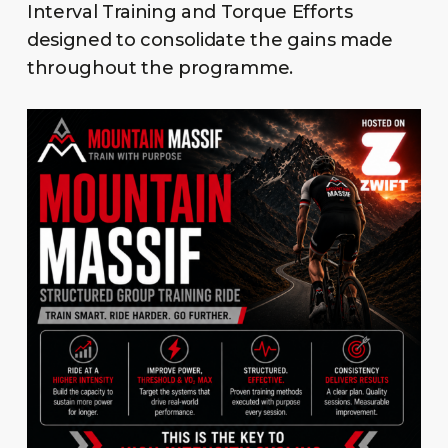
Interval Training and Torque Efforts
designed to consolidate the gains made
throughout the programme.