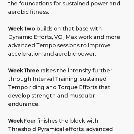
the foundations for sustained power and
aerobic fitness.
Week Two
builds on that base with
Dynamic Efforts, VO₂ Max work and more
advanced Tempo sessions to improve
acceleration and aerobic power.
Week Three
raises the intensity further
through Interval Training, sustained
Tempo riding and Torque Efforts that
develop strength and muscular
endurance.
Week Four
finishes the block with
Threshold Pyramidal efforts, advanced