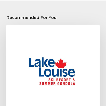
Recommended For You