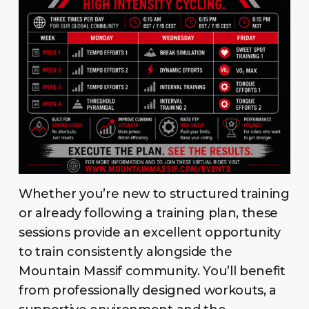
Whether you’re new to structured training
or already following a training plan, these
sessions provide an excellent opportunity
to train consistently alongside the
Mountain Massif community. You’ll benefit
from professionally designed workouts, a