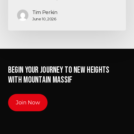
Tim Perkin
June 10, 2026
BEGIN YOUR JOURNEY TO NEW HEIGHTS
WITH MOUNTAIN MASSIF
Join Now