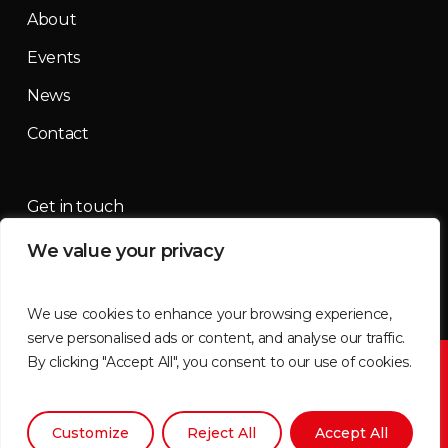
About
Events
News
Contact
Get in touch
We value your privacy
contact@mountainmassif.com
We use cookies to enhance your browsing experience,
serve personalised ads or content, and analyse our traffic.
By clicking "Accept All", you consent to our use of cookies.
©2026 Mountain Massif | All imagery supplied by
Tammy
Brimner
Customize
Reject All
Accept All
x-
facebook
instagram