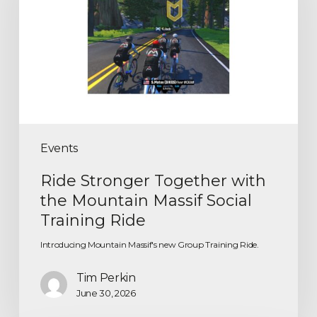
Events
Ride Stronger Together with
the Mountain Massif Social
Training Ride
Introducing Mountain Massif's new Group Training Ride.
Tim Perkin
June 30, 2026