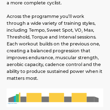
a more complete cyclist.
Across the programme you’ll work
through a wide variety of training styles,
including Tempo, Sweet Spot, VO₂ Max,
Threshold, Torque and Interval sessions.
Each workout builds on the previous one,
creating a balanced progression that
improves endurance, muscular strength,
aerobic capacity, cadence control and the
ability to produce sustained power when it
matters most.