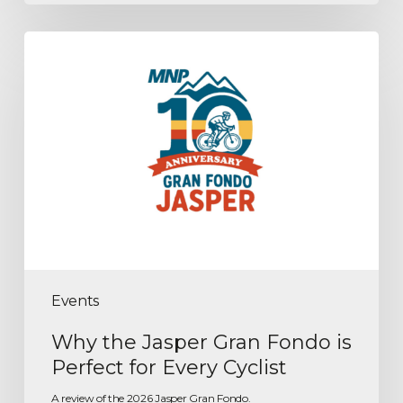
Events
Why the Jasper Gran Fondo is
Perfect for Every Cyclist
A review of the 2026 Jasper Gran Fondo.