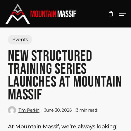
Skip
Men
to
Close
main
Menu
content
Events
NEW STRUCTURED
TRAINING SERIES
LAUNCHES AT MOUNTAIN
MASSIF
Tim Perkin
June 30, 2026
3 min read
At Mountain Massif, we’re always looking