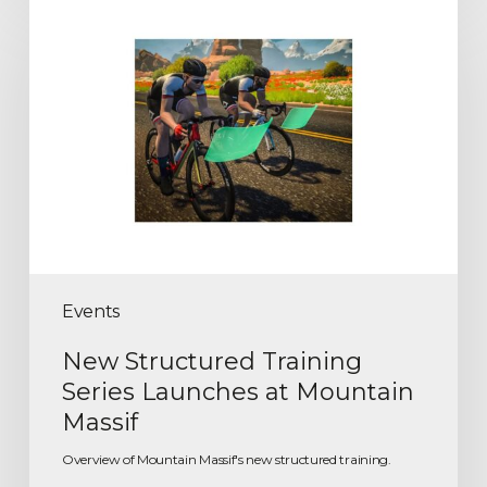
Events
New Structured Training
Series Launches at Mountain
Massif
Overview of Mountain Massif's new structured training.