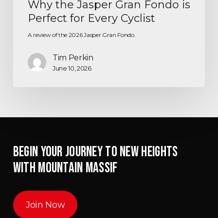
Why the Jasper Gran Fondo is
Perfect for Every Cyclist
A review of the 2026 Jasper Gran Fondo.
Tim Perkin
June 10, 2026
BEGIN YOUR JOURNEY TO NEW HEIGHTS
WITH MOUNTAIN MASSIF
Join Now