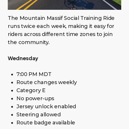
The Mountain Massif Social Training Ride
runs twice each week, making it easy for
riders across different time zones to join
the community.
Wednesday
7:00 PM MDT
Route changes weekly
Category E
No power-ups
Jersey unlock enabled
Steering allowed
Route badge available