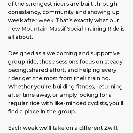
of the strongest riders are built through
consistency, community, and showing up
week after week. That’s exactly what our
new Mountain Massif Social Training Ride is
all about.
Designed as a welcoming and supportive
group ride, these sessions focus on steady
pacing, shared effort, and helping every
rider get the most from their training.
Whether you’re building fitness, returning
after time away, or simply looking for a
regular ride with like-minded cyclists, you’ll
find a place in the group.
Each week we’ll take on a different Zwift