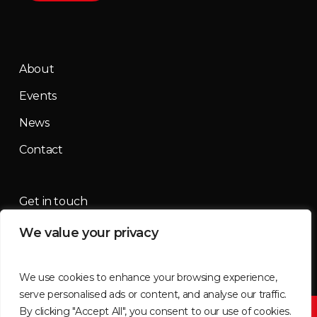
About
Events
News
Contact
Get in touch
We value your privacy
contact@mountainmassif.com
We use cookies to enhance your browsing experience,
serve personalised ads or content, and analyse our traffic.
By clicking "Accept All", you consent to our use of cookies.