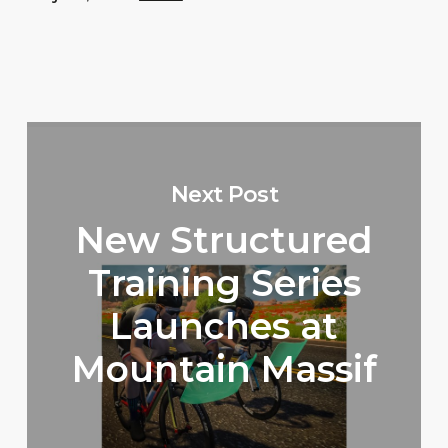
Next Post
New Structured
Training Series
Launches at
Mountain Massif