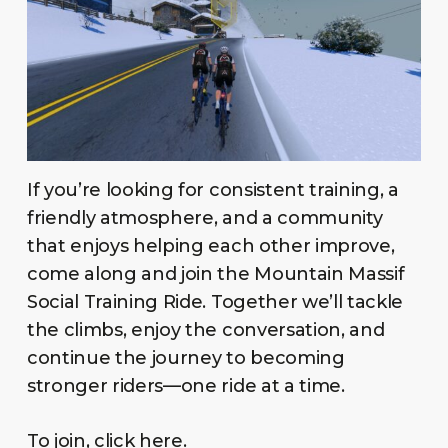
If you’re looking for consistent training, a
friendly atmosphere, and a community
that enjoys helping each other improve,
come along and join the Mountain Massif
Social Training Ride. Together we’ll tackle
the climbs, enjoy the conversation, and
continue the journey to becoming
stronger riders—one ride at a time.
To join, click
here
.