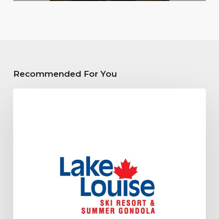
Recommended For You