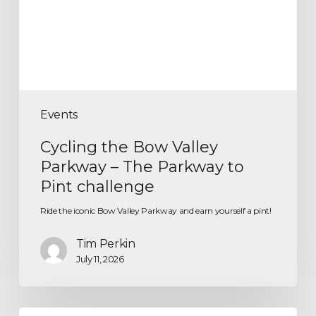
Events
Cycling the Bow Valley
Parkway – The Parkway to
Pint challenge
Ride the iconic Bow Valley Parkway and earn yourself a pint!
Tim Perkin
July 11, 2026