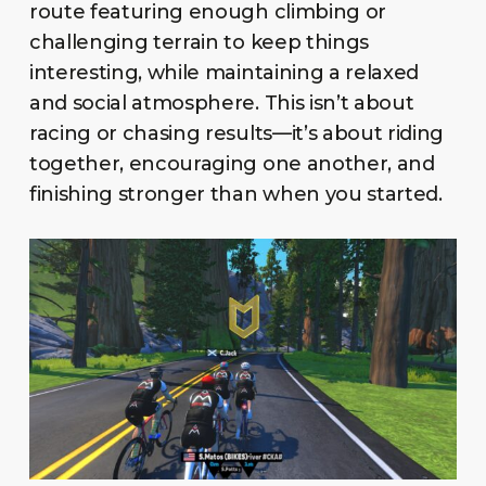
route featuring enough climbing or
challenging terrain to keep things
interesting, while maintaining a relaxed
and social atmosphere. This isn’t about
racing or chasing results—it’s about riding
together, encouraging one another, and
finishing stronger than when you started.