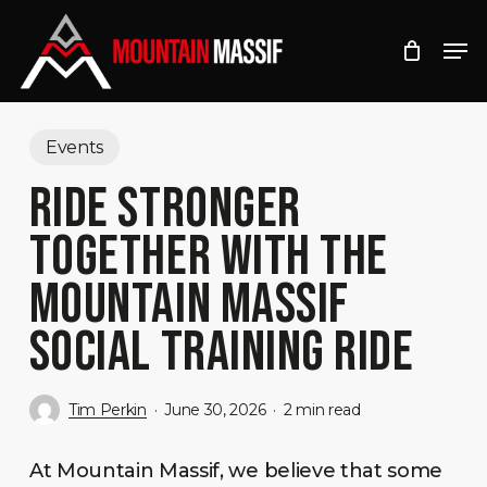
Skip
Men
to
Close
main
Menu
content
Events
RIDE STRONGER
TOGETHER WITH THE
MOUNTAIN MASSIF
SOCIAL TRAINING RIDE
Tim Perkin
June 30, 2026
2 min read
At Mountain Massif, we believe that some