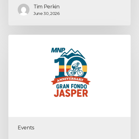
Tim Perkin
June 30, 2026
Events