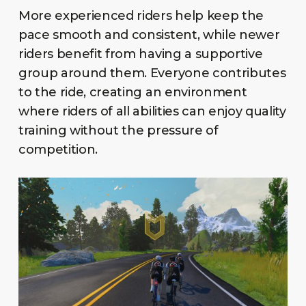
More experienced riders help keep the
pace smooth and consistent, while newer
riders benefit from having a supportive
group around them. Everyone contributes
to the ride, creating an environment
where riders of all abilities can enjoy quality
training without the pressure of
competition.