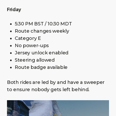
Friday
5:30 PM BST / 10:30 MDT
Route changes weekly
Category E
No power-ups
Jersey unlock enabled
Steering allowed
Route badge available
Both rides are led by and have a sweeper
to ensure nobody gets left behind.