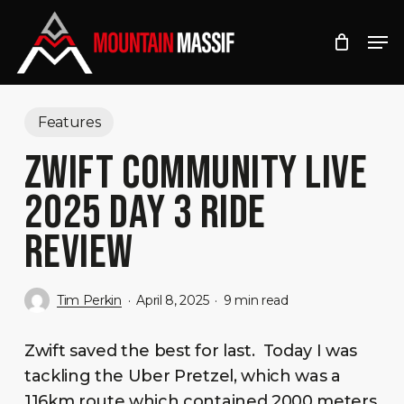
Skip
Men
to
Close
main
Menu
content
Features
ZWIFT COMMUNITY LIVE
2025 DAY 3 RIDE
REVIEW
Tim Perkin
April 8, 2025
9 min read
Zwift saved the best for last. Today I was
tackling the Uber Pretzel, which was a
116km route which contained 2000 meters