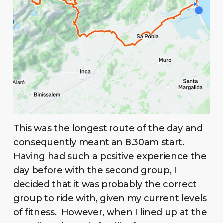
This was the longest route of the day and
consequently meant an 8.30am start.
Having had such a positive experience the
day before with the second group, I
decided that it was probably the correct
group to ride with, given my current levels
of fitness. However, when I lined up at the