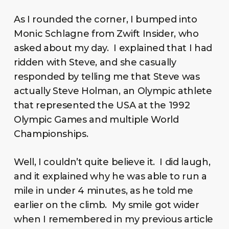
As I rounded the corner, I bumped into
Monic Schlagne from Zwift Insider, who
asked about my day. I explained that I had
ridden with Steve, and she casually
responded by telling me that Steve was
actually Steve Holman, an Olympic athlete
that represented the USA at the 1992
Olympic Games and multiple World
Championships.
Well, I couldn’t quite believe it. I did laugh,
and it explained why he was able to run a
mile in under 4 minutes, as he told me
earlier on the climb. My smile got wider
when I remembered in my previous article