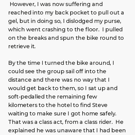
However, I was now suffering and
reached into my back pocket to pull out a
gel, but in doing so, I dislodged my purse,
which went crashing to the floor. I pulled
on the breaks and spun the bike round to
retrieve it.
By the time I turned the bike around, I
could see the group sail off into the
distance and there was no way that I
would get back to them, so I sat up and
soft-pedalled the remaining few
kilometers to the hotel to find Steve
waiting to make sure I got home safely.
That was a class act, from a class rider. He
explained he was unaware that I had been