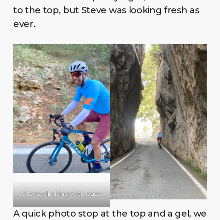
to the top, but Steve was looking fresh as
ever.
Steve climbing with ease
A quick photo stop at the top and a gel, we