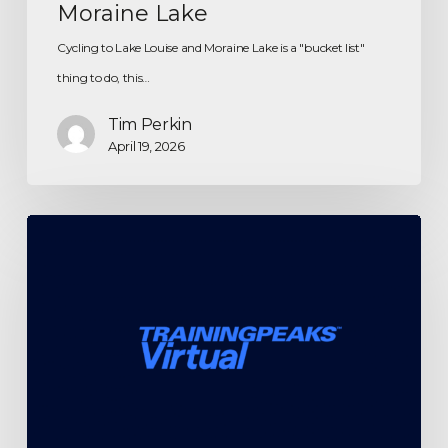
Moraine Lake
Cycling to Lake Louise and Moraine Lake is a "bucket list"
thing to do, this…
Tim Perkin
April 19, 2026