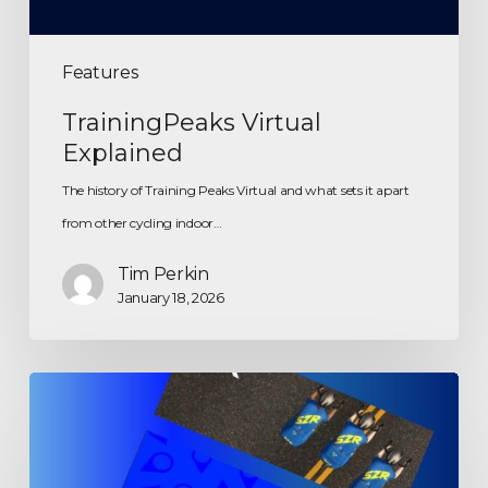
Features
TrainingPeaks Virtual
Explained
The history of Training Peaks Virtual and what sets it apart
from other cycling indoor…
Tim Perkin
January 18, 2026