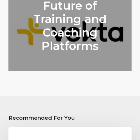
Future of
Training and
Coaching
Platforms
Recommended For You