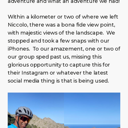
adventure and what an adventure we had!
Within a kilometer or two of where we left
Niccolo, there was a bona fide view point,
with majestic views of the landscape. We
stopped and took a few snaps with our
iPhones. To our amazement, one or two of
our group sped past us, missing this
glorious opportunity to capture this for
their Instagram or whatever the latest
social media thing is that is being used.