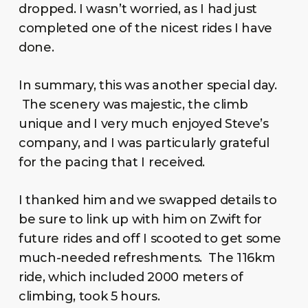
dropped. I wasn’t worried, as I had just
completed one of the nicest rides I have
done.
In summary, this was another special day.
The scenery was majestic, the climb
unique and I very much enjoyed Steve’s
company, and I was particularly grateful
for the pacing that I received.
I thanked him and we swapped details to
be sure to link up with him on Zwift for
future rides and off I scooted to get some
much-needed refreshments. The 116km
ride, which included 2000 meters of
climbing, took 5 hours.