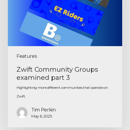
Features
Zwift Community Groups
examined part 3
Highlighting more different communities that operate on
Zwift.
Tim Perkin
May 6, 2025