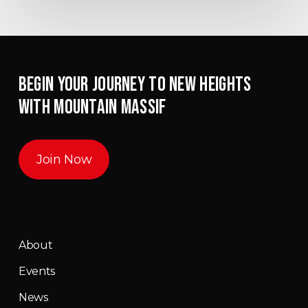
BEGIN YOUR JOURNEY TO NEW HEIGHTS
WITH MOUNTAIN MASSIF
Join Now
About
Events
News