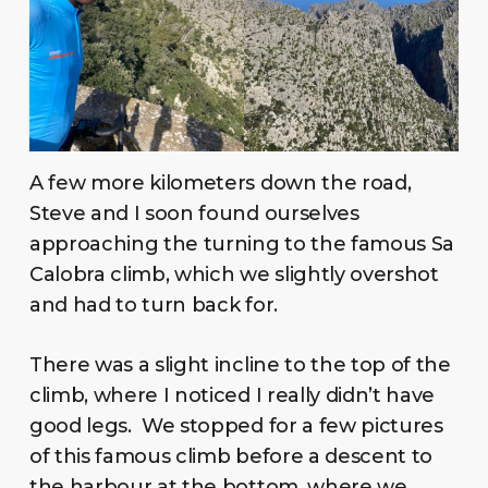
A few more kilometers down the road,
Steve and I soon found ourselves
approaching the turning to the famous Sa
Calobra climb, which we slightly overshot
and had to turn back for.
There was a slight incline to the top of the
climb, where I noticed I really didn’t have
good legs. We stopped for a few pictures
of this famous climb before a descent to
the harbour at the bottom, where we