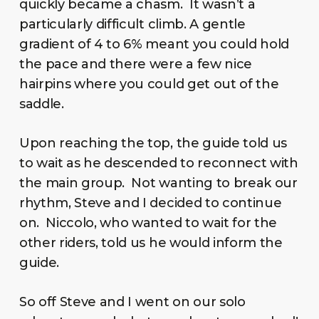
quickly became a chasm. It wasn’t a
particularly difficult climb. A gentle
gradient of 4 to 6% meant you could hold
the pace and there were a few nice
hairpins where you could get out of the
saddle.
Upon reaching the top, the guide told us
to wait as he descended to reconnect with
the main group. Not wanting to break our
rhythm, Steve and I decided to continue
on. Niccolo, who wanted to wait for the
other riders, told us he would inform the
guide.
So off Steve and I went on our solo