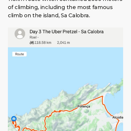
of climbing, including the most famous
climb on the island, Sa Calobra.