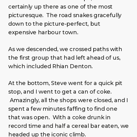
certainly up there as one of the most
picturesque. The road snakes gracefully
down to the picture-perfect, but
expensive harbour town.
As we descended, we crossed paths with
the first group that had left ahead of us,
which included Rhian Denton.
At the bottom, Steve went for a quick pit
stop, and I went to get a can of coke.
Amazingly, all the shops were closed, and I
spent a few minutes faffing to find one
that was open. With a coke drunk in
record time and half a cereal bar eaten, we
headed up the iconic climb.