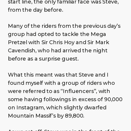
start line, the only familiar face was Steve,
from the day before.
Many of the riders from the previous day’s
group had opted to tackle the Mega
Pretzel with Sir Chris Hoy and Sir Mark
Cavendish, who had arrived the night
before as a surprise guest.
What this meant was that Steve and I
found myself with a group of riders who
were referred to as “Influencers”, with
some having followings in excess of 90,000
on Instagram, which slightly dwarfed
Mountain Massif’s by 89,800.