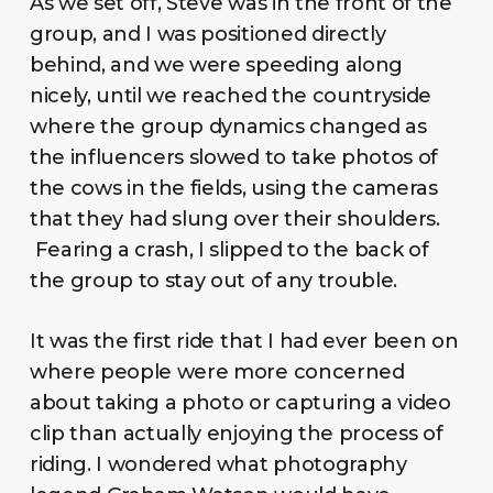
As we set off, Steve was in the front of the
group, and I was positioned directly
behind, and we were speeding along
nicely, until we reached the countryside
where the group dynamics changed as
the influencers slowed to take photos of
the cows in the fields, using the cameras
that they had slung over their shoulders.
Fearing a crash, I slipped to the back of
the group to stay out of any trouble.
It was the first ride that I had ever been on
where people were more concerned
about taking a photo or capturing a video
clip than actually enjoying the process of
riding. I wondered what photography