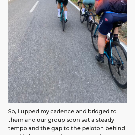
So, I upped my cadence and bridged to
them and our group soon set a steady
tempo and the gap to the peloton behind