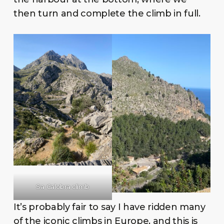
then turn and complete the climb in full.
Sa Calobra climb
It’s probably fair to say I have ridden many
of the iconic climbs in Europe, and this is