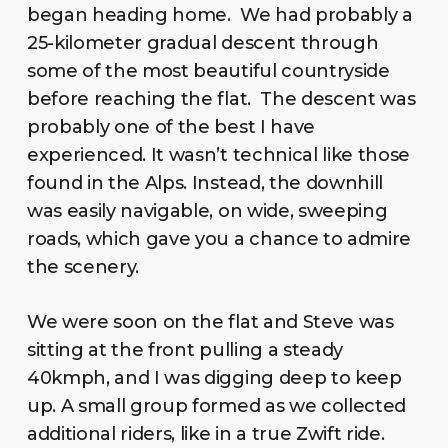
began heading home. We had probably a
25-kilometer gradual descent through
some of the most beautiful countryside
before reaching the flat. The descent was
probably one of the best I have
experienced. It wasn’t technical like those
found in the Alps. Instead, the downhill
was easily navigable, on wide, sweeping
roads, which gave you a chance to admire
the scenery.
We were soon on the flat and Steve was
sitting at the front pulling a steady
40kmph, and I was digging deep to keep
up. A small group formed as we collected
additional riders, like in a true Zwift ride.