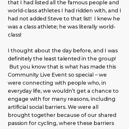
that I had listed all the famous people and
world-class athletes I had ridden with, and I
had not added Steve to that list! I knew he
was a class athlete; he was literally world-
class!
I thought about the day before, and I was
definitely the least talented in the group!
But you know that is what has made this
Community Live Event so special – we
were connecting with people who, in
everyday life, we wouldn’t get a chance to
engage with for many reasons, including
artificial social barriers. We were all
brought together because of our shared
passion for cycling, where these barriers