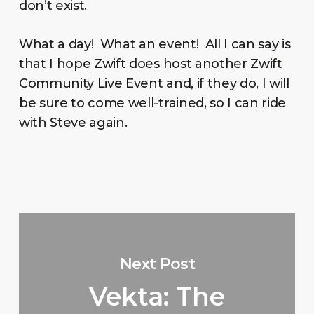
don’t exist.
What a day! What an event! All I can say is
that I hope Zwift does host another Zwift
Community Live Event and, if they do, I will
be sure to come well-trained, so I can ride
with Steve again.
Next Post
Vekta: The