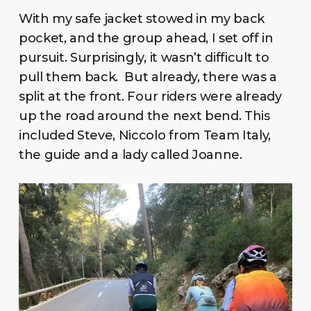
With my safe jacket stowed in my back
pocket, and the group ahead, I set off in
pursuit. Surprisingly, it wasn’t difficult to
pull them back. But already, there was a
split at the front. Four riders were already
up the road around the next bend. This
included Steve, Niccolo from Team Italy,
the guide and a lady called Joanne.