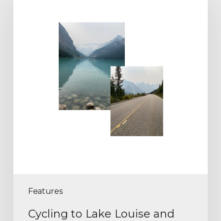
Features
Cycling to Lake Louise and