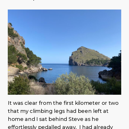
It was clear from the first kilometer or two
that my climbing legs had been left at
home and I sat behind Steve as he
effortlessly pedalled away. I had already