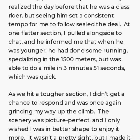
realized the day before that he was a class
rider, but seeing him set a consistent
tempo for me to follow sealed the deal. At
one flatter section, I pulled alongside to
chat, and he informed me that when he
was younger, he had done some running,
specializing in the 1500 meters, but was
able to do a mile in 3 minutes 51 seconds,
which was quick.
As we hit a tougher section, I didn’t get a
chance to respond and was once again
grinding my way up the climb. The
scenery was picture-perfect, and I only
wished I was in better shape to enjoy it
more. It wasn’t a pretty sight, but I made it