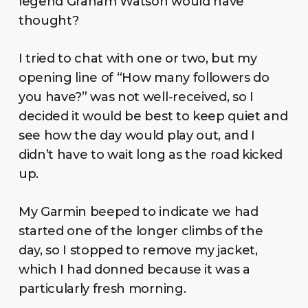
legend Graham Watson would have
thought?
I tried to chat with one or two, but my
opening line of “How many followers do
you have?” was not well-received, so I
decided it would be best to keep quiet and
see how the day would play out, and I
didn’t have to wait long as the road kicked
up.
My Garmin beeped to indicate we had
started one of the longer climbs of the
day, so I stopped to remove my jacket,
which I had donned because it was a
particularly fresh morning.