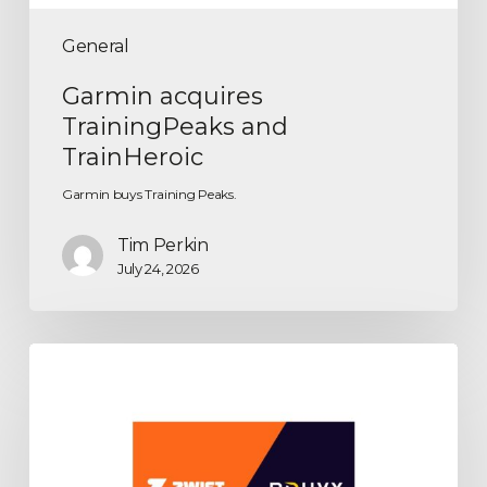
General
Garmin acquires
TrainingPeaks and
TrainHeroic
Garmin buys Training Peaks.
Tim Perkin
July 24, 2026