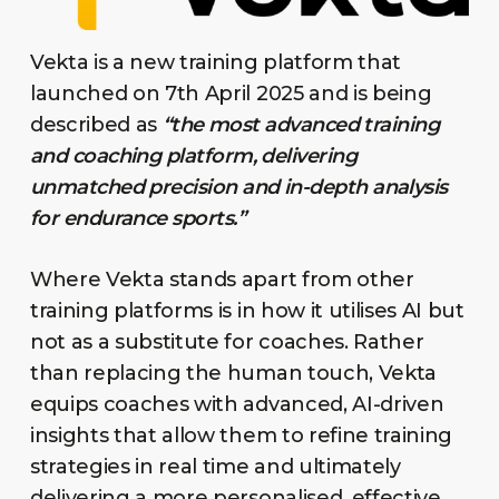
Vekta is a new training platform that
launched on 7th April 2025 and is being
described as
“the most advanced training
and coaching platform, delivering
unmatched precision and in-depth analysis
for endurance sports.”
Where Vekta stands apart from other
training platforms is in how it utilises AI but
not as a substitute for coaches. Rather
than replacing the human touch, Vekta
equips coaches with advanced, AI-driven
insights that allow them to refine training
strategies in real time and ultimately
delivering a more personalised, effective