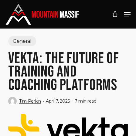
Skip
Men
to
Close
main
Menu
content
General
VEKTA: THE FUTURE OF
TRAINING AND
COACHING PLATFORMS
Tim Perkin
April 7, 2025
7 min read