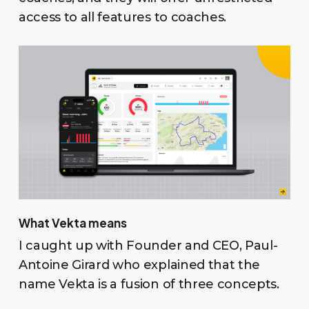
access to all features to coaches.
What Vekta means
I caught up with Founder and CEO, Paul-
Antoine Girard who explained that the
name Vekta is a fusion of three concepts.