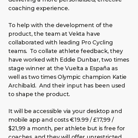
coaching experience.
To help with the development of the
product, the team at Vekta have
collaborated with leading Pro Cycling
teams. To collate athlete feedback, they
have worked with Eddie Dunbar, two times
stage winner at the Vuelta a España as
well as two times Olympic champion Katie
Archibald. And their input has been used
to shape the product.
It will be accessible via your desktop and
mobile app and costs €19.99 / £17,99 /
$21,99 a month, per athlete but is free for
coaches, and they will offer unrestricted