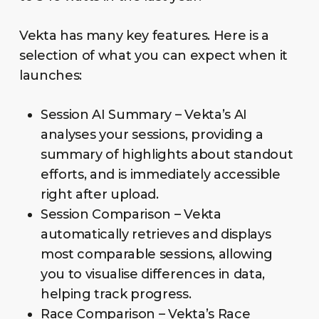
Vekta has many key features. Here is a
selection of what you can expect when it
launches:
Session AI Summary – Vekta’s AI
analyses your sessions, providing a
summary of highlights about standout
efforts, and is immediately accessible
right after upload.
Session Comparison – Vekta
automatically retrieves and displays
most comparable sessions, allowing
you to visualise differences in data,
helping track progress.
Race Comparison – Vekta’s Race