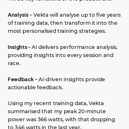
Analysis
– Vekta will analyse up to five years
of training data, then transform it into the
most personalised training strategies.
Insights
– AI delivers performance analysis,
providing insights into every session and
race.
Feedback
– AI-driven insights provide
actionable feedback.
Using my recent training data, Vekta
summarised that my peak 20-minute
power was 366 watts, with that dropping
to 346 watts in the last year.