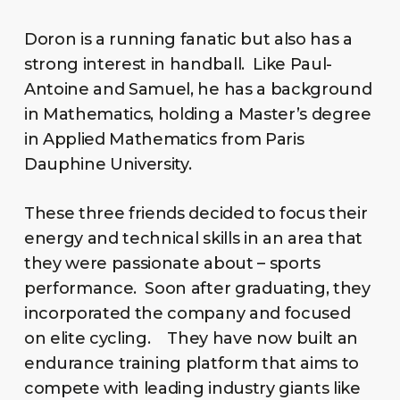
Doron is a running fanatic but also has a
strong interest in handball. Like Paul-
Antoine and Samuel, he has a background
in Mathematics, holding a Master’s degree
in Applied Mathematics from Paris
Dauphine University.
These three friends decided to focus their
energy and technical skills in an area that
they were passionate about – sports
performance. Soon after graduating, they
incorporated the company and focused
on elite cycling. They have now built an
endurance training platform that aims to
compete with leading industry giants like