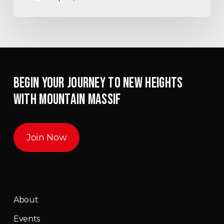
BEGIN YOUR JOURNEY TO NEW HEIGHTS
WITH MOUNTAIN MASSIF
Join Now
About
Events