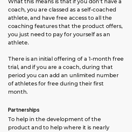
What this means is that if you don’t have a
coach, you are classed as a self-coached
athlete, and have free access to all the
coaching features that the product offers,
you just need to pay for yourself as an
athlete.
There is an initial offering of a 1-month free
trial, and if you are a coach, during that
period you can add an unlimited number
of athletes for free during their first
month.
Partnerships
To help in the development of the
product and to help where it is nearly