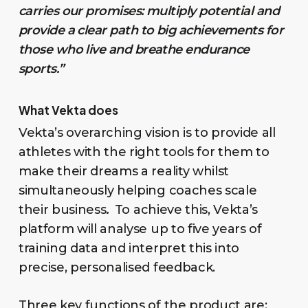
carries our promises: multiply potential and
provide a clear path to big achievements for
those who live and breathe endurance
sports.”
What Vekta does
Vekta’s overarching vision is to provide all
athletes with the right tools for them to
make their dreams a reality whilst
simultaneously helping coaches scale
their business
.
To achieve this, Vekta’s
platform will analyse up to five years of
training data and interpret this into
precise, personalised feedback.
Three key functions of the product are: