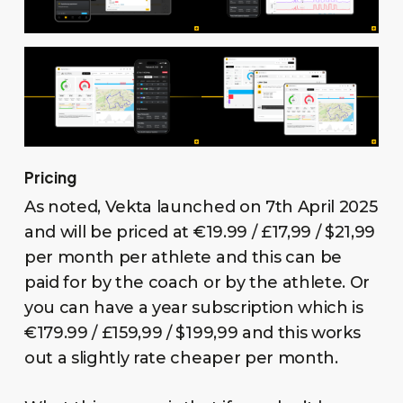
Pricing
As noted, Vekta launched on 7th April 2025
and will be priced at €19.99 / £17,99 / $21,99
per month per athlete and this can be
paid for by the coach or by the athlete. Or
you can have a year subscription which is
€179.99 / £159,99 / $199,99 and this works
out a slightly rate cheaper per month.