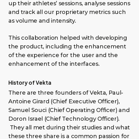
up their athletes’ sessions, analyse sessions
and track all our proprietary metrics such
as volume and intensity.
This collaboration helped with developing
the product, including the enhancement
of the experience for the user and the
enhancement of the interfaces.
History of Vekta
There are three founders of Vekta, Paul-
Antoine Girard (Chief Executive Officer),
Samuel Souci (Chief Operating Officer) and
Doron Israel (Chief Technology Officer).
They all met during their studies and what
these three share is a common passion for