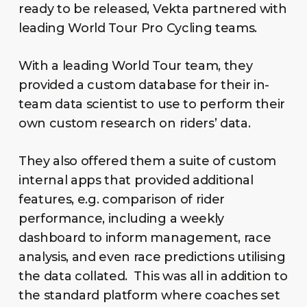
ready to be released, Vekta partnered with
leading World Tour Pro Cycling teams.
With a leading World Tour team, they
provided a custom database for their in-
team data scientist to use to perform their
own custom research on riders’ data.
They also offered them a suite of custom
internal apps that provided additional
features, e.g. comparison of rider
performance, including a weekly
dashboard to inform management, race
analysis, and even race predictions utilising
the data collated. This was all in addition to
the standard platform where coaches set