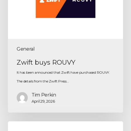
General
Zwift buys ROUVY
It has been announced that Zwift have purchased ROUVY.
The details from the Zwift Press…
Tim Perkin
April 29, 2026