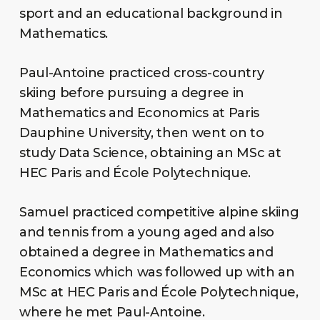
sport and an educational background in
Mathematics.
Paul-Antoine practiced cross-country
skiing before pursuing a degree in
Mathematics and Economics at Paris
Dauphine University, then went on to
study Data Science, obtaining an MSc at
HEC Paris and École Polytechnique.
Samuel practiced competitive alpine skiing
and tennis from a young aged and also
obtained a degree in Mathematics and
Economics which was followed up with an
MSc at HEC Paris and École Polytechnique,
where he met Paul-Antoine.