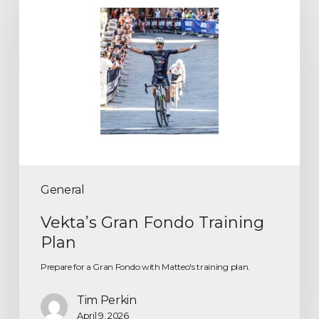
General
Vekta’s Gran Fondo Training
Plan
Prepare for a Gran Fondo with Matteo's training plan.
Tim Perkin
April 9, 2026