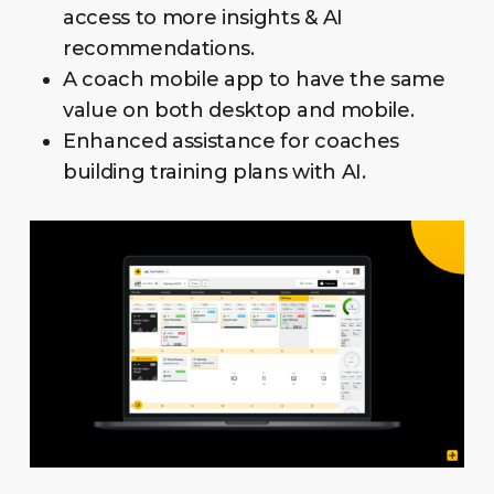
access to more insights & AI
recommendations.
A coach mobile app to have the same
value on both desktop and mobile.
Enhanced assistance for coaches
building training plans with AI.