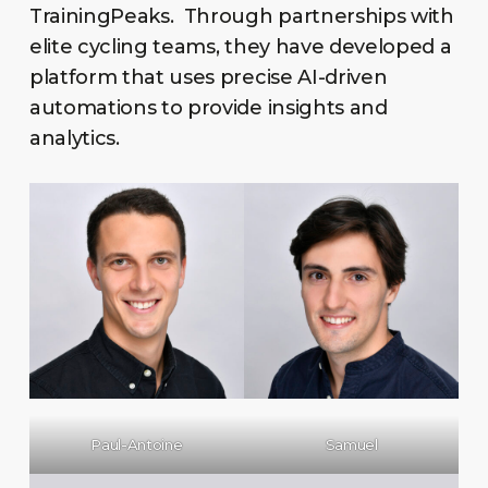
TrainingPeaks. Through partnerships with
elite cycling teams, they have developed a
platform that uses precise AI-driven
automations to provide insights and
analytics.
Paul-Antoine
Samuel