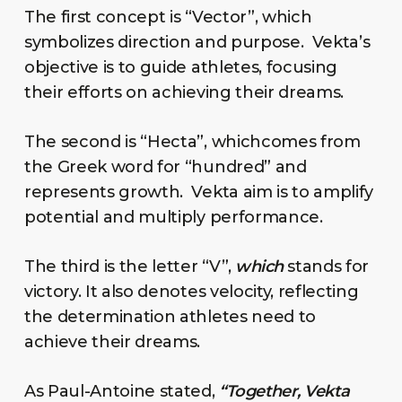
The first concept is “Vector”, which
symbolizes direction and purpose. Vekta’s
objective is to guide athletes, focusing
their efforts on achieving their dreams.
The second is “Hecta”, whichcomes from
the Greek word for “hundred” and
represents growth. Vekta aim is to amplify
potential and multiply performance.
The third is the letter “V”,
which
stands for
victory. It also denotes velocity, reflecting
the determination athletes need to
achieve their dreams.
As Paul-Antoine stated,
“Together, Vekta