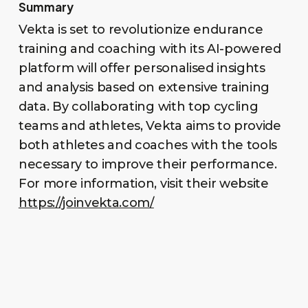
Summary
Vekta is set to revolutionize endurance
training and coaching with its AI-powered
platform will offer personalised insights
and analysis based on extensive training
data. By collaborating with top cycling
teams and athletes, Vekta aims to provide
both athletes and coaches with the tools
necessary to improve their performance.
For more information, visit their website
https://joinvekta.com/