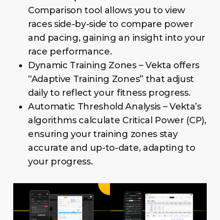
Comparison tool allows you to view
races side-by-side to compare power
and pacing, gaining an insight into your
race performance.
Dynamic Training Zones – Vekta offers
“Adaptive Training Zones” that adjust
daily to reflect your fitness progress.
Automatic Threshold Analysis – Vekta’s
algorithms calculate Critical Power (CP),
ensuring your training zones stay
accurate and up-to-date, adapting to
your progress.