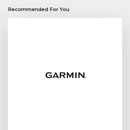
Recommended For You