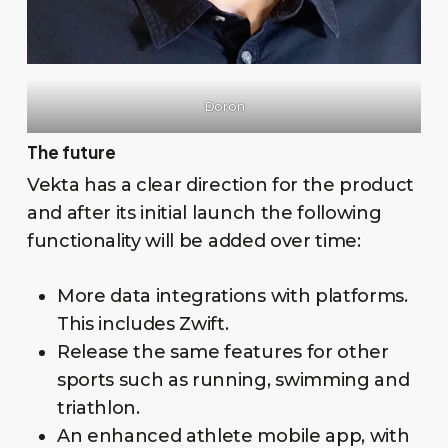
Doron
The future
Vekta has a clear direction for the product
and after its initial launch the following
functionality will be added over time:
More data integrations with platforms.
This includes Zwift.
Release the same features for other
sports such as running, swimming and
triathlon.
An enhanced athlete mobile app, with