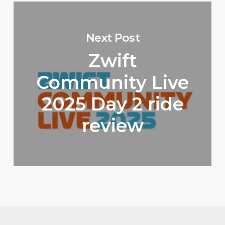
Next Post
Zwift
Community Live
2025 Day 2 ride
review