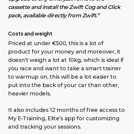
cassette and install the Zwift Cog and Click
pack, available directly from Zwift.”
Costs and weight
Priced at under €500, this is a lot of
product for your money and moreover, it
doesn’t weigh a lot at 10kg, which is ideal if
you race and want to take a smart trainer
to warmup on, this will be a lot easier to
put into the back of your car than other,
heavier models.
It also includes 12 months of free access to
My E-Training, Elite’s app for customizing
and tracking your sessions.