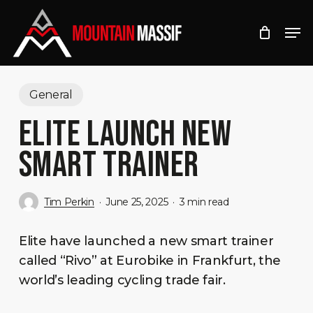
Skip
Men
to
Close
main
Menu
content
General
ELITE LAUNCH NEW
SMART TRAINER
Tim Perkin
June 25, 2025
3 min read
Elite have launched a new smart trainer
called “Rivo” at Eurobike in Frankfurt, the
world’s leading cycling trade fair.