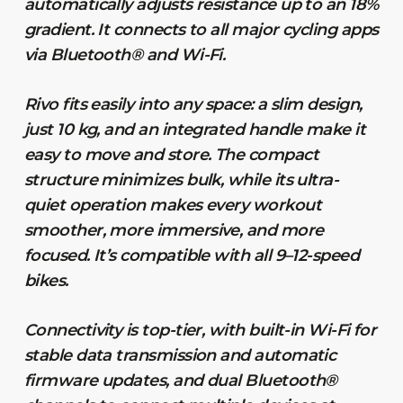
automatically adjusts resistance up to an 18%
gradient. It connects to all major cycling apps
via Bluetooth® and Wi-Fi.
Rivo fits easily into any space: a slim design,
just 10 kg, and an integrated handle make it
easy to move and store. The compact
structure minimizes bulk, while its ultra-
quiet operation makes every workout
smoother, more immersive, and more
focused. It’s compatible with all 9–12-speed
bikes.
Connectivity is top-tier, with built-in Wi-Fi for
stable data transmission and automatic
firmware updates, and dual Bluetooth®