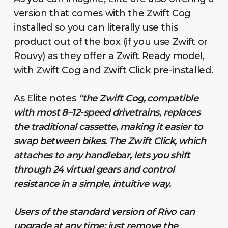
version that comes with the Zwift Cog
installed so you can literally use this
product out of the box (if you use Zwift or
Rouvy) as they offer a Zwift Ready model,
with Zwift Cog and Zwift Click pre-installed.
As Elite notes
“the Zwift Cog, compatible
with most 8–12-speed drivetrains, replaces
the traditional cassette, making it easier to
swap between bikes. The Zwift Click, which
attaches to any handlebar, lets you shift
through 24 virtual gears and control
resistance in a simple, intuitive way.
Users of the standard version of Rivo can
upgrade at any time: just remove the