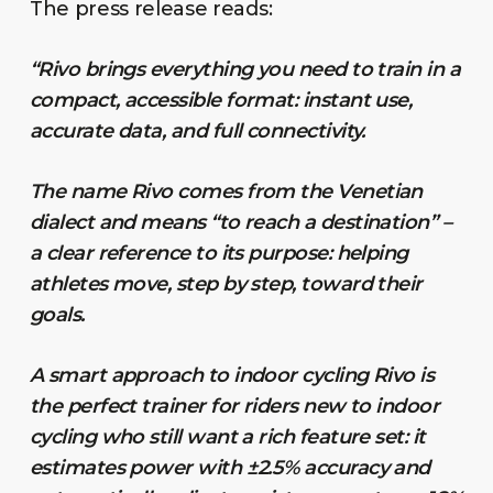
The press release reads:
“Rivo brings everything you need to train in a
compact, accessible format: instant use,
accurate data, and full connectivity.
The name Rivo comes from the Venetian
dialect and means “to reach a destination” –
a clear reference to its purpose: helping
athletes move, step by step, toward their
goals.
A smart approach to indoor cycling Rivo is
the perfect trainer for riders new to indoor
cycling who still want a rich feature set: it
estimates power with ±2.5% accuracy and