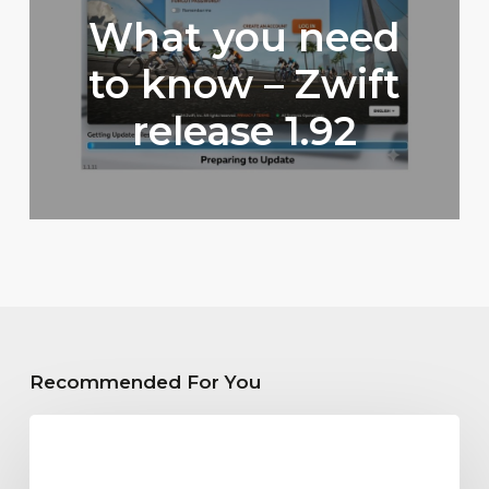
What you need
to know – Zwift
release 1.92
Recommended For You