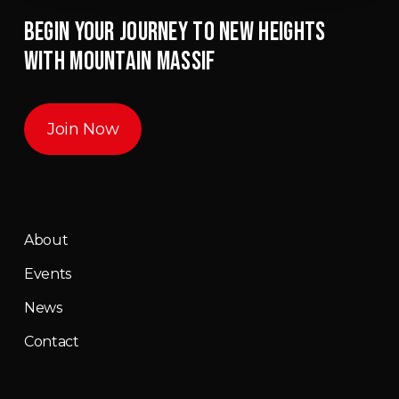
BEGIN YOUR JOURNEY TO NEW HEIGHTS
WITH MOUNTAIN MASSIF
Join Now
About
Events
News
Contact