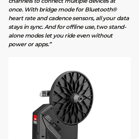
channels to connect multiple devices at
once. With bridge mode for Bluetooth®
heart rate and cadence sensors, all your data
stays in sync. And for offline use, two stand-
alone modes let you ride even without
power or apps.”