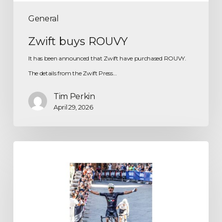
General
Zwift buys ROUVY
It has been announced that Zwift have purchased ROUVY.
The details from the Zwift Press…
Tim Perkin
April 29, 2026