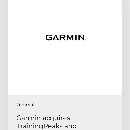
General
Garmin acquires
TrainingPeaks and