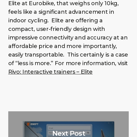
Elite at Eurobike, that weighs only 10kg,
feels like a significant advancement in
indoor cycling. Elite are offering a
compact, user-friendly design with
impressive connectivity and accuracy at an
affordable price and more importantly,
easily transportable. This certainly is a case
of “less is more.” For more information, visit
Rivo: Interactive trainers – Elite
Next Post