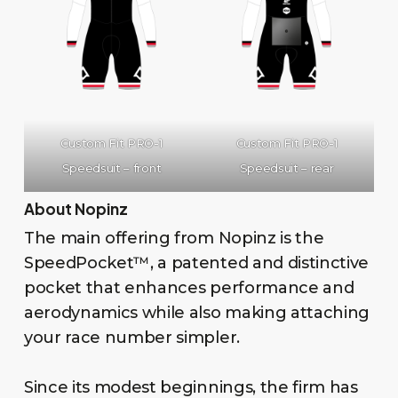
Custom Fit PRO-1
Custom Fit PRO-1
Speedsuit – front
Speedsuit – rear
About Nopinz
The main offering from Nopinz is the
SpeedPocket™, a patented and distinctive
pocket that enhances performance and
aerodynamics while also making attaching
your race number simpler.
Since its modest beginnings, the firm has