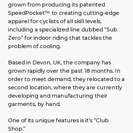
grown from producing its patented
SpeedPocket™ to creating cutting-edge
apparel for cyclists of all skill levels,
including a specialized line dubbed “Sub
Zero” for indoor riding that tackles the
problem of cooling.
Based in Devon, UK, the company has
grown rapidly over the past 18 months. In
order to meet demand, they relocated to a
second location, where they are currently
developing and manufacturing their
garments, by hand.
One of its unique features is it’s “Club
Shop.”