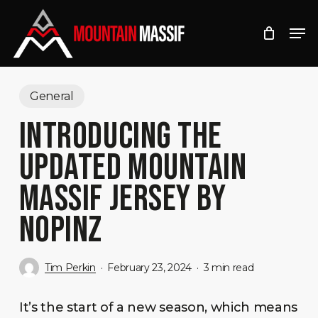
Skip
Men
to
Close
main
Menu
content
General
INTRODUCING THE
UPDATED MOUNTAIN
MASSIF JERSEY BY
NOPINZ
Tim Perkin
February 23, 2024
3 min read
It’s the start of a new season, which means