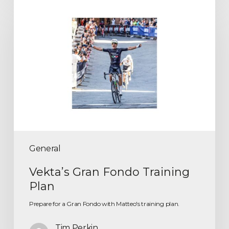
General
Vekta’s Gran Fondo Training
Plan
Prepare for a Gran Fondo with Matteo's training plan.
Tim Perkin