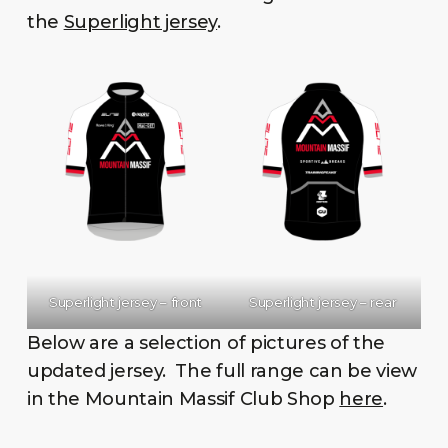
the
Superlight jersey
.
Superlight jersey – front
Superlight jersey – rear
Below are a selection of pictures of the
updated jersey. The full range can be view
in the Mountain Massif Club Shop
here
.