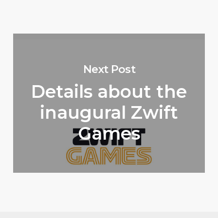
Next Post
Details about the
inaugural Zwift
Games