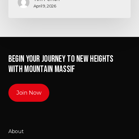
April 9, 2026
BEGIN YOUR JOURNEY TO NEW HEIGHTS
WITH MOUNTAIN MASSIF
Join Now
About