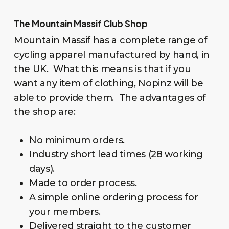
The Mountain Massif Club Shop
Mountain Massif has a complete range of
cycling apparel manufactured by hand, in
the UK. What this means is that if you
want any item of clothing, Nopinz will be
able to provide them. The advantages of
the shop are:
No minimum orders.
Industry short lead times (28 working
days).
Made to order process.
A simple online ordering process for
your members.
Delivered straight to the customer