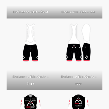
Endurance Gilet – front
Endurance Gilet – rear
Endurance Bib shorts –
Endurance Bib shorts –
front
rear