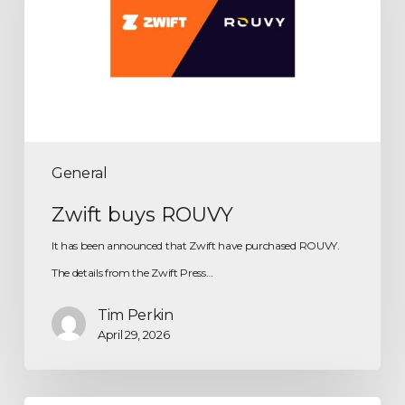
General
Zwift buys ROUVY
It has been announced that Zwift have purchased ROUVY.
The details from the Zwift Press…
Tim Perkin
April 29, 2026