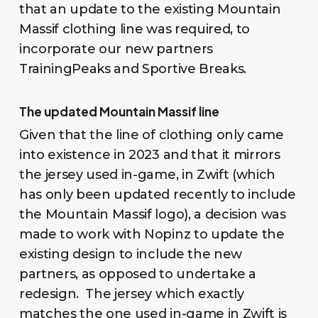
that an update to the existing Mountain
Massif clothing line was required, to
incorporate our new partners
TrainingPeaks and Sportive Breaks.
The updated Mountain Massif line
Given that the line of clothing only came
into existence in 2023 and that it mirrors
the jersey used in-game, in Zwift (which
has only been updated recently to include
the Mountain Massif logo), a decision was
made to work with Nopinz to update the
existing design to include the new
partners, as opposed to undertake a
redesign. The jersey which exactly
matches the one used in-game in Zwift is