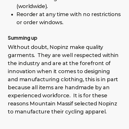
(worldwide).
Reorder at any time with no restrictions
or order windows.
Summing up
Without doubt, Nopinz make quality
garments. They are well respected within
the industry and are at the forefront of
innovation when it comes to designing
and manufacturing clothing, this is in part
because all items are handmade by an
experienced workforce. It is for these
reasons Mountain Massif selected Nopinz
to manufacture their cycling apparel.