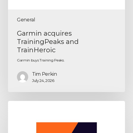
General
Garmin acquires
TrainingPeaks and
TrainHeroic
Garmin buys Training Peaks.
Tim Perkin
July 24, 2026