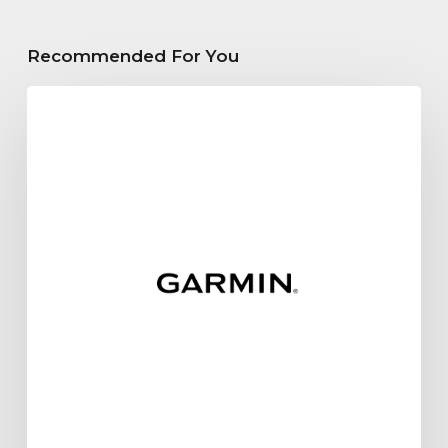
Recommended For You