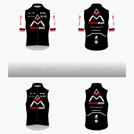
PRO1 jersey – front
PRO1 jersey – rear