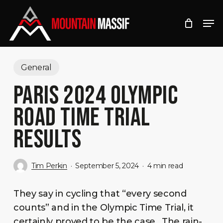
Skip
Men
to
Close
main
Menu
content
General
PARIS 2024 OLYMPIC
ROAD TIME TRIAL
RESULTS
Tim Perkin
September 5, 2024
4 min read
They say in cycling that “every second
counts” and in the Olympic Time Trial, it
certainly proved to be the case. The rain-