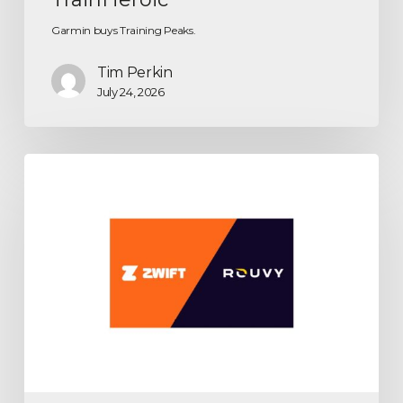
Garmin buys Training Peaks.
Tim Perkin
July 24, 2026