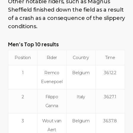
Other notable riders, such as Magnus
Sheffield finished down the field as a result
of a crash as a consequence of the slippery
conditions.
Men’s Top 10 results
Position
Rider
Country
Time
1
Remco
Belgium
36:12.2
Evenepoel
2
Filippo
Italy
36:27.1
Ganna
3
Wout van
Belgium
36:37.8
Aert