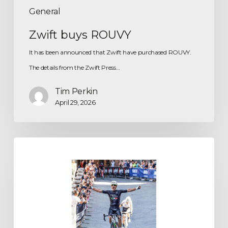
General
Zwift buys ROUVY
It has been announced that Zwift have purchased ROUVY.
The details from the Zwift Press…
Tim Perkin
April 29, 2026