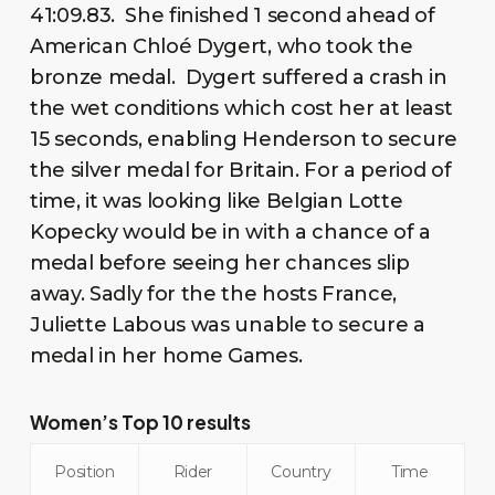
41:09.83. She finished 1 second ahead of
American Chloé Dygert, who took the
bronze medal. Dygert suffered a crash in
the wet conditions which cost her at least
15 seconds, enabling Henderson to secure
the silver medal for Britain. For a period of
time, it was looking like Belgian Lotte
Kopecky would be in with a chance of a
medal before seeing her chances slip
away. Sadly for the the hosts France,
Juliette Labous was unable to secure a
medal in her home Games.
Women’s Top 10 results
Position
Rider
Country
Time