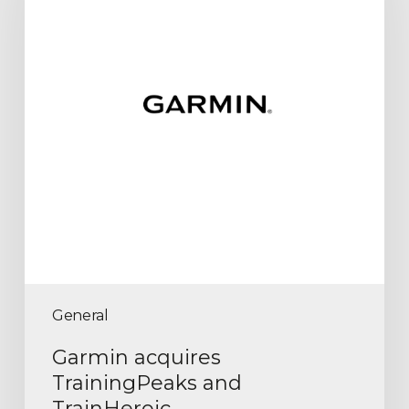
General
Garmin acquires
TrainingPeaks and
TrainHeroic