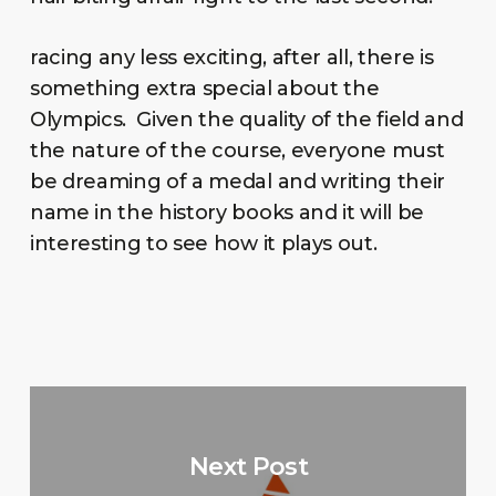
racing any less exciting, after all, there is
something extra special about the
Olympics. Given the quality of the field and
the nature of the course, everyone must
be dreaming of a medal and writing their
name in the history books and it will be
interesting to see how it plays out.
Next Post