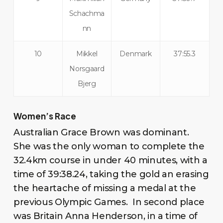
Schachma
nn
10
Mikkel
Denmark
37:55.3
Norsgaard
Bjerg
Women’s Race
Australian Grace Brown was dominant.
She was the only woman to complete the
32.4km course in under 40 minutes, with a
time of 39:38.24, taking the gold an erasing
the heartache of missing a medal at the
previous Olympic Games. In second place
was Britain Anna Henderson, in a time of