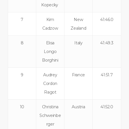
Kopecky
7
Kim
New
41:46.0
Cadzow
Zealand
8
Elisa
Italy
41:49.3
Longo
Borghini
9
Audrey
France
41:51.7
Cordon
Ragot
10
Christina
Austria
41:52.0
Schweinbe
rger