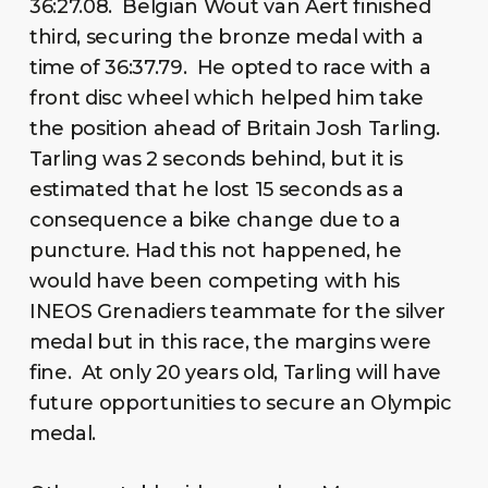
36:27.08. Belgian Wout van Aert finished
third, securing the bronze medal with a
time of 36:37.79. He opted to race with a
front disc wheel which helped him take
the position ahead of Britain Josh Tarling.
Tarling was 2 seconds behind, but it is
estimated that he lost 15 seconds as a
consequence a bike change due to a
puncture. Had this not happened, he
would have been competing with his
INEOS Grenadiers teammate for the silver
medal but in this race, the margins were
fine. At only 20 years old, Tarling will have
future opportunities to secure an Olympic
medal.