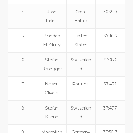
4
Josh
Great
36:39.9
Tarling
Britain
5
Brandon
United
37:16.6
McNulty
States
6
Stefan
Switzerlan
37:38.6
Bissegger
d
7
Nelson
Portugal
37:43.1
Oliveira
8
Stefan
Switzerlan
37:47.7
Kueng
d
9
Maximilian
Germany
37:50.7