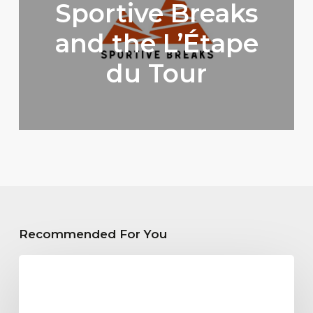
Sportive Breaks
and the L’Étape
du Tour
Recommended For You