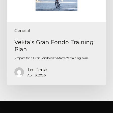
General
Vekta’s Gran Fondo Training
Plan
Prepare for a Gran Fondo with Matteo's training plan.
Tim Perkin
April 9, 2026