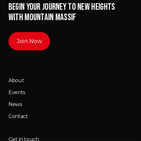
BEGIN YOUR JOURNEY TO NEW HEIGHTS
WITH MOUNTAIN MASSIF
Join Now
About
Events
News
Contact
Get in touch