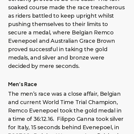
soaked course made the race treacherous
as riders battled to keep upright whilst
pushing themselves to their limits to
secure a medal, where Belgian Remco
Evenepoel and Australian Grace Brown
proved successful in taking the gold
medals, and silver and bronze were
decided by mere seconds.
Men’s Race
The men’s race was a close affair, Belgian
and current World Time Trial Champion,
Remco Evenepoel took the gold medal in
a time of 36:12.16. Filippo Ganna took silver
for Italy, 15 seconds behind Evenepoel, in