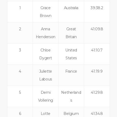
1
Grace
Australia
39:38.2
Brown
2
Anna
Great
41:09.8
Henderson
Britain
3
Chloe
United
41:10.7
Dygert
States
4
Juliette
France
41:19.9
Labous
5
Demi
Netherland
41:29.8
Vollering
s
6
Lotte
Belgium
41:34.8