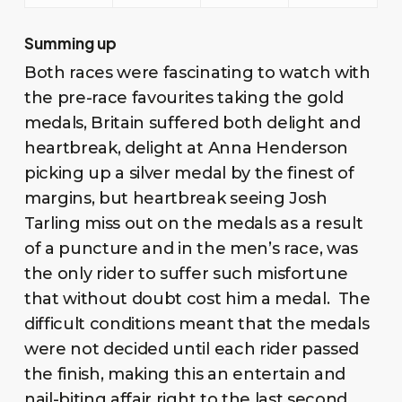
Summing up
Both races were fascinating to watch with
the pre-race favourites taking the gold
medals, Britain suffered both delight and
heartbreak, delight at Anna Henderson
picking up a silver medal by the finest of
margins, but heartbreak seeing Josh
Tarling miss out on the medals as a result
of a puncture and in the men’s race, was
the only rider to suffer such misfortune
that without doubt cost him a medal. The
difficult conditions meant that the medals
were not decided until each rider passed
the finish, making this an entertain and
nail-biting affair right to the last second.