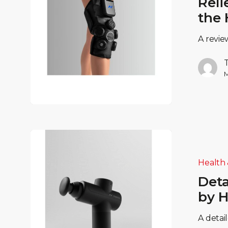
Reli
the 
A revie
M
Health 
Deta
by H
A detai