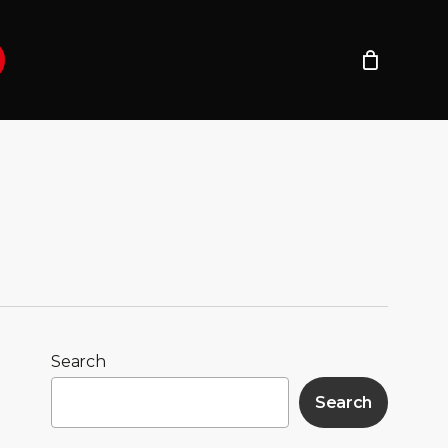
Search
Search