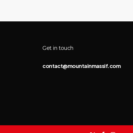
Get in touch
contact@mountainmassif.com