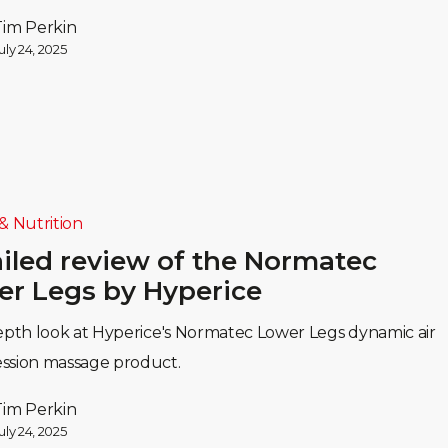
Tim Perkin
uly 24, 2025
& Nutrition
iled review of the Normatec
r Legs by Hyperice
epth look at Hyperice's Normatec Lower Legs dynamic air
ssion massage product.
Tim Perkin
uly 24, 2025