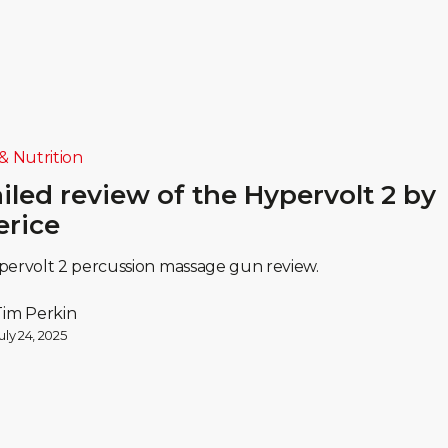
& Nutrition
iled review of the Hypervolt 2 by
erice
ervolt 2 percussion massage gun review.
Tim Perkin
uly 24, 2025