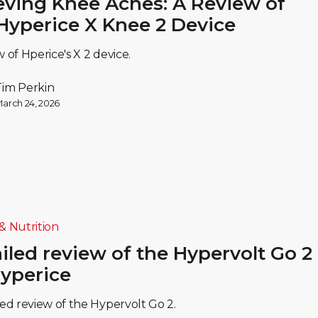
eving Knee Aches: A Review of
Hyperice X Knee 2 Device
w of Hperice's X 2 device.
Tim Perkin
arch 24, 2026
& Nutrition
iled review of the Hypervolt Go 2
yperice
led review of the Hypervolt Go 2.