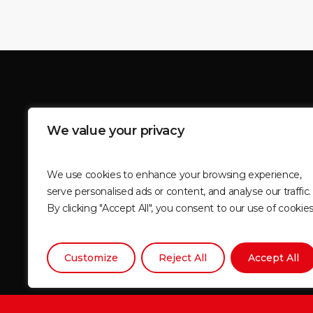
BEGIN YOUR JOURNEY TO 
We value your privacy
WITH MOUNTAIN MASSIF
We use cookies to enhance your browsing experience,
serve personalised ads or content, and analyse our traffic.
By clicking "Accept All", you consent to our use of cookies
Join Now
Customize
Reject All
Accept All