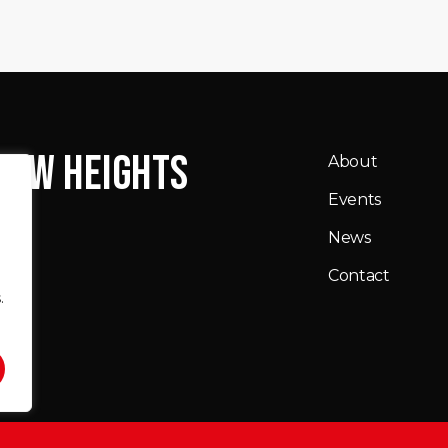
NEW HEIGHTS
About
Events
News
Contact
.