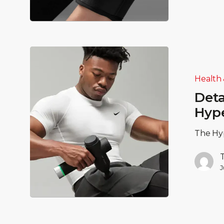
Health 
Deta
Hyp
The Hyp
J