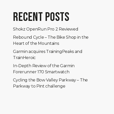
RECENT POSTS
Shokz OpenRun Pro 2 Reviewed
Rebound Cycle – The Bike Shop in the
Heart of the Mountains
Garmin acquires TrainingPeaks and
TrainHeroic
In-Depth Review of the Garmin
Forerunner 170 Smartwatch
Cycling the Bow Valley Parkway – The
Parkway to Pint challenge