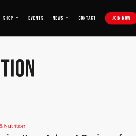
EVENTS
CONTACT
J
O
I
N
N
O
W
SHOP
NEWS
ITION
& Nutrition