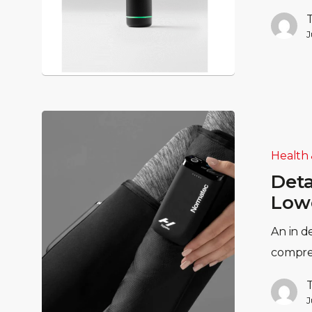
J
Health 
Deta
Lowe
An in d
compre
J